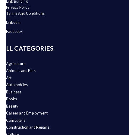
Link Building
Privacy Policy
Terms And Conditions
LinkedIn
Facebook
ALL CATEGORIES
Agriculture
Animals and Pets
Art
Automobiles
Business
Books
Beauty
Career and Employment
Computers
Construction and Repairs
Culture