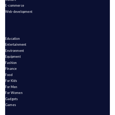
E-commerce
Web-development
Education
Entertainment
Environment
Equipment
Fashion
Finance
Food
For Kids
For Men
For Women
Gadgets
Games