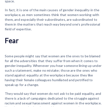
space.
In fact, it is one of the main causes of gender inequality in the
workplace, as men sometimes think that women working with
them, and especially their subordinates, are subordinated to
them in the matters that reach way beyond one’s professional
field of expertise.
Fear
Some people might say that women are the ones to be blamed
for all the adversities that they suffer from when it comes to
gender inequality. Whenever you hear someone lining up under
such a statement, make no mistake; those are the ones who
stand against equality at the workplace because they like
having their female colleagues humiliated and petrified to
speak up for a change.
They would say that women do not ask to be paid equality, and
there is a lack of campaigns dedicated to the struggle against
racism and sexual harassment against women in the workplace.