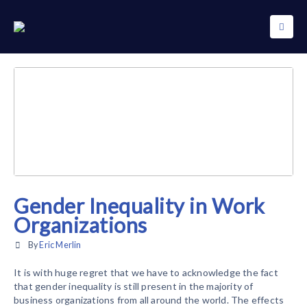
Gender Inequality in Work
Organizations
By
Eric Merlin
It is with huge regret that we have to acknowledge the fact
that gender inequality is still present in the majority of
business organizations from all around the world. The effects