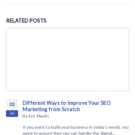
RELATED
POSTS
Different Ways to Improve Your SEO
02
Marketing from Scratch
Jul
By
Eric Merlin
If you want to build your business in today’s world, you
need to ensure that you can handle the digital...