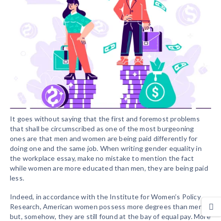
It goes without saying that the first and foremost problems
that shall be circumscribed as one of the most burgeoning
ones are that men and women are being paid differently for
doing one and the same job. When writing gender equality in
the workplace essay, make no mistake to mention the fact
while women are more educated than men, they are being paid
less.
Indeed, in accordance with the Institute for Women’s Policy
Research, American women possess more degrees than men,
but, somehow, they are still found at the bay of equal pay. More