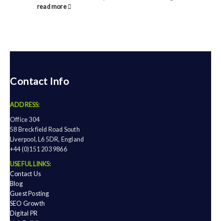
read more
Contact Info
ADDRESS:
Office 304
58 Breckfield Road South
Liverpool, L6 5DR, England
+44 (0)151 203 9866
USEFUL LINKS:
Contact Us
Blog
Guest Posting
SEO Growth
Digital PR