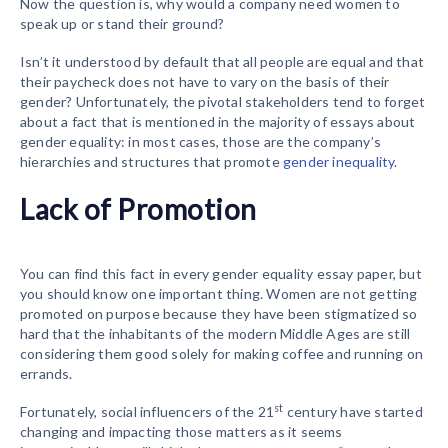
Now the question is, why would a company need women to
speak up or stand their ground?
Isn’t it understood by default that all people are equal and that
their paycheck does not have to vary on the basis of their
gender? Unfortunately, the pivotal stakeholders tend to forget
about a fact that is mentioned in the majority of essays about
gender equality: in most cases, those are the company’s
hierarchies and structures that promote
gender inequality
.
Lack of Promotion
You can find this fact in every gender equality essay paper, but
you should know one important thing. Women are not getting
promoted on purpose because they have been stigmatized so
hard that the inhabitants of the modern Middle Ages are still
considering them good solely for making coffee and running on
errands.
st
Fortunately, social influencers of the 21
century have started
changing and impacting those matters as it seems