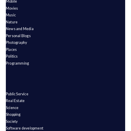
Mobile
Movies
Music
Nature
News and Media
Personal Blogs
Photography
Places
Politics
Programming
Public Service
Real Estate
Science
Shopping
Society
Software development