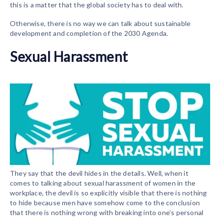
this is a matter that the global society has to deal with.
Otherwise, there is no way we can talk about sustainable
development and completion of the 2030 Agenda.
Sexual Harassment
They say that the devil hides in the details. Well, when it
comes to talking about sexual harassment of women in the
workplace, the devil is so explicitly visible that there is nothing
to hide because men have somehow come to the conclusion
that there is nothing wrong with breaking into one’s personal