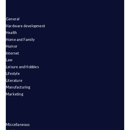
General
Hardware development
Health
Home and Family
Humor
Internet
Law
Leisure and Hobbies
Lifestyle
Literature
Manufacturing
Marketing
Miscellaneous