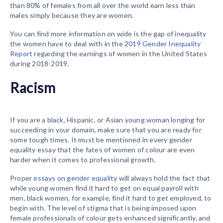
than 80% of females from all over the world earn less than
males simply because they are women.
You can find more information on wide is the gap of inequality
the women have to deal with in the
2019 Gender Inequality
Report
regarding the earnings of women in the United States
during 2018-2019.
Racism
If you are a black, Hispanic, or Asian young woman longing for
succeeding in your domain, make sure that you are ready for
some tough times. It must be mentioned in every gender
equality essay that the fates of women of colour are even
harder when it comes to professional growth.
Proper
essays on gender equality
will always hold the fact that
while young women find it hard to get on equal payroll with
men, black women, for example, find it hard to get employed, to
begin with. The level of stigma that is being imposed upon
female professionals of colour gets enhanced significantly, and