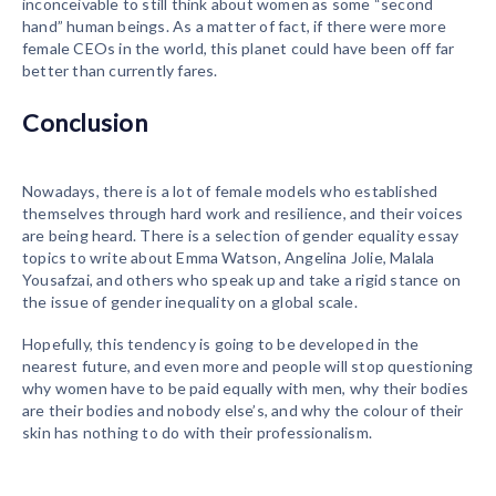
inconceivable to still think about women as some “second
hand” human beings. As a matter of fact, if there were more
female CEOs in the world, this planet could have been off far
better than currently fares.
Conclusion
Nowadays, there is a lot of female models who established
themselves through hard work and resilience, and their voices
are being heard. There is a selection of gender equality essay
topics to write about Emma Watson, Angelina Jolie, Malala
Yousafzai, and others who speak up and take a rigid stance on
the issue of gender inequality on a global scale.
Hopefully, this tendency is going to be developed in the
nearest future, and even more and people will stop questioning
why women have to be paid equally with men, why their bodies
are their bodies and nobody else’s, and why the colour of their
skin has nothing to do with their professionalism.