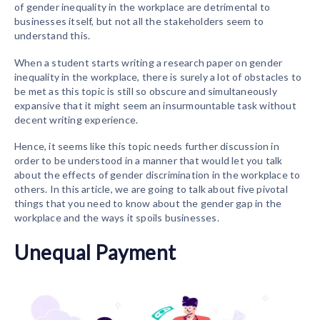
of gender inequality in the workplace are detrimental to
businesses itself, but not all the stakeholders seem to
understand this.
When a student starts writing a research paper on gender
inequality in the workplace, there is surely a lot of obstacles to
be met as this topic is still so obscure and simultaneously
expansive that it might seem an insurmountable task without
decent writing experience.
Hence, it seems like this topic needs further discussion in
order to be understood in a manner that would let you talk
about the effects of gender discrimination in the workplace to
others. In this article, we are going to talk about five pivotal
things that you need to know about the gender gap in the
workplace and the ways it spoils businesses.
Unequal Payment