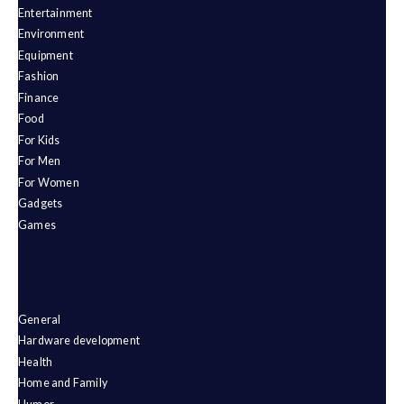
Entertainment
Environment
Equipment
Fashion
Finance
Food
For Kids
For Men
For Women
Gadgets
Games
General
Hardware development
Health
Home and Family