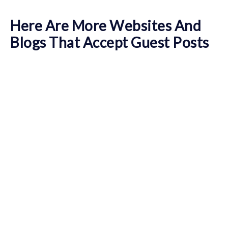
Here Are More Websites And
Blogs That Accept Guest Posts