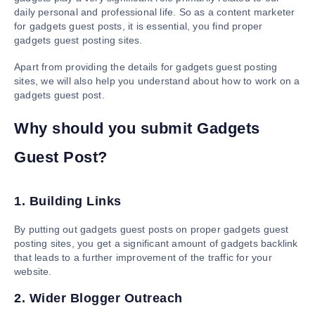
daily personal and professional life. So as a content marketer
for gadgets guest posts, it is essential, you find proper
gadgets guest posting sites.
Apart from providing the details for gadgets guest posting
sites, we will also help you understand about how to work on a
gadgets guest post.
Why should you submit Gadgets
Guest Post?
1. Building Links
By putting out gadgets guest posts on proper gadgets guest
posting sites, you get a significant amount of gadgets backlink
that leads to a further improvement of the traffic for your
website.
2. Wider Blogger Outreach