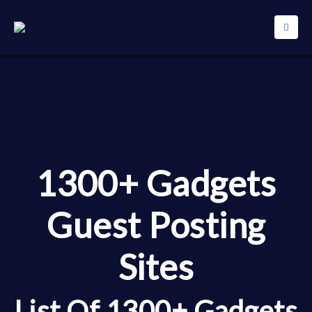
1300+ Gadgets
Guest Posting
Sites
List Of 1300+ Gadgets