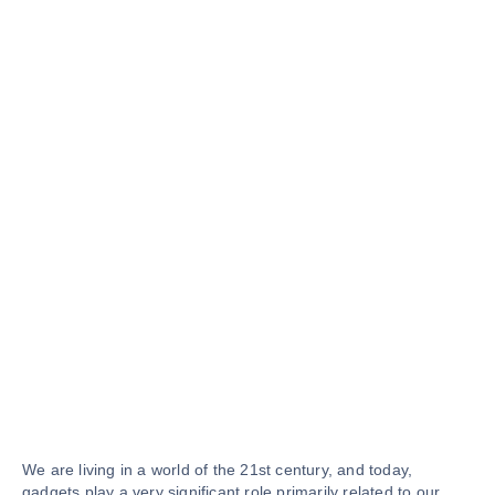
We are living in a world of the 21st century, and today,
gadgets play a very significant role primarily related to our