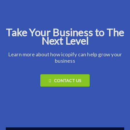
Take Your Business to The
Next Level
Learn more about how icopify can help grow your
business
CONTACT US