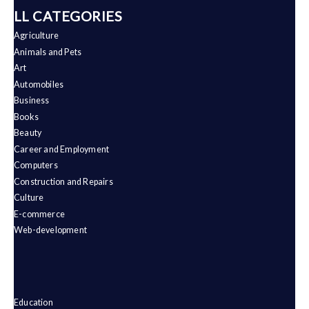
ALL CATEGORIES
Agriculture
Animals and Pets
Art
Automobiles
Business
Books
Beauty
Career and Employment
Computers
Construction and Repairs
Culture
E-commerce
Web-development
Education