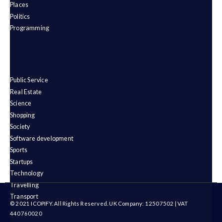
Places
Politics
Programming
Public Service
Real Estate
Science
Shopping
Society
Software development
Sports
Startups
Technology
Travelling
Transport
© 2021 ICOPIFY. All Rights Reserved. UK Company: 12507502 | VAT
440760020