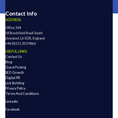
Contact Info
ADDRESS:
Office 304
58 Breckfield Road South
Liverpool, L6 5DR, England
+44 (0)151 203 9866
USEFUL LINKS:
Contact Us
Blog
Guest Posting
SEO Growth
Digital PR
Link Building
Privacy Policy
Terms And Conditions
LinkedIn
Facebook