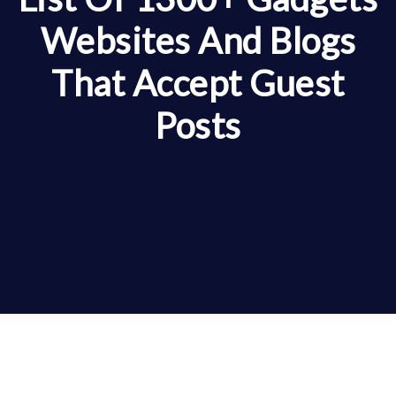
Websites And Blogs
That Accept Guest
Posts