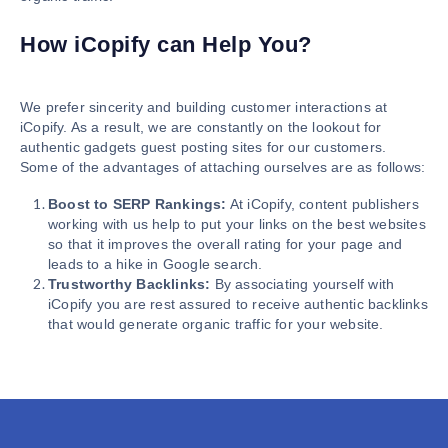
How iCopify can Help You?
We prefer sincerity and building customer interactions at
iCopify. As a result, we are constantly on the lookout for
authentic gadgets guest posting sites for our customers.
Some of the advantages of attaching ourselves are as follows:
Boost to SERP Rankings:
At iCopify, content publishers
working with us help to put your links on the best websites
so that it improves the overall rating for your page and
leads to a hike in Google search.
Trustworthy Backlinks:
By associating yourself with
iCopify you are rest assured to receive authentic backlinks
that would generate organic traffic for your website.