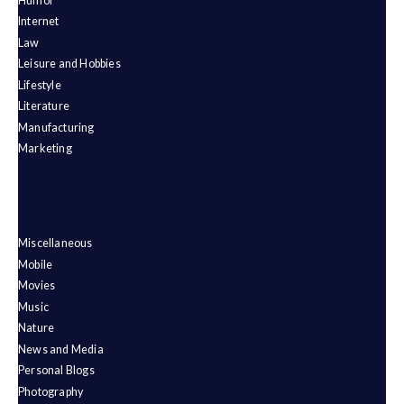
Humor
Internet
Law
Leisure and Hobbies
Lifestyle
Literature
Manufacturing
Marketing
Miscellaneous
Mobile
Movies
Music
Nature
News and Media
Personal Blogs
Photography