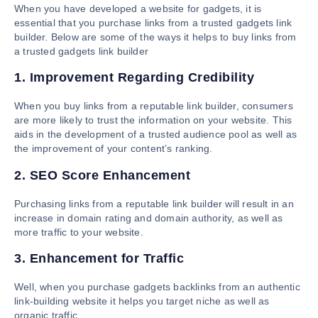
When you have developed a website for gadgets, it is
essential that you purchase links from a trusted gadgets link
builder. Below are some of the ways it helps to buy links from
a trusted gadgets link builder
1. Improvement Regarding Credibility
When you buy links from a reputable link builder, consumers
are more likely to trust the information on your website. This
aids in the development of a trusted audience pool as well as
the improvement of your content’s ranking.
2. SEO Score Enhancement
Purchasing links from a reputable link builder will result in an
increase in domain rating and domain authority, as well as
more traffic to your website.
3. Enhancement for Traffic
Well, when you purchase gadgets backlinks from an authentic
link-building website it helps you target niche as well as
organic traffic.