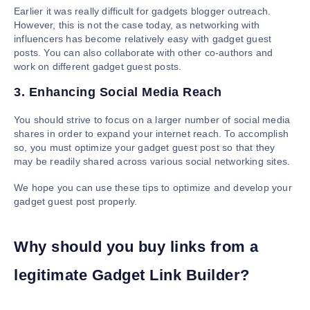
Earlier it was really difficult for gadgets blogger outreach.
However, this is not the case today, as networking with
influencers has become relatively easy with gadget guest
posts. You can also collaborate with other co-authors and
work on different gadget guest posts.
3. Enhancing Social Media Reach
You should strive to focus on a larger number of social media
shares in order to expand your internet reach. To accomplish
so, you must optimize your gadget guest post so that they
may be readily shared across various social networking sites.
We hope you can use these tips to optimize and develop your
gadget guest post properly.
Why should you buy links from a
legitimate Gadget Link Builder?