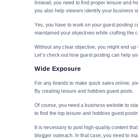
Instead, you need to find proper leisure and ho
you also help viewers identify your business si
Yes, you have to work on your guest posting cont
maintained your objectives while crafting the 
Without any clear objective, you might end up 
Let’s check out how guest posting can help you 
Wide Exposure
For any brands to make quick sales online, y
By creating leisure and hobbies guest posts.
Of course, you need a business website to start
to find the top leisure and hobbies guest posti
It is necessary to post high-quality content 
blogger outreach. In that case, you need to mak