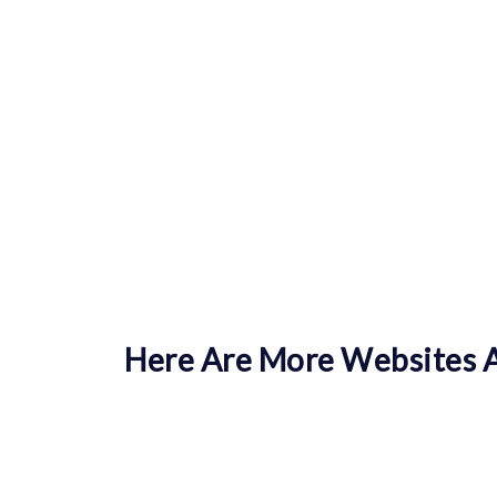
Here Are More Websites A