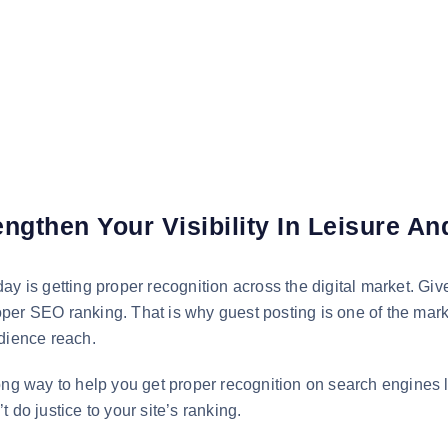
ngthen Your Visibility In Leisure A
y is getting proper recognition across the digital market. Give
proper SEO ranking. That is why guest posting is one of the mark
udience reach.
long way to help you get proper recognition on search engines
 do justice to your site’s ranking.