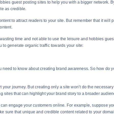
bbies guest posting sites to help you with a bigger network. By
te as credible.
ent to attract readers to your site. But remember that it will p
content.
wasting time and not able to use the leisure and hobbies guest
to generate organic traffic towards your site:
ou need to know about creating brand awareness. So how do yo
 your journey. But creating only a site won’t do the necessary j
ng sites that can highlight your brand story to a broader audien
that can engage your customers online. For example, suppose yo
e sure that unique and credible content related to your domain