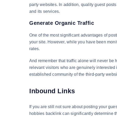
party websites. In addition, quality guest pos
and its services.
Generate Organic Traffic
One of the most significant advantages of posti
your site. However, while you have been monito
rates.
And remember that traffic alone will never be h
relevant visitors who are genuinely interested 
established community of the third-party webs
Inbound Links
If you are still not sure about posting your gues
hobbies backlink can significantly determine th