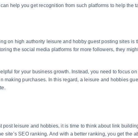
ts can help you get recognition from such platforms to help th
ng on high authority leisure and hobby guest posting sites is th
ring the social media platforms for more followers, they might
elpful for your business growth. Instead, you need to focus on 
in making purchases. In this regard, a leisure and hobbies gues
ite.
t post leisure and hobbies, it is time to think about link buildin
e site’s SEO ranking. And with a better ranking, you get the ab