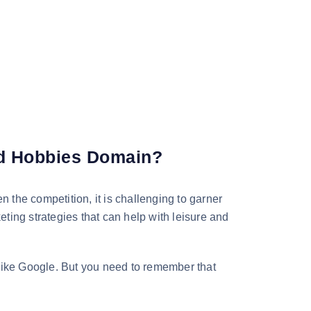
nd Hobbies Domain?
n the competition, it is challenging to garner
eting strategies that can help with leisure and
 like Google. But you need to remember that