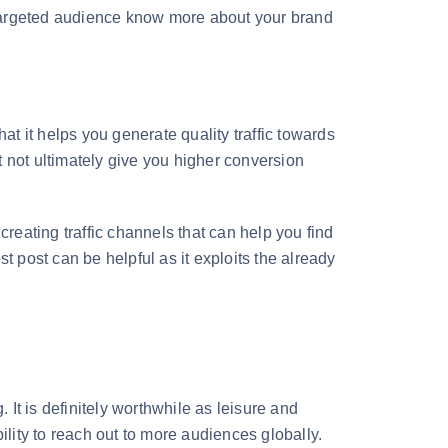
e targeted audience know more about your brand
at it helps you generate quality traffic towards
 not ultimately give you higher conversion
creating traffic channels that can help you find
t post can be helpful as it exploits the already
g. It is definitely worthwhile as leisure and
ility to reach out to more audiences globally.