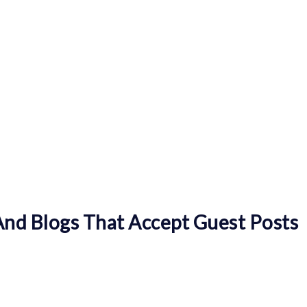
nd Blogs That Accept Guest Posts