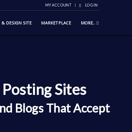
MY ACCOUNT
LOG IN
X & DESIGN SITE
MARKETPLACE
MORE..
Posting Sites
nd Blogs That Accept