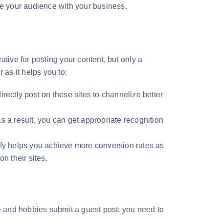
age your audience with your business.
tive for posting your content, but only a
r as it helps you to:
rectly post on these sites to channelize better
s a result, you can get appropriate recognition
ify helps you achieve more conversion rates as
on their sites.
re and hobbies submit a guest post; you need to