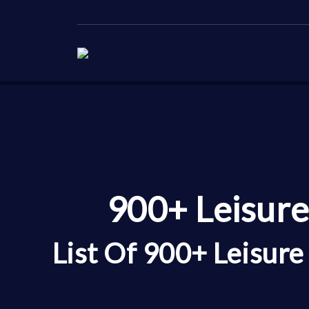
900+ Leisure
List Of 900+ Leisur