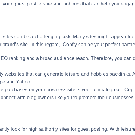
ith your guest post leisure and hobbies that can help you eng
?
 sites can be a challenging task. Many sites might appear lucra
 brand’s site. In this regard, iCopfiy can be your perfect partne
 SEO ranking and a broad audience reach. Therefore, you can di
ty websites that can generate leisure and hobbies backlinks. A
gle and Yahoo.
e purchases on your business site is your ultimate goal. iCop
connect with blog owners like you to promote their businesses 
ly look for high authority sites for guest posting. With leisu