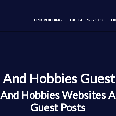
LINK BUILDING
DIGITAL PR & SEO
FI
 And Hobbies Guest 
e And Hobbies Websites A
Guest Posts