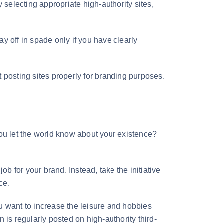
 selecting appropriate high-authority sites,
ay off in spade only if you have clearly
 posting sites properly for branding purposes.
u let the world know about your existence?
ob for your brand. Instead, take the initiative
ce.
u want to increase the leisure and hobbies
 is regularly posted on high-authority third-