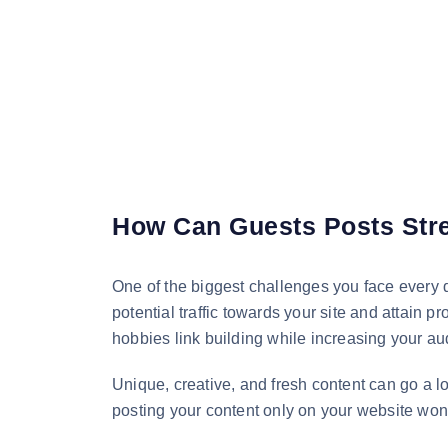
How Can Guests Posts Stre
One of the biggest challenges you face every da
potential traffic towards your site and attain 
hobbies link building while increasing your a
Unique, creative, and fresh content can go a 
posting your content only on your website won’t