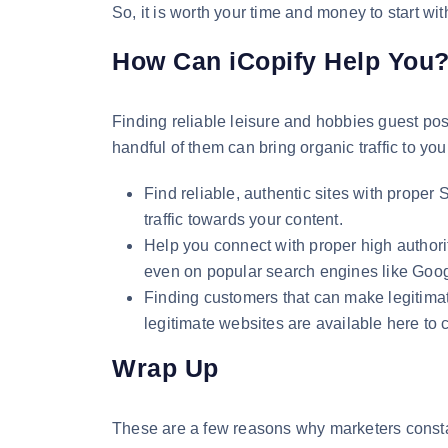
So, it is worth your time and money to start w
How Can iCopify Help You
Finding reliable leisure and hobbies guest post
handful of them can bring organic traffic to your
Find reliable, authentic sites with proper
traffic towards your content.
Help you connect with proper high authori
even on popular search engines like Goo
Finding customers that can make legitimat
legitimate websites are available here to 
Wrap Up
These are a few reasons why marketers constant