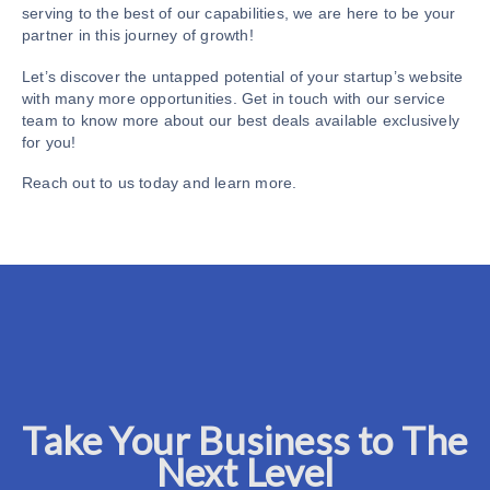
serving to the best of our capabilities, we are here to be your
partner in this journey of growth!
Let’s discover the untapped potential of your startup’s website
with many more opportunities. Get in touch with our service
team to know more about our best deals available exclusively
for you!
Reach out to us today and learn more.
Take Your Business to The
Next Level