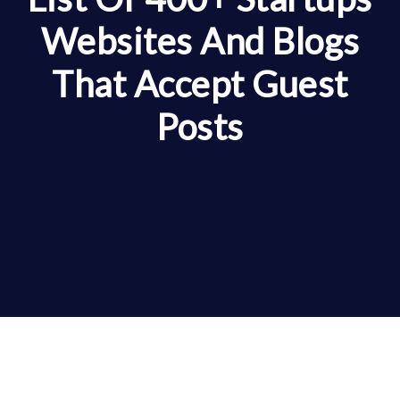
Websites And Blogs
That Accept Guest
Posts