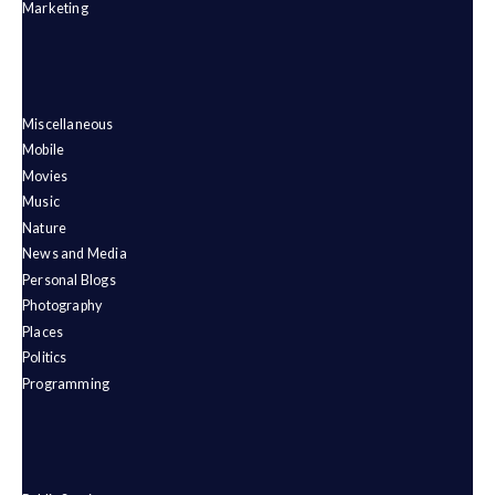
Marketing
Miscellaneous
Mobile
Movies
Music
Nature
News and Media
Personal Blogs
Photography
Places
Politics
Programming