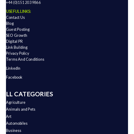
+44 (0)151 203 9866
USEFUL LINKS:
Contact Us
Blog
Guest Posting
SEO Growth
Digital PR
Link Building
Privacy Policy
Terms And Conditions
LinkedIn
Facebook
ALL CATEGORIES
Agriculture
Animals and Pets
Art
Automobiles
Business