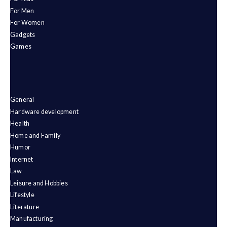
For Men
For Women
Gadgets
Games
General
Hardware development
Health
Home and Family
Humor
Internet
Law
Leisure and Hobbies
Lifestyle
Literature
Manufacturing