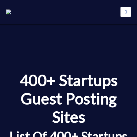
400+ Startups
Guest Posting
Sites
List Of 400+ Startups