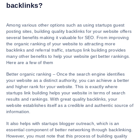
backlinks?
Among various other options such as using startups guest
posting sites, building quality backlinks for your website offers
several benefits making it valuable for SEO. From improving
the organic ranking of your website to attracting more
backlinks and referral traffic, startups link building provides
many other benefits to help your website get better rankings.
Here are a few of them
Better organic ranking – Once the search engine identifies
your website as a distinct authority, you can achieve a better
and higher rank for your website. This is exactly where
startups link building helps your website in terms of search
results and rankings. With great quality backlinks, your
website establishes itself as a credible and authentic source of
information.
It also helps with startups blogger outreach, which is an
essential component of better networking through backlinking.
However, you must note that this process of building quality