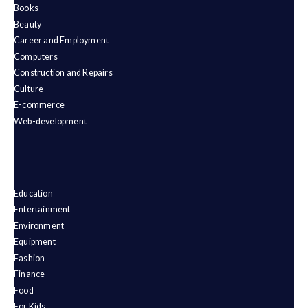
Books
Beauty
Career and Employment
Computers
Construction and Repairs
Culture
E-commerce
Web-development
Education
Entertainment
Environment
Equipment
Fashion
Finance
Food
For Kids