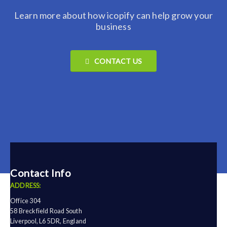
Learn more about how icopify can help grow your
business
CONTACT US
Contact Info
ADDRESS:
Office 304
58 Breckfield Road South
Liverpool, L6 5DR, England