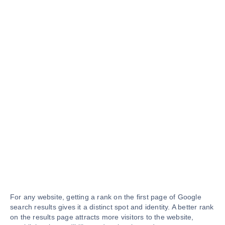
For any website, getting a rank on the first page of Google
search results gives it a distinct spot and identity. A better rank
on the results page attracts more visitors to the website,