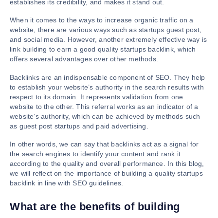
establishes its credibility, and makes it stand out.
When it comes to the ways to increase organic traffic on a
website, there are various ways such as startups guest post,
and social media. However, another extremely effective way is
link building to earn a good quality startups backlink, which
offers several advantages over other methods.
Backlinks are an indispensable component of SEO. They help
to establish your website’s authority in the search results with
respect to its domain. It represents validation from one
website to the other. This referral works as an indicator of a
website’s authority, which can be achieved by methods such
as guest post startups and paid advertising.
In other words, we can say that backlinks act as a signal for
the search engines to identify your content and rank it
according to the quality and overall performance. In this blog,
we will reflect on the importance of building a quality startups
backlink in line with SEO guidelines.
What are the benefits of building