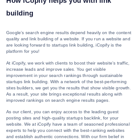
How iCopify helps you with link
building
Google’s search engine results depend heavily on the content
quality and link building of a website. If you run a website and
are looking forward to startups link building, iCopify is the
platform for you!
At iCopify, we work with clients to boost their website’s traffic,
increase leads and improve sales. You get visible
improvement in your search rankings through sustainable
startups link building. With a network of the best-performing
sites builders, we get you the results that show visible growth.
As a result, your site brings exceptional results along with
improved rankings on search engine results pages.
As our client, you can enjoy access to the leading guest
posting sites and high-quality startups backlink, for your
website. We at iCopify have a team of seasoned professional
experts to help you connect with the best-ranking websites
and establish authentic connections. With our firm belief in