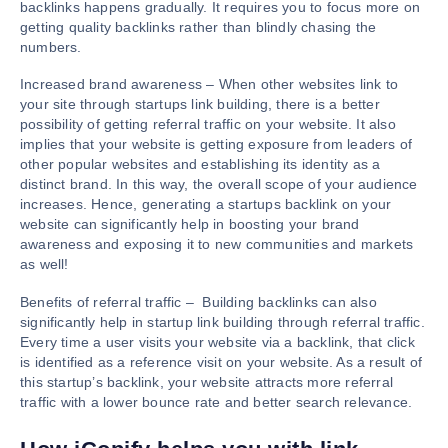
backlinks happens gradually. It requires you to focus more on
getting quality backlinks rather than blindly chasing the
numbers.
Increased brand awareness – When other websites link to
your site through startups link building, there is a better
possibility of getting referral traffic on your website. It also
implies that your website is getting exposure from leaders of
other popular websites and establishing its identity as a
distinct brand. In this way, the overall scope of your audience
increases. Hence, generating a startups backlink on your
website can significantly help in boosting your brand
awareness and exposing it to new communities and markets
as well!
Benefits of referral traffic – Building backlinks can also
significantly help in startup link building through referral traffic.
Every time a user visits your website via a backlink, that click
is identified as a reference visit on your website. As a result of
this startup’s backlink, your website attracts more referral
traffic with a lower bounce rate and better search relevance.