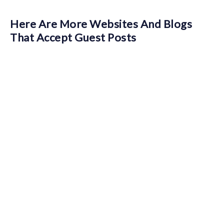
Here Are More Websites And Blogs
That Accept Guest Posts