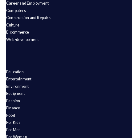
Career and Employment
Computers
Construction and Repairs
Culture
E-commerce
Web-development
Education
Entertainment
Environment
Equipment
Fashion
Finance
Food
For Kids
For Men
For Women