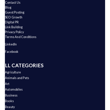
Contact Us
Blog
Guest Posting
SEO Growth
Digital PR
Link Building
Privacy Policy
Terms And Conditions
LinkedIn
Facebook
ALL CATEGORIES
Agriculture
Animals and Pets
Art
Automobiles
Business
Books
Beauty