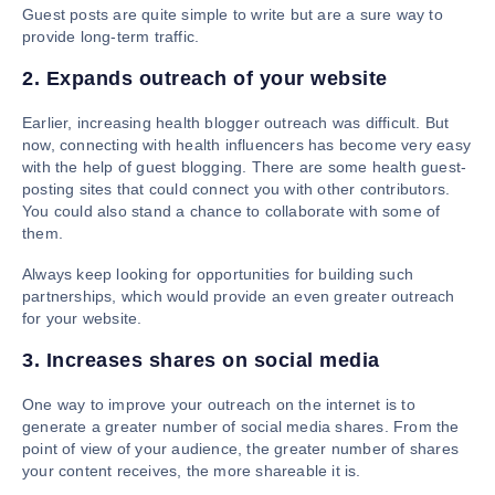
Guest posts are quite simple to write but are a sure way to
provide long-term traffic.
2. Expands outreach of your website
Earlier, increasing health blogger outreach was difficult. But
now, connecting with health influencers has become very easy
with the help of guest blogging. There are some health guest-
posting sites that could connect you with other contributors.
You could also stand a chance to collaborate with some of
them.
Always keep looking for opportunities for building such
partnerships, which would provide an even greater outreach
for your website.
3. Increases shares on social media
One way to improve your outreach on the internet is to
generate a greater number of social media shares. From the
point of view of your audience, the greater number of shares
your content receives, the more shareable it is.