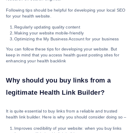
Following tips should be helpful for developing your local SEO
for your health website.
Regularly updating quality content
Making your website mobile-friendly
Optimizing the My Business Account for your business
You can follow these tips for developing your website. But
keep in mind that you access health guest posting sites for
enhancing your health backlink
Why should you buy links from a
legitimate Health Link Builder?
It is quite essential to buy links from a reliable and trusted
health link builder. Here is why you should consider doing so –
Improves credibility of your website: when you buy links