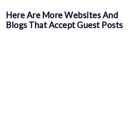
Here Are More Websites And
Blogs That Accept Guest Posts