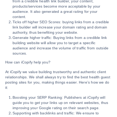
from a credible health link builder, your content,
products/services become more acceptable by your
audience. It also generated a great rating for your
content.
Ticks off higher SEO Scores: buying links from a credible
link builder will increase your domain rating and domain
authority, thus benefiting your website.
Generate higher traffic: Buying links from a credible link
building website will allow you to target a specific
audience and increase the volume of traffic from outside
sources.
How can iCopify help you?
At iCopify we value building trustworthy and authentic client
relationships. We shall always try to find the best health guest
posting sites for you, making things easier. Here’s how we do
it:
Boosting your SERP Ranking: Publishers at iCopify will
guide you to get your links up on relevant websites, thus
improving your Google rating on their search page.
Supporting with backlinks and traffic: We ensure to