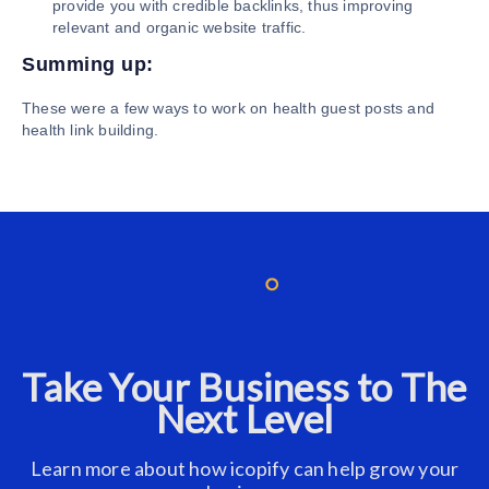
provide you with credible backlinks, thus improving
relevant and organic website traffic.
Summing up:
These were a few ways to work on health guest posts and
health link building.
Take Your Business to The
Next Level
Learn more about how icopify can help grow your