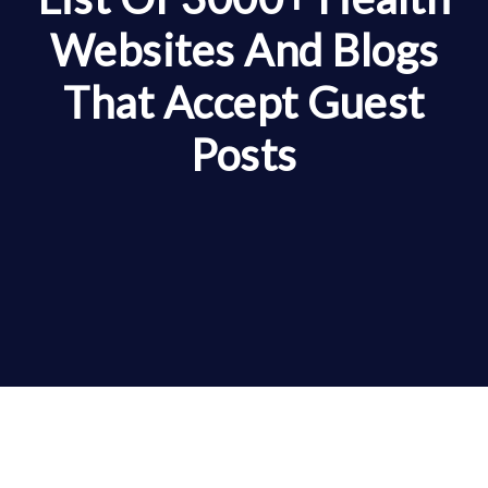
Websites And Blogs
That Accept Guest
Posts