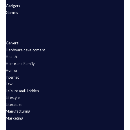
Gadgets
Games
General
Hardware development
Health
Home and Family
Humor
Internet
Law
Leisure and Hobbies
Lifestyle
Literature
Manufacturing
Marketing