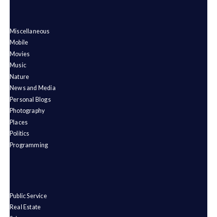
Miscellaneous
Mobile
Movies
Music
Nature
News and Media
Personal Blogs
Photography
Places
Politics
Programming
Public Service
Real Estate