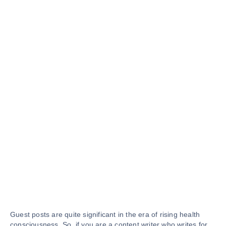
Guest posts are quite significant in the era of rising health
consciousness. So, if you are a content writer who writes for