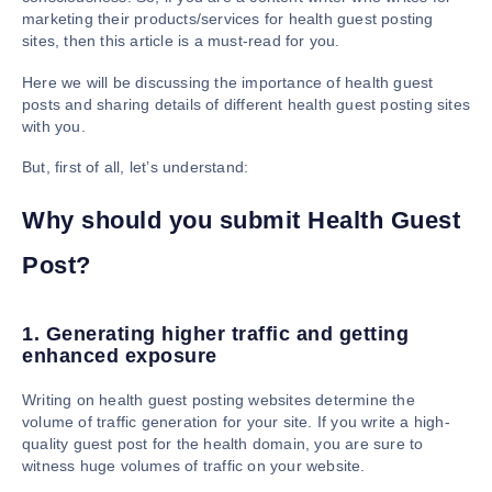
marketing their products/services for health guest posting
sites, then this article is a must-read for you.
Here we will be discussing the importance of health guest
posts and sharing details of different health guest posting sites
with you.
But, first of all, let’s understand:
Why should you submit Health Guest
Post?
1. Generating higher traffic and getting
enhanced exposure
Writing on health guest posting websites determine the
volume of traffic generation for your site. If you write a high-
quality guest post for the health domain, you are sure to
witness huge volumes of traffic on your website.