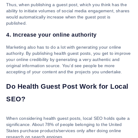
Thus, when publishing a guest post, which you think has the
ability to initiate volumes of social media engagement, shares
would automatically increase when the guest post is
published.
4. Increase your online authority
Marketing also has to do a lot with generating your online
authority. By publishing health guest posts, you get to improve
your online credibility by generating a very authentic and
original information source. You’d see people be more
accepting of your content and the projects you undertake.
Do Health Guest Post Work for Local
SEO?
When considering health guest posts, local SEO holds quite a
significance. About 78% of people belonging to the United
States purchase products/services only after doing online
research on search engines.