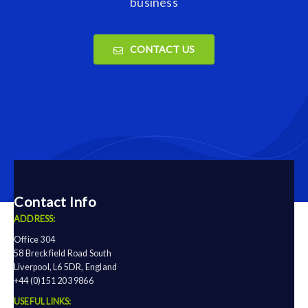
business
CONTACT US
Contact Info
ADDRESS:
Office 304
58 Breckfield Road South
Liverpool, L6 5DR, England
+44 (0)151 203 9866
USEFUL LINKS: