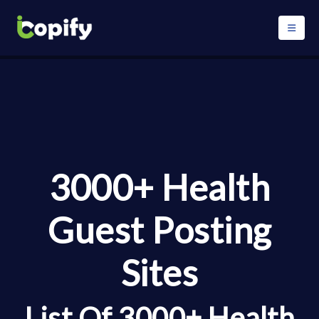
3000+ Health
Guest Posting
Sites
List Of 3000+ Health