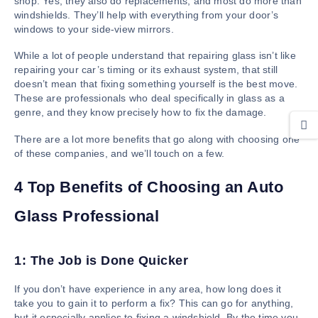
shop. Yes, they also do replacements, and most do more than
windshields. They’ll help with everything from your door’s
windows to your side-view mirrors.
While a lot of people understand that repairing glass isn’t like
repairing your car’s timing or its exhaust system, that still
doesn’t mean that fixing something yourself is the best move.
These are professionals who deal specifically in glass as a
genre, and they know precisely how to fix the damage.
There are a lot more benefits that go along with choosing one
of these companies, and we’ll touch on a few.
4 Top Benefits of Choosing an Auto
Glass Professional
1: The Job is Done Quicker
If you don’t have experience in any area, how long does it
take you to gain it to perform a fix? This can go for anything,
but it especially applies to fixing a windshield. By the time you