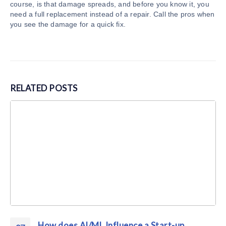
course, is that damage spreads, and before you know it, you
need a full replacement instead of a repair. Call the pros when
you see the damage for a quick fix.
RELATED
POSTS
How does AI/ML Influence a Start-up