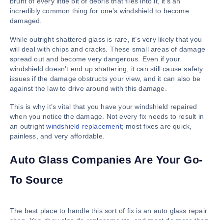
brunt of every little bit of debris that flies into it, it’s an
incredibly common thing for one’s windshield to become
damaged.
While outright shattered glass is rare, it’s very likely that you
will deal with chips and cracks. These small areas of damage
spread out and become very dangerous. Even if your
windshield doesn’t end up shattering, it can still cause safety
issues if the damage obstructs your view, and it can also be
against the law to drive around with this damage.
This is why it’s vital that you have your windshield repaired
when you notice the damage. Not every fix needs to result in
an outright
windshield replacement
; most fixes are quick,
painless, and very affordable.
Auto Glass Companies Are Your Go-
To Source
The best place to handle this sort of fix is an auto glass repair