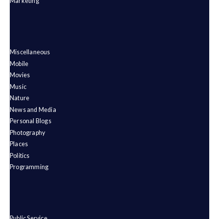
Marketing
Miscellaneous
Mobile
Movies
Music
Nature
News and Media
Personal Blogs
Photography
Places
Politics
Programming
Public Service