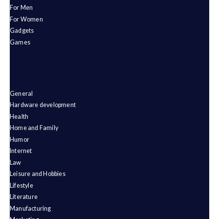
For Men
For Women
Gadgets
Games
General
Hardware development
Health
Home and Family
Humor
Internet
Law
Leisure and Hobbies
Lifestyle
Literature
Manufacturing