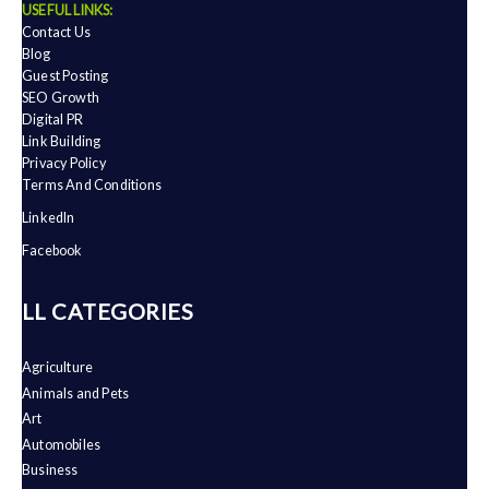
USEFUL LINKS:
Contact Us
Blog
Guest Posting
SEO Growth
Digital PR
Link Building
Privacy Policy
Terms And Conditions
LinkedIn
Facebook
ALL CATEGORIES
Agriculture
Animals and Pets
Art
Automobiles
Business