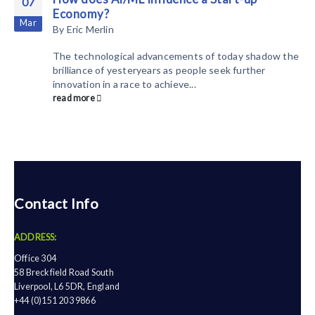
07
Economy?
Mar
By
Eric Merlin
The technological advancements of today shadow the
brilliance of yesteryears as people seek further
innovation in a race to achieve...
read more
Contact Info
ADDRESS:
Office 304
58 Breckfield Road South
Liverpool, L6 5DR, England
+44 (0)151 203 9866