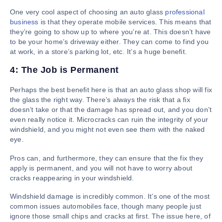
One very cool aspect of choosing an auto glass
professional
business
is that they operate mobile services. This means that
they’re going to show up to where you’re at. This doesn’t have
to be your home’s driveway either. They can come to find you
at work, in a store’s parking lot, etc. It’s a huge benefit.
4: The Job is Permanent
Perhaps the best benefit here is that an auto glass shop will fix
the glass the right way. There’s always the risk that a fix
doesn’t take or that the damage has spread out, and you don’t
even really notice it. Microcracks can ruin the integrity of your
windshield, and you might not even see them with the naked
eye.
Pros can, and furthermore, they can ensure that the fix they
apply is permanent, and you will not have to worry about
cracks reappearing in your windshield.
Windshield damage is incredibly common. It’s one of the most
common issues automobiles face, though many people just
ignore those small chips and cracks at first. The issue here, of