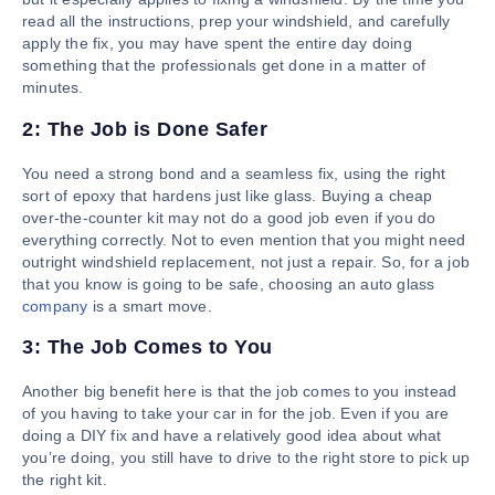
read all the instructions, prep your windshield, and carefully
apply the fix, you may have spent the entire day doing
something that the professionals get done in a matter of
minutes.
2: The Job is Done Safer
You need a strong bond and a seamless fix, using the right
sort of epoxy that hardens just like glass. Buying a cheap
over-the-counter kit may not do a good job even if you do
everything correctly. Not to even mention that you might need
outright windshield replacement, not just a repair. So, for a job
that you know is going to be safe, choosing an auto glass
company
is a smart move.
3: The Job Comes to You
Another big benefit here is that the job comes to you instead
of you having to take your car in for the job. Even if you are
doing a DIY fix and have a relatively good idea about what
you’re doing, you still have to drive to the right store to pick up
the right kit.