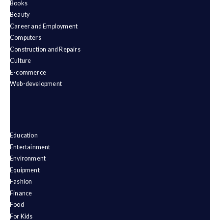
Books
Beauty
Career and Employment
Computers
Construction and Repairs
Culture
E-commerce
Web-development
Education
Entertainment
Environment
Equipment
Fashion
Finance
Food
For Kids