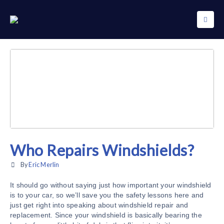
Who Repairs Windshields?
By
Eric Merlin
It should go without saying just how important your windshield
is to your car, so we’ll save you the safety lessons here and
just get right into speaking about windshield repair and
replacement. Since your windshield is basically bearing the