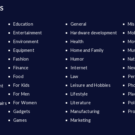
S
Education
General
Mis
Entertainment
Hardware development
Mob
Environment
Health
Mov
Equipment
Home and Family
Mus
Fashion
Humor
Nat
Finance
Internet
New
Food
Law
Per
For Kids
Leisure and Hobbies
Ph
nt
For Men
Lifestyle
Pla
For Women
Literature
Pol
airs
Gadgets
Manufacturing
Pr
Games
Marketing