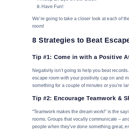
Have Fun!
We’re going to take a closer look at each of 
room!
8 Strategies to Beat Esca
Tip #1: Come in with a Positive A
Negativity isn’t going to help you beat records
escape room with your positivity cap on and ma
something for a couple of minutes or you’re lang
Tip #2: Encourage Teamwork & Sh
“Teamwork makes the dream work!” is the sayin
rooms. Groups that vocally communicate – an
people when they’ve done something great, e