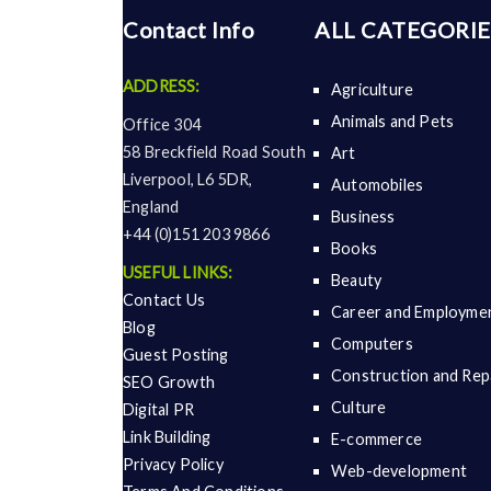
Contact Info
ALL CATEGORIE
ADDRESS:
Agriculture
Animals and Pets
Office 304
58 Breckfield Road South
Art
Liverpool, L6 5DR,
Automobiles
England
Business
+44 (0)151 203 9866
Books
USEFUL LINKS:
Beauty
Contact Us
Career and Employme
Blog
Computers
Guest Posting
Construction and Rep
SEO Growth
Culture
Digital PR
Link Building
E-commerce
Privacy Policy
Web-development