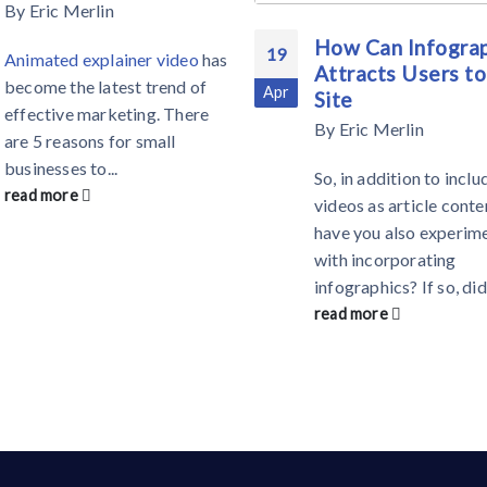
By
Eric Merlin
How Can Infograp
19
Animated explainer video
has
Attracts Users to
become the latest trend of
Apr
Site
effective marketing. There
By
Eric Merlin
are 5 reasons for small
businesses to...
So, in addition to inclu
read more
videos as article conte
have you also experim
with incorporating
infographics? If so, did
read more