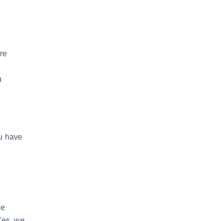
re
u
ou have
d
he
 Yes, we