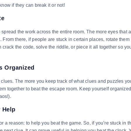
now if they can break it or not!
te
 spread the work across the entire room. The more eyes that a
From there, if people are stuck in certain places, rotate them
crack the code, solve the riddle, or piece it all together so yo
es Organized
r clues. The more you keep track of what clues and puzzles y
hem together to beat the escape room. Keep yourself organize
aos!).
r Help
r a reason: to help you beat the game. So, if you’re stuck in t
he next clue. It can prove useful in helping you beat the clock.