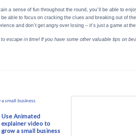
ain a sense of fun throughout the round, you’ll be able to enjoy
 be able to focus on cracking the clues and breaking out of th
ence and don’t get angry over losing – it’s just a game at the
 to escape in time! If you have some other valuable tips on be
Use Animated
explainer video to
grow a small business