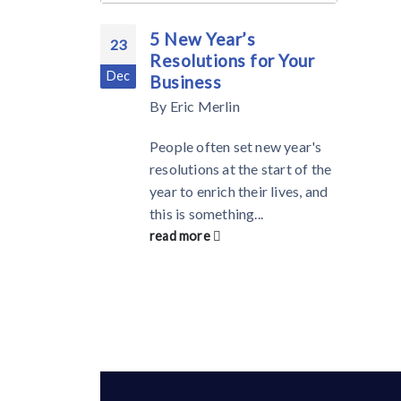
5 New Year’s
23
Resolutions for Your
Dec
Business
By
Eric Merlin
People often set new year's
resolutions at the start of the
year to enrich their lives, and
this is something...
read more