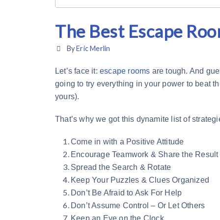
The Best Escape Roo
By
Eric Merlin
Let’s face it:
escape rooms
are tough. And gues
going to try everything in your power to beat 
yours).
That’s why we got this dynamite list of strateg
Come in with a Positive Attitude
Encourage Teamwork & Share the Result
Spread the Search & Rotate
Keep Your Puzzles & Clues Organized
Don’t Be Afraid to Ask For Help
Don’t Assume Control – Or Let Others
Keep an Eye on the Clock