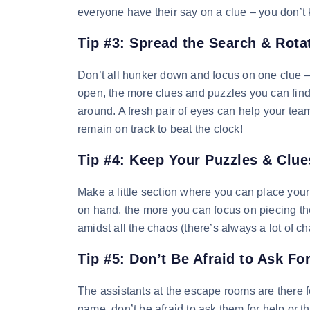
everyone have their say on a clue – you don’t k
Tip #3: Spread the Search & Rota
Don’t all hunker down and focus on one clue –
open, the more clues and puzzles you can find. 
around. A fresh pair of eyes can help your team 
remain on track to beat the clock!
Tip #4: Keep Your Puzzles & Clu
Make a little section where you can place you
on hand, the more you can focus on piecing t
amidst all the chaos (there’s always a lot of ch
Tip #5: Don’t Be Afraid to Ask Fo
The assistants at the escape rooms are there fo
game, don’t be afraid to ask them for help or t