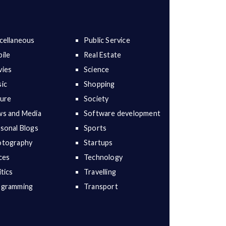
cellaneous
Public Service
ile
Real Estate
ies
Science
ic
Shopping
ure
Society
s and Media
Software development
sonal Blogs
Sports
otography
Startups
ces
Technology
itics
Travelling
ogramming
Transport