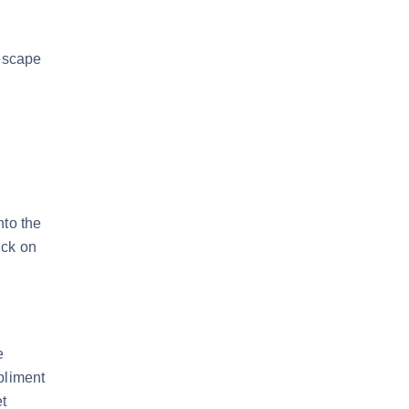
 escape
nto the
uck on
e
pliment
t