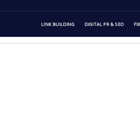
LINK BUILDING
DIGITAL PR & SEO
FI