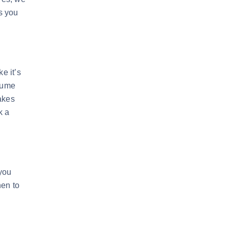
s you
e it’s
ssume
kes
k a
 you
hen to