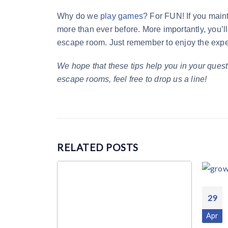
Why do we
play games
? For FUN! If you maint
more than ever before. More importantly, you’ll
escape room. Just remember to enjoy the experi
We hope that these tips help you in your quest
escape rooms, feel free to drop us a line!
RELATED
POSTS
29
Apr