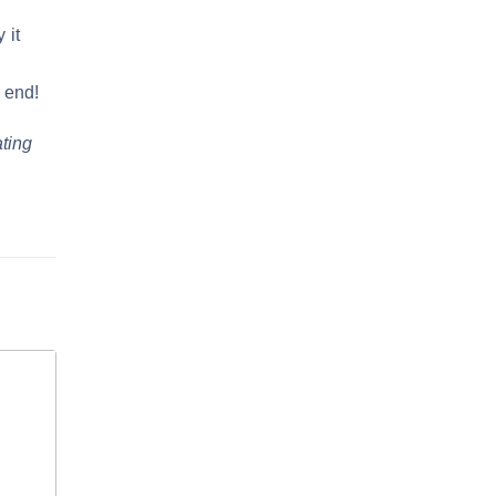
 it
e
 end!
ating