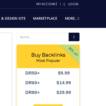
MY ACCOUNT
LOG IN
X & DESIGN SITE
MARKETPLACE
MORE..
30% off
Buy Backlinks
Most Popular
DR50+
$9.99
DR60+
$14.99
DR80+
$29.99