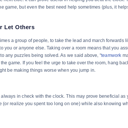
the game, but even the best need help sometimes (plus, it help
r Let Others
mes a group of people, to take the lead and march forwards lik
n to you or anyone else. Taking over a room means that you a
 to any puzzles being solved. As we said above, “
teamwork
ma
 the game. If you feel the urge to take over the room, hang bac
might be making things worse when you jump in.
 always in check with the clock. This may prove beneficial as
 (or realize you spent too long on one) while also knowing w