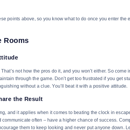
these points above, so you know what to do once you enter the
pe Rooms
ttitude
. That’s not how the pros do it, and you won’t either. So come i
intain through the game. Don’t get too frustrated if you get st
uishing without a clue. You’ll beat it with a positive attitude.
are the Result
g, and it applies when it comes to beating the clock in escap
d communicate often – have a higher chance of success. Com
ncourage them to keep looking and never put anyone down. Le