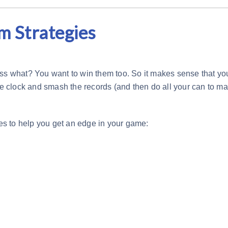
m Strategies
s what? You want to win them too. So it makes sense that yo
the clock and smash the records (and then do all your can to ma
ies to help you get an edge in your game: