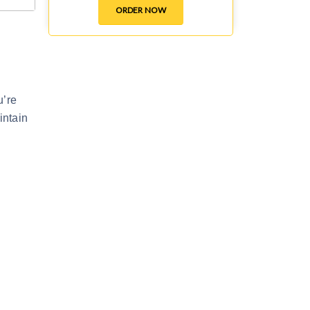
ORDER NOW
u’re
intain