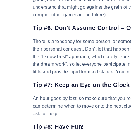
understand that might go against the grain of 
conquer other games in the future).
Tip #6: Don’t Assume Control – O
There is a tendency for some person, or someti
their personal conquest. Don’t let that happe
the “I know best” approach, which rarely leads
the dream work”, so let everyone participate in
little and provide input from a distance. You 
Tip #7: Keep an Eye on the Clock
An hour goes by fast, so make sure that you’re
can determine when to move onto the next clue
ask for help.
Tip #8: Have Fun!