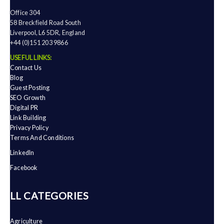
Office 304
58 Breckfield Road South
Liverpool, L6 5DR, England
+44 (0)151 203 9866
USEFUL LINKS:
Contact Us
Blog
Guest Posting
SEO Growth
Digital PR
Link Building
Privacy Policy
Terms And Conditions
LinkedIn
Facebook
ALL CATEGORIES
Agriculture