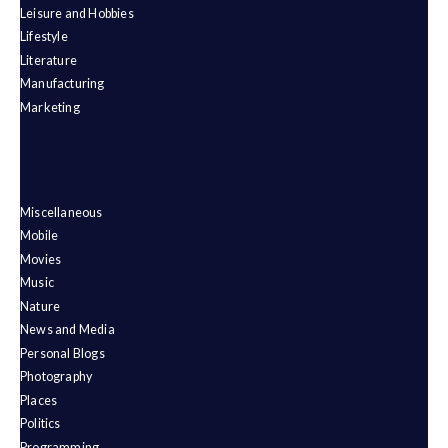
Leisure and Hobbies
Lifestyle
Literature
Manufacturing
Marketing
Miscellaneous
Mobile
Movies
Music
Nature
News and Media
Personal Blogs
Photography
Places
Politics
Programming