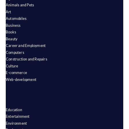
Animals and Pets
Art
Automobiles
Business
Books
Beauty
Career and Employment
Computers
Construction and Repairs
Culture
E-commerce
Web-development
Education
Entertainment
Environment