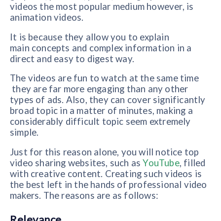
videos the most popular medium however, is
animation videos.
It is because they allow you to explain
main concepts and complex information in a
direct and easy to digest way.
The videos are fun to watch at the same time
they are far more engaging than any other
types of ads. Also, they can cover significantly
broad topic in a matter of minutes, making a
considerably difficult topic seem extremely
simple.
Just for this reason alone, you will notice top
video sharing websites, such as
YouTube
, filled
with creative content. Creating such videos is
the best left in the hands of professional video
makers. The reasons are as follows:
Relevance