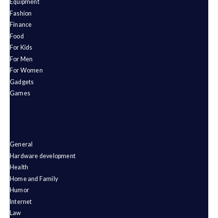
Equipment
Fashion
Finance
Food
For Kids
For Men
For Women
Gadgets
Games
General
Hardware development
Health
Home and Family
Humor
Internet
Law