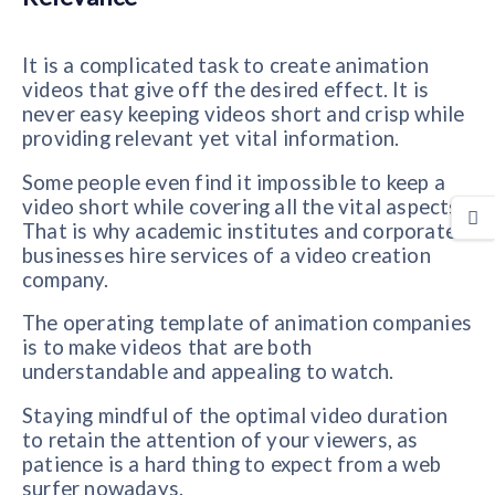
It is a complicated task to create animation
videos that give off the desired effect. It is
never easy keeping videos short and crisp while
providing relevant yet vital information.
Some people even find it impossible to keep a
video short while covering all the vital aspects.
That is why academic institutes and corporate
businesses hire services of a video creation
company.
The operating template of animation companies
is to make videos that are both
understandable and appealing to watch.
Staying mindful of the optimal video duration
to retain the attention of your viewers, as
patience is a hard thing to expect from a web
surfer nowadays.