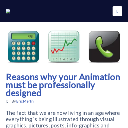
Reasons why your Animation
must be professionally
designed
By
Eric Merlin
The fact that we are now living in an age where
everything is being illustrated through visual
graphics, pictures, posts, info-graphics and