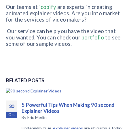
Our teams at
icopify
are experts in creating
animated explainer videos. Are you into market
for the services of video makers?
Our service can help you have the video that
you wanted. You can check our
portfolio
to see
some of our sample videos.
RELATED
POSTS
5 Powerful Tips When Making 90 second
30
Explainer Videos
Oct
By
Eric Merlin
Undeniably true,
explainer videos
are ubiquitous today.