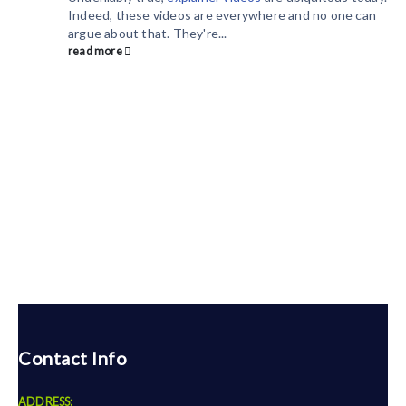
Indeed, these videos are everywhere and no one can
argue about that. They're...
read more
Contact Info
ADDRESS: