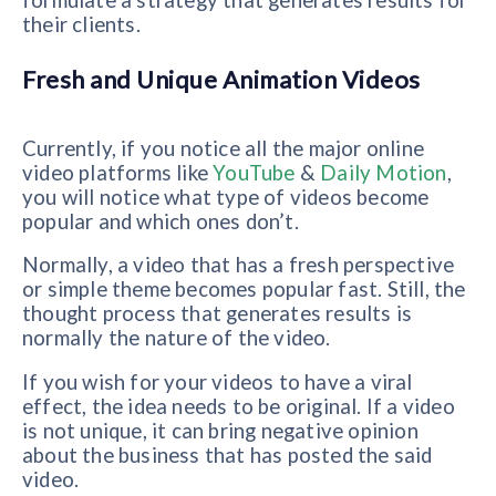
formulate a strategy that generates results for
their clients.
Fresh and Unique Animation Videos
Currently, if you notice all the major online
video platforms like
YouTube
&
Daily Motion
,
you will notice what type of videos become
popular and which ones don’t.
Normally, a video that has a fresh perspective
or simple theme becomes popular fast. Still, the
thought process that generates results is
normally the nature of the video.
If you wish for your videos to have a viral
effect, the idea needs to be original. If a video
is not unique, it can bring negative opinion
about the business that has posted the said
video.