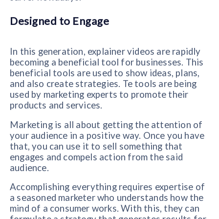
Designed to Engage
In this generation, explainer videos are rapidly
becoming a beneficial tool for businesses. This
beneficial tools are used to show ideas, plans,
and also create strategies. Te tools are being
used by marketing experts to promote their
products and services.
Marketing is all about getting the attention of
your audience in a positive way. Once you have
that, you can use it to sell something that
engages and compels action from the said
audience.
Accomplishing everything requires expertise of
a seasoned marketer who understands how the
mind of a consumer works. With this, they can