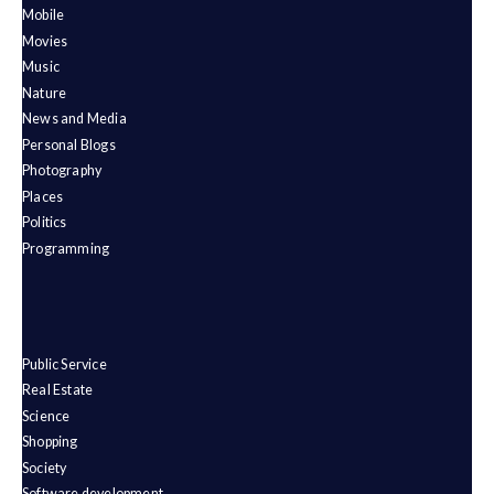
Mobile
Movies
Music
Nature
News and Media
Personal Blogs
Photography
Places
Politics
Programming
Public Service
Real Estate
Science
Shopping
Society
Software development