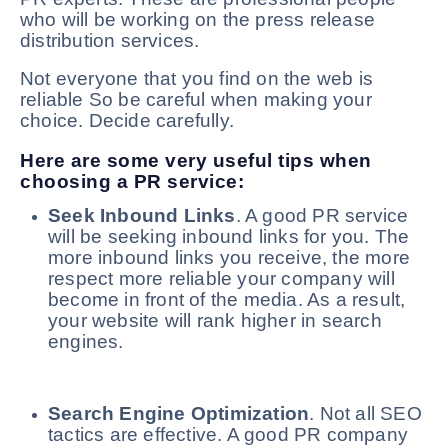
who will be working on the press release
distribution services.
Not everyone that you find on the web is
reliable So be careful when making your
choice. Decide carefully.
Here are some very useful tips when
choosing a PR service:
Seek Inbound Links
. A good PR service
will be seeking inbound links for you. The
more inbound links you receive, the more
respect more reliable your company will
become in front of the media. As a result,
your website will rank higher in search
engines.
Search Engine Optimization
. Not all SEO
tactics are effective. A good PR company