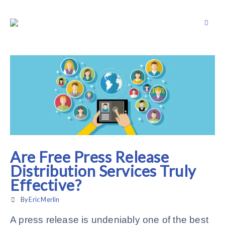
Are Free Press Release
Distribution Services Truly
Effective?
By
Eric Merlin
A press release is undeniably one of the best