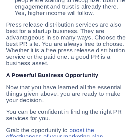
people are starting to recognize. Both the
engagement and trust is already there.
Yes, higher income will follow.
Press release distribution services are also
best for a startup business. They are
advantageous in so many ways. Choose the
best PR site. You are always free to choose.
Whether it is a free press release distribution
service or the paid one, a good PR is a
business asset.
A Powerful Business Opportunity
Now that you have learned all the essential
things given above, you are ready to make
your decision.
You can be confident in finding the right PR
services for you.
Grab the opportunity to
boost the
effectiveness of your marketing plan
.