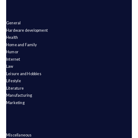
General
Hardware development
Health
Home and Family
Humor
Internet
Law
Leisure and Hobbies
Lifestyle
Literature
Manufacturing
Marketing
Miscellaneous