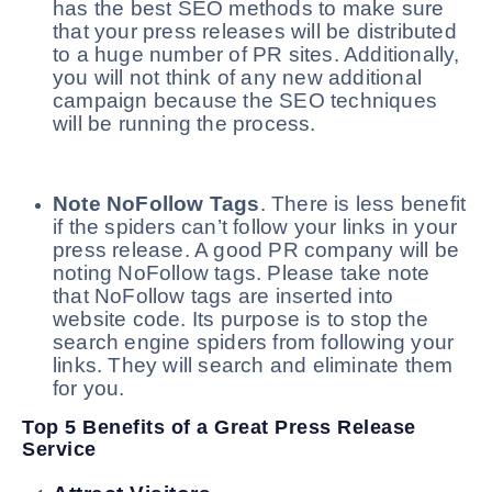
has the best SEO methods to make sure
that your press releases will be distributed
to a huge number of PR sites. Additionally,
you will not think of any new additional
campaign because the SEO techniques
will be running the process.
Note NoFollow Tags
. There is less benefit
if the spiders can’t follow your links in your
press release. A good PR company will be
noting NoFollow tags. Please take note
that NoFollow tags are inserted into
website code. Its purpose is to stop the
search engine spiders from following your
links. They will search and eliminate them
for you.
Top 5 Benefits of a Great Press Release
Service