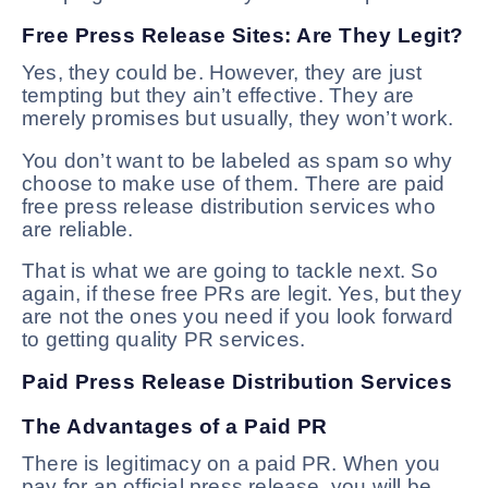
Free Press Release Sites: Are They Legit?
Yes, they could be. However, they are just
tempting but they ain’t effective. They are
merely promises but usually, they won’t work.
You don’t want to be labeled as spam so why
choose to make use of them. There are paid
free press release distribution services who
are reliable.
That is what we are going to tackle next. So
again, if these free PRs are legit. Yes, but they
are not the ones you need if you look forward
to getting quality PR services.
Paid Press Release Distribution Services
The Advantages of a Paid PR
There is legitimacy on a paid PR. When you
pay for an official press release, you will be