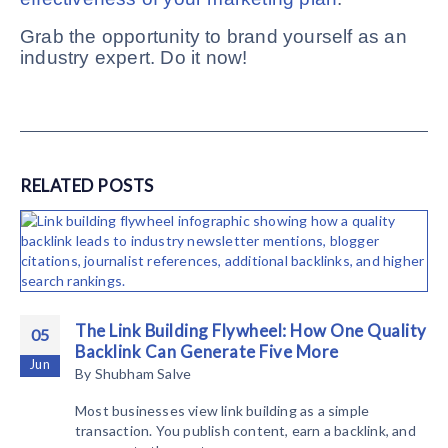
Grab the opportunity to brand yourself as an
industry expert. Do it now!
RELATED
POSTS
The Link Building Flywheel: How One Quality
05
Backlink Can Generate Five More
Jun
By
Shubham Salve
Most businesses view link building as a simple
transaction. You publish content, earn a backlink, and