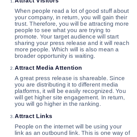
Attract Visitors
When people read a lot of good stuff about
your company, in return, you will gain their
trust. Therefore, you will be attracting more
people to see what you are trying to
promote. Your target audience will start
sharing your press release and it will reach
more people. Which will is also mean a
broader opportunity is waiting.
Attract Media Attention
A great press release is shareable. Since
you are distributing it to different media
platforms, it will be easily recognized. You
will get higher site engagement. In return,
you will go higher in the ranking.
Attract Links
People on the internet will be using your
link as an outbound link. This is one way of