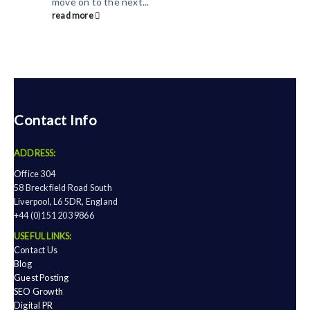
move on to the next...
read more
Contact Info
ADDRESS:
Office 304
58 Breckfield Road South
Liverpool, L6 5DR, England
+44 (0)151 203 9866
USEFUL LINKS:
Contact Us
Blog
Guest Posting
SEO Growth
Digital PR