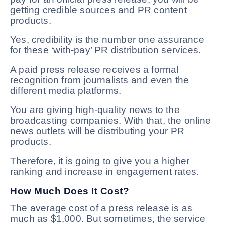
getting credible sources and PR content
products.
Yes, credibility is the number one assurance
for these ‘with-pay’ PR distribution services.
A paid press release receives a formal
recognition from journalists and even the
different media platforms.
You are giving high-quality news to the
broadcasting companies. With that, the online
news outlets will be distributing your PR
products.
Therefore, it is going to give you a higher
ranking and increase in engagement rates.
How Much Does It Cost?
The average cost of a press release is as
much as $1,000. But sometimes, the service