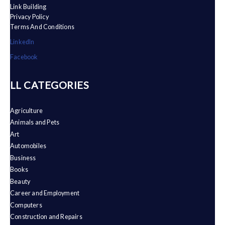
Link Building
Privacy Policy
Terms And Conditions
LinkedIn
Facebook
ALL CATEGORIES
Agriculture
Animals and Pets
Art
Automobiles
Business
Books
Beauty
Career and Employment
Computers
Construction and Repairs