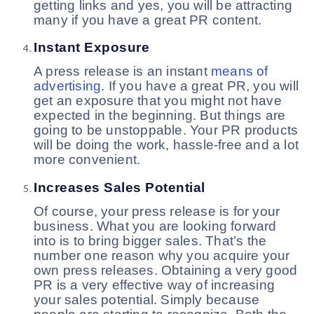
getting links and yes, you will be attracting
many if you have a great PR content.
Instant Exposure
A press release is an instant
means of
advertising
. If you have a great PR, you will
get an exposure that you might not have
expected in the beginning. But things are
going to be unstoppable. Your PR products
will be doing the work, hassle-free and a lot
more convenient.
Increases Sales Potential
Of course, your press release is for your
business. What you are looking forward
into is to bring bigger sales. That’s the
number one reason why you acquire your
own press releases. Obtaining a very good
PR is a very effective way of increasing
your sales potential. Simply because