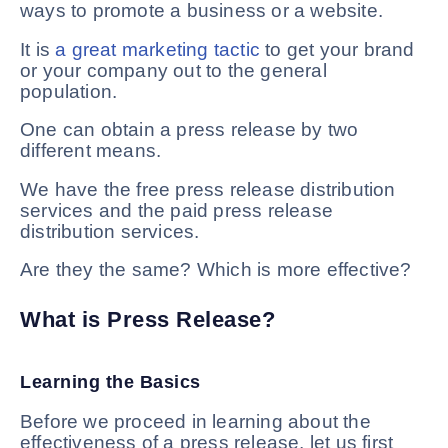
ways to promote a business or a website.
It is
a great marketing tactic
to get your brand
or your company out to the general
population.
One can obtain a press release by two
different means.
We have the free press release distribution
services and the paid press release
distribution services.
Are they the same? Which is more effective?
What is Press Release?
Learning the Basics
Before we proceed in learning about the
effectiveness of a press release, let us first