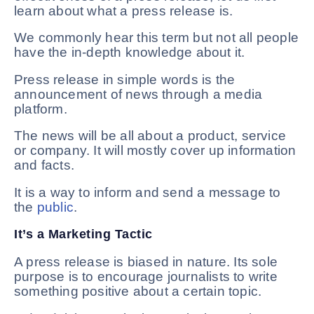
learn about what a press release is.
We commonly hear this term but not all people
have the in-depth knowledge about it.
Press release in simple words is the
announcement of news through a media
platform.
The news will be all about a product, service
or company. It will mostly cover up information
and facts.
It is a way to inform and send a message to
the
public
.
It’s a Marketing Tactic
A press release is biased in nature. Its sole
purpose is to encourage journalists to write
something positive about a certain topic.