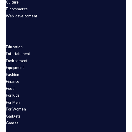
Culture
E-commerce
Web-development
Education
Entertainment
Environment
Equipment
Fashion
Finance
Food
For Kids
For Men
For Women
Gadgets
Games