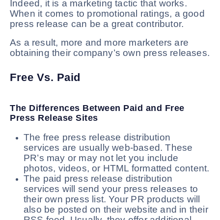
Indeed, it is a marketing tactic that works.
When it comes to promotional ratings, a good
press release can be a great contributor.
As a result, more and more marketers are
obtaining their company’s own press releases.
Free Vs. Paid
The Differences Between Paid and Free
Press Release Sites
The free press release distribution
services are usually web-based. These
PR’s may or may not let you include
photos, videos, or HTML formatted content.
The paid press release distribution
services will send your press releases to
their own press list. Your PR products will
also be posted on their website and in their
RSS feed. Usually, they offer additional