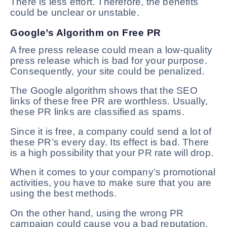
There is less effort. Therefore, the benefits
could be unclear or unstable.
Google’s Algorithm on Free PR
A free press release could mean a low-quality
press release which is bad for your purpose.
Consequently, your site could be penalized.
The Google algorithm shows that the SEO
links of these free PR are worthless. Usually,
these PR links are classified as spams.
Since it is free, a company could send a lot of
these PR’s every day. Its effect is bad. There
is a high possibility that your PR rate will drop.
When it comes to your company’s promotional
activities, you have to make sure that you are
using the best methods.
On the other hand, using the wrong PR
campaign could cause you a bad reputation.