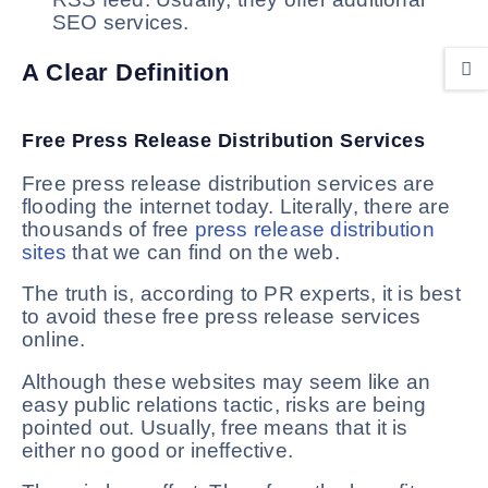
SEO services.
A Clear Definition
Free Press Release Distribution Services
Free press release distribution services are
flooding the internet today. Literally, there are
thousands of free
press release distribution
sites
that we can find on the web.
The truth is, according to PR experts, it is best
to avoid these free press release services
online.
Although these websites may seem like an
easy public relations tactic, risks are being
pointed out. Usually, free means that it is
either no good or ineffective.