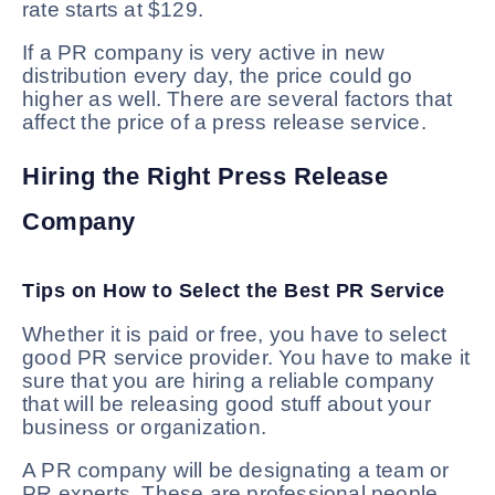
rate starts at $129.
If a PR company is very active in new
distribution every day, the price could go
higher as well. There are several factors that
affect the price of a press release service.
Hiring the Right Press Release
Company
Tips on How to Select the Best PR Service
Whether it is paid or free, you have to select
good PR service provider. You have to make it
sure that you are hiring a reliable company
that will be releasing good stuff about your
business or organization.
A PR company will be designating a team or
PR experts. These are professional people