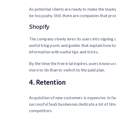
As potential clients are ready to make the buyin
be too pushy. Still, there are companies that pros
Shopify
The company slowly lures its users into signing 
useful blog posts and guides that explain how to 
information with useful tips and tricks.
By the time the free trial expires, users know s
more to do than to switch to the paid plan.
4. Retention
Acquisition of new customers is expensive. In fac
successful SaaS businesses dedicate a lot of tim
competitors.