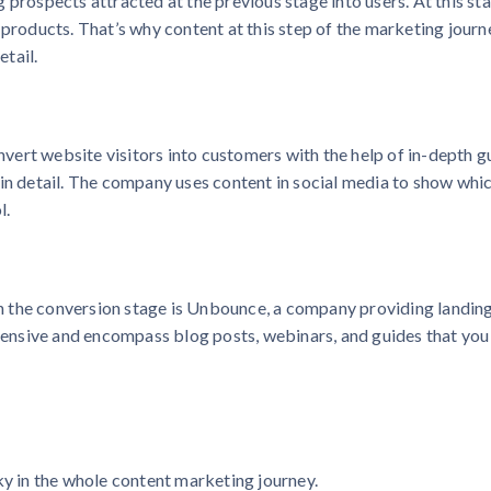
 prospects attracted at the previous stage into users. At this st
 products. That’s why content at this step of the marketing journ
tail.
ert website visitors into customers with the help of in-depth g
 in detail. The company uses content in social media to show whi
l.
 the conversion stage is Unbounce, a company providing landin
xtensive and encompass blog posts, webinars, and guides that you
ky in the whole content marketing journey.