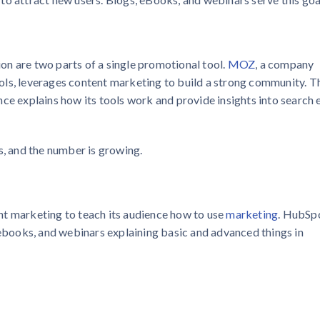
n are two parts of a single promotional tool.
MOZ
, a company
ols, leverages content marketing to build a strong community. T
ce explains how its tools work and provide insights into search 
, and the number is growing.
nt marketing to teach its audience how to use
marketing
. HubSp
 ebooks, and webinars explaining basic and advanced things in