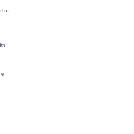
ot to
ith
ing