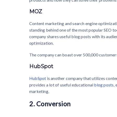
MOZ
Content marketing and search engine optimizatio
standing behind one of the most popular SEO to
company shares useful blog posts with its audien
optimization.
The company can boast over 500,000 customers
HubSpot
HubSpot
is another company that utilizes conte
provides a lot of useful educational
blog posts
,
marketing.
2. Conversion