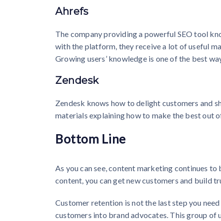
Ahrefs
The company providing a powerful SEO tool know
with the platform, they receive a lot of useful m
Growing users’ knowledge is one of the best ways
Zendesk
Zendesk knows how to delight customers and sha
materials explaining how to make the best out o
Bottom Line
As you can see, content marketing continues to 
content, you can get new customers and build tr
Customer retention is not the last step you need
customers into brand advocates. This group of us