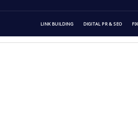
LINK BUILDING
DIGITAL PR & SEO
FI