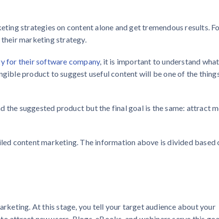
keting strategies on content alone and get tremendous results. F
 their marketing strategy.
y for their software company
, it is important to understand what
ngible product to suggest useful content will be one of the thing
d the suggested product but the final goal is the same: attract 
ailed content marketing. The information above is divided based 
arketing. At this stage, you tell your target audience about your
to attract new users. Blogs, eBooks, and webinars serve this goa