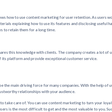
s how to use content marketing for user retention. As users w
aterials explaining how to use its features and disclosing useful h
 to retain them for a long time.
res this knowledge with clients. The company creates a lot of u
f its platform and provide exceptional customer service.
be the main driving force for many companies. With the help of u
ustworthy relationships with your audience.
 to take care of. You can use content marketing to turn your loyal
ers is the most difficult to get and the most valuable to you. Su