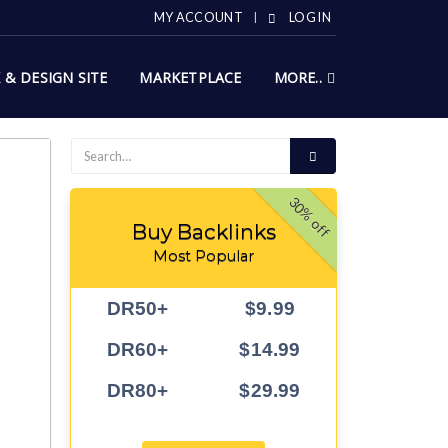
MY ACCOUNT
LOG IN
X & DESIGN SITE
MARKETPLACE
MORE..
30% off
Buy Backlinks
Most Popular
DR50+
$9.99
DR60+
$14.99
DR80+
$29.99