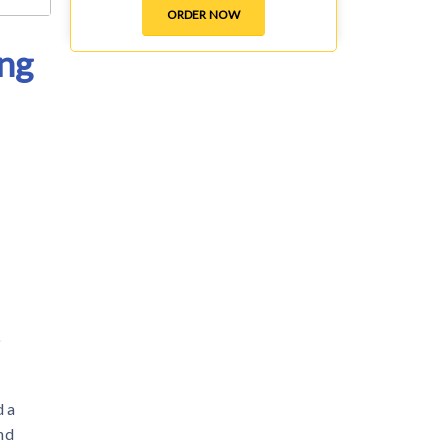
ORDER NOW
ing
o
d a
nd