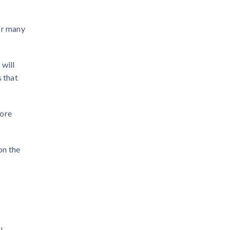
or many
 will
s that
more
on the
l.