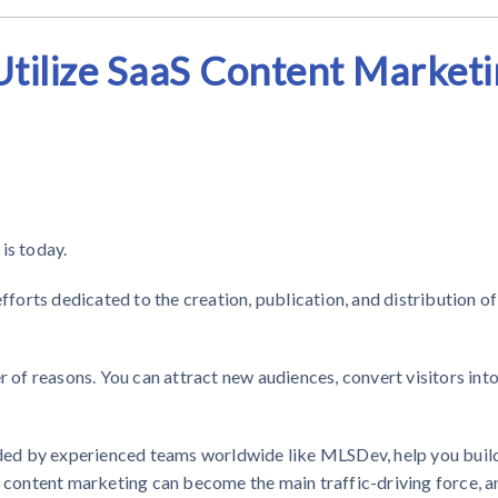
tilize SaaS Content Market
is today.
orts dedicated to the creation, publication, and distribution of
r of reasons. You can attract new audiences, convert visitors int
ided by experienced teams worldwide like MLSDev, help you buil
, content marketing can become the main traffic-driving force, a