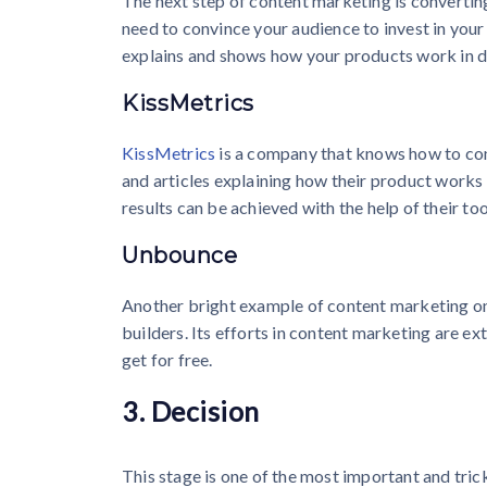
The next step of content marketing is converting
need to convince your audience to invest in your
explains and shows how your products work in de
KissMetrics
KissMetrics
is a company that knows how to conv
and articles explaining how their product works
results can be achieved with the help of their too
Unbounce
Another bright example of content marketing on
builders. Its efforts in content marketing are e
get for free.
3. Decision
This stage is one of the most important and tric