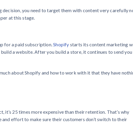
g decision, you need to target them with content very carefully n
per at this stage.
up for a paid subscription.
Shopify
starts its content marketing w
build a website. After you build a store, it continues to send you
o much about Shopify and how to work with it that they have noth
t, it’s 25 times more expensive than their retention. That’s why
e and effort to make sure their customers don’t switch to their