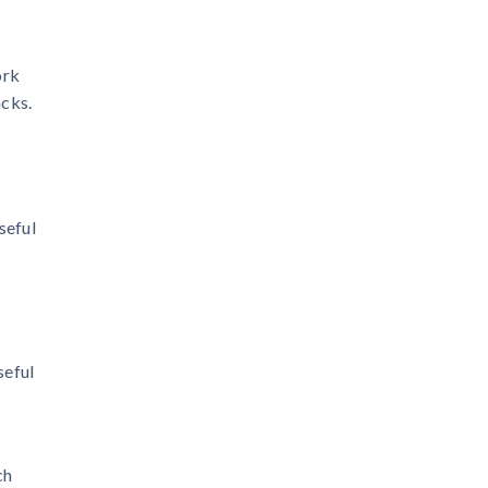
ork
acks.
seful
seful
ch