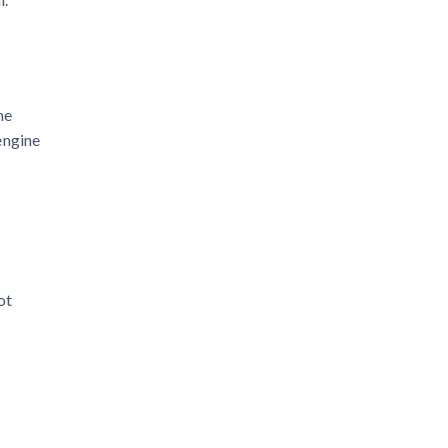
he
engine
ot