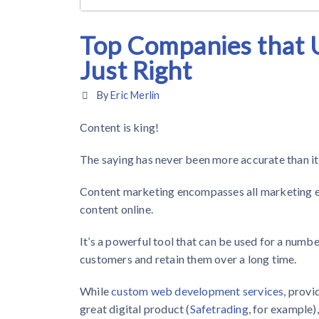
Top Companies that U
Just Right
By
Eric Merlin
Content is king!
The saying has never been more accurate than it 
Content marketing encompasses all marketing eff
content online.
It’s a powerful tool that can be used for a numbe
customers and retain them over a long time.
While
custom web development services
, prov
great digital product (
Safetrading
, for example)