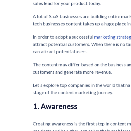
sales lead for your product today.
A lot of SaaS businesses are building entire mar
tech businesses content takes up a huge place in
In order to adopt a successful
marketing strateg
attract potential customers. When there is no ta
can attract potential users.
The content may differ based on the business an
customers and generate more revenue.
Let’s explore top companies in the world that n
stage of the content marketing journey.
1. Awareness
Creating awareness is the first step in content m
products and how they can solve their problems 