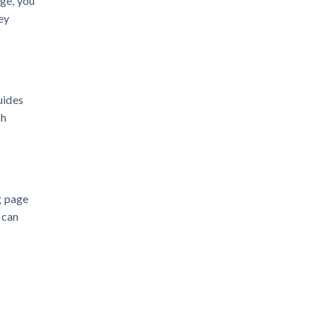
age, you
ey
uides
ch
g page
 can