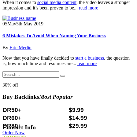
When it comes to
social media content
, the video leaves a stronger
impression and it’s been proven to be...
read more
05
May
5th May 2019
6 Mistakes To Avoid When Naming Your Business
By
Eric Merlin
Now that you have finally decided to
start a business
, the question
is, how much time and resources are...
read more
30% off
Buy Backlinks
Most Popular
DR50+
$9.99
DR60+
$14.99
DR80+
$29.99
Contact Info
Order Now