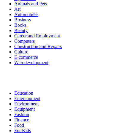
Animals and Pets
Art
Automobiles
Business
Books
Beauty
Career and Employment
Computers
Construction and Repairs
Culture
E-commerce
Web-development
Education
Entertainment
Environment
Equipment
Fashion
Finance
Food
For Kids