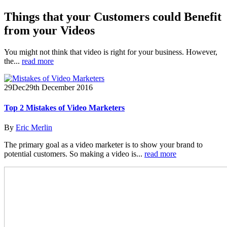
Things that your Customers could Benefit
from your Videos
You might not think that video is right for your business. However,
the...
read more
29
Dec
29th December 2016
Top 2 Mistakes of Video Marketers
By
Eric Merlin
The primary goal as a video marketer is to show your brand to
potential customers. So making a video is...
read more