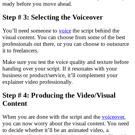
ready before you move ahead.
Step # 3: Selecting the Voiceover
You’ll need someone to
voice
the script behind the
visual content. You can choose from some of the best
professionals out there, or you can choose to outsource
it to freelancers.
Make sure you test the voice quality and texture before
handing over your script. If it resonates with your
business or product/service, it’ll complement your
explainer video professionally.
Step # 4: Producing the Video/Visual
Content
When you are done with the script and the
voiceover
,
you can now worry about the visual content. You need
to decide whether it’ll be an animated video, a