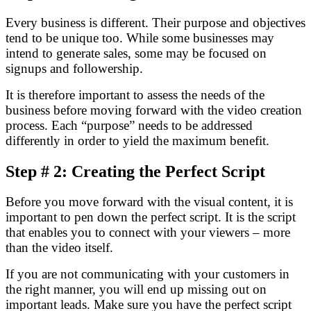
Every business is different. Their purpose and objectives
tend to be unique too. While some businesses may
intend to generate sales, some may be focused on
signups and followership.
It is therefore important to assess the needs of the
business before moving forward with the video creation
process. Each “purpose” needs to be addressed
differently in order to yield the maximum benefit.
Step # 2: Creating the Perfect Script
Before you move forward with the visual content, it is
important to pen down the perfect script. It is the script
that enables you to connect with your viewers – more
than the video itself.
If you are not communicating with your customers in
the right manner, you will end up missing out on
important leads. Make sure you have the perfect script