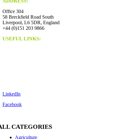
ADDRESS:
Office 304
58 Breckfield Road South
Liverpool, L6 5DR, England
+44 (0)151 203 9866
USEFUL LINKS:
Contact Us
Blog
Guest Posting
SEO Growth
Digital PR
Link Building
Privacy Policy
Terms And Conditions
LinkedIn
Facebook
ALL CATEGORIES
Agriculture