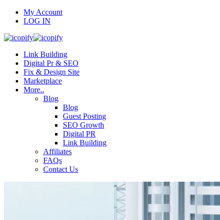
My Account
LOG IN
Link Building
Digital Pr & SEO
Fix & Design Site
Marketplace
More..
Blog
Blog
Guest Posting
SEO Growth
Digital PR
Link Building
Affiliates
FAQs
Contact Us