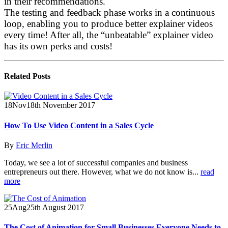
in their recommendations.
The testing and feedback phase works in a continuous
loop, enabling you to produce better explainer videos
every time! After all, the “unbeatable” explainer video
has its own perks and costs!
Related
Posts
18
Nov
18th November 2017
How To Use Video Content in a Sales Cycle
By
Eric Merlin
Today, we see a lot of successful companies and business
entrepreneurs out there. However, what we do not know is...
read
more
25
Aug
25th August 2017
The Cost of Animation for Small Businesses Everyone Needs to