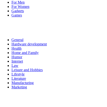
For Men
For Women
Gadgets
Games
General
Hardware development
Health
Home and Family
Humor
Internet
Law
Leisure and Hobbies
Lifestyle
Literature
Manufacturing
Marketing