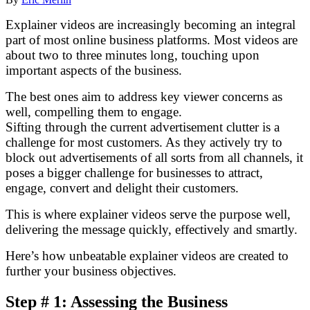
Explainer videos are increasingly becoming an integral
part of most online business platforms. Most videos are
about two to three minutes long, touching upon
important aspects of the business.
The best ones aim to address key viewer concerns as
well, compelling them to engage.
Sifting through the current advertisement clutter is a
challenge for most customers. As they actively try to
block out advertisements of all sorts from all channels, it
poses a bigger challenge for businesses to attract,
engage, convert and delight their customers.
This is where explainer videos serve the purpose well,
delivering the message quickly, effectively and smartly.
Here’s how unbeatable explainer videos are created to
further your business objectives.
Step # 1: Assessing the Business