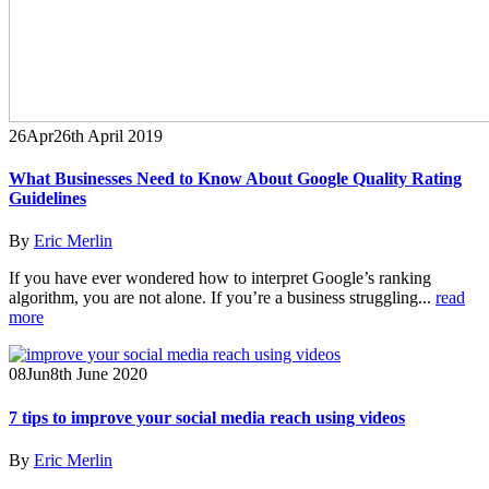
26
Apr
26th April 2019
What Businesses Need to Know About Google Quality Rating
Guidelines
By
Eric Merlin
If you have ever wondered how to interpret Google’s ranking
algorithm, you are not alone. If you’re a business struggling...
read
more
08
Jun
8th June 2020
7 tips to improve your social media reach using videos
By
Eric Merlin