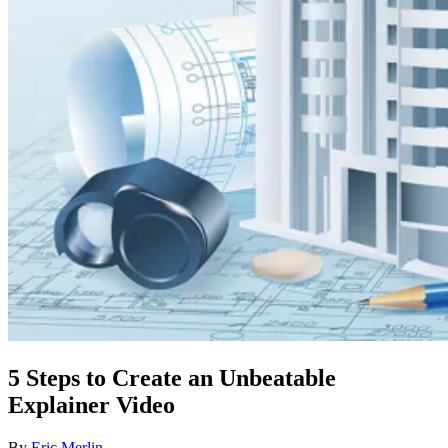
5 Steps to Create an Unbeatable
Explainer Video
By
Eric Merlin