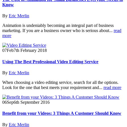
Know
By
Eric Merlin
Animation is undeniably becoming an integral part of business
marketing. If you are a business owner who is serious about...
read
more
07
Feb
7th February 2018
Using The Best Professional Video Editing Service
By
Eric Merlin
When choosing a video editing service, search for all the options.
Look for the one that best meets your requirement and...
read more
06
Sep
6th September 2016
Benefit from your Videos: 3 Things A Customer Should Know
By
Eric Merlin