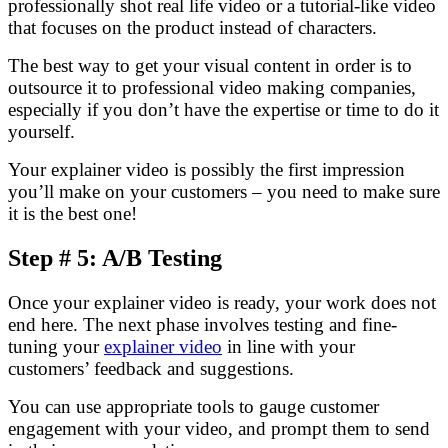
professionally shot real life video or a tutorial-like video
that focuses on the product instead of characters.
The best way to get your visual content in order is to
outsource it to professional video making companies,
especially if you don’t have the expertise or time to do it
yourself.
Your explainer video is possibly the first impression
you’ll make on your customers – you need to make sure
it is the best one!
Step # 5: A/B Testing
Once your explainer video is ready, your work does not
end here. The next phase involves testing and fine-
tuning your
explainer video
in line with your
customers’ feedback and suggestions.
You can use appropriate tools to gauge customer
engagement with your video, and prompt them to send