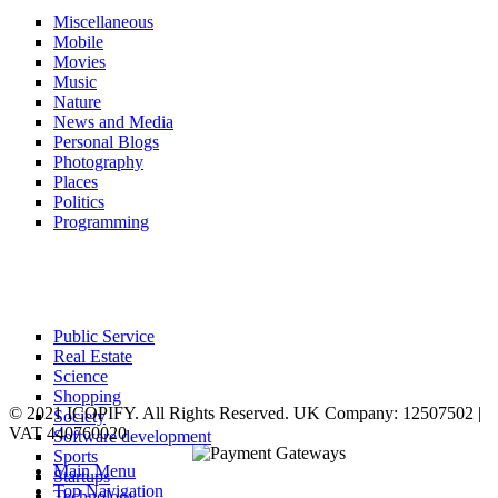
Miscellaneous
Mobile
Movies
Music
Nature
News and Media
Personal Blogs
Photography
Places
Politics
Programming
Public Service
Real Estate
Science
Shopping
© 2021 ICOPIFY. All Rights Reserved. UK Company: 12507502 |
Society
VAT 440760020
Software development
Sports
Main Menu
Startups
Top Navigation
Technology