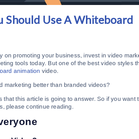
u Should Use A Whiteboard
y on promoting your business, invest in video mark
ting tools today. But one of the best video styles t
oard animation
video.
d marketing better than branded videos?
hat this article is going to answer. So if you want 
s, please continue reading.
Everyone