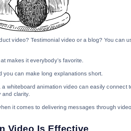
duct video? Testimonial video or a blog? You can u
what makes it everybody’s favorite.
nd you can make long explanations short.
s, a whiteboard animation video can easily connect t
 and clarity.
when it comes to delivering messages through vide
 Video Is Effective