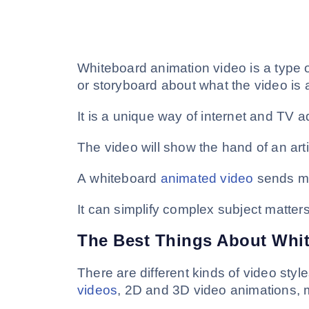
Whiteboard animation video is a type o
or storyboard about what the video is a
It is a unique way of internet and TV a
The video will show the hand of an arti
A whiteboard
animated video
sends me
It can simplify complex subject matte
The Best Things About Whi
There are different kinds of video sty
videos
, 2D and 3D video animations, m