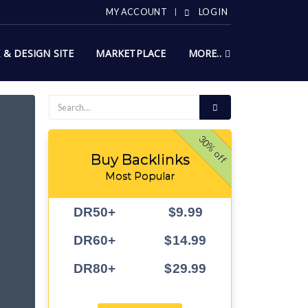
MY ACCOUNT
LOG IN
X & DESIGN SITE
MARKETPLACE
MORE..
30% off
Buy Backlinks
Most Popular
DR50+
$9.99
DR60+
$14.99
DR80+
$29.99