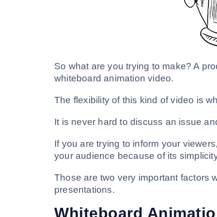
So what are you trying to make? A pro
whiteboard animation video.
The flexibility of this kind of video is 
It is never hard to discuss an issue a
If you are trying to inform your viewer
your audience because of its simplicity
Those are two very important factors 
presentations.
Whiteboard Animation