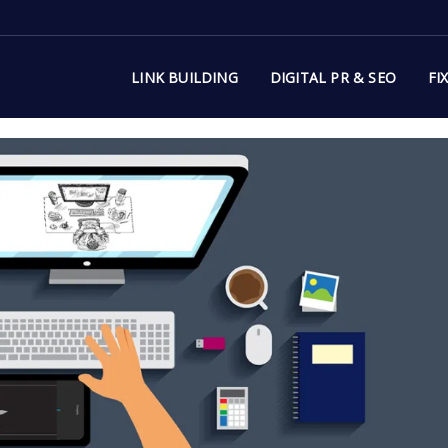
LINK BUILDING
DIGITAL PR & SEO
FI