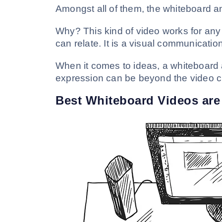
Amongst all of them, the whiteboard a
Why? This kind of video works for any
can relate. It is a visual communication
When it comes to ideas, a whiteboard a
expression can be beyond the video cr
Best Whiteboard Videos are 