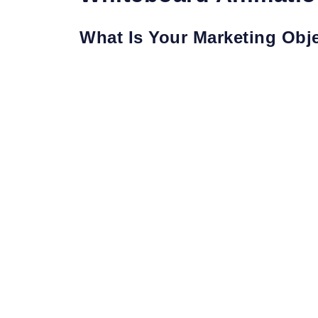
What Is Your Marketing Obj