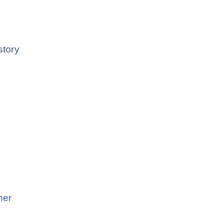
story
ner