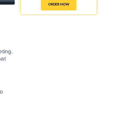
ORDER NOW
eting.
hat
to