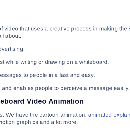
f video that uses a creative process in making the 
ll about.
dvertising.
st while writing or drawing on a whiteboard.
ssages to people in a fast and easy.
rs and enables people to perceive a message easily.
teboard Video Animation
les. We have the cartoon animation,
animated explai
otion graphics and a lot more.