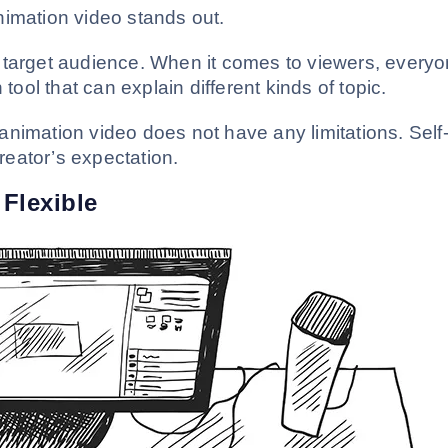
nimation video stands out.
 target audience. When it comes to viewers, every
 tool that can explain different kinds of topic.
nimation video does not have any limitations. Self
eator’s expectation.
Flexible