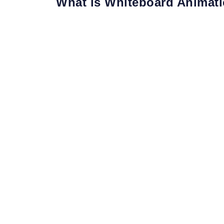
What is Whiteboard Animat