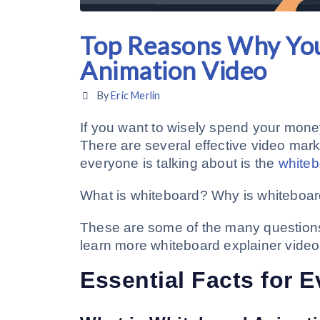
Top Reasons Why Yo
Animation Video
By
Eric Merlin
If you want to wisely spend your mone
There are several effective video marke
everyone is talking about is the
whiteb
What is whiteboard? Why is whiteboar
These are some of the many questions t
learn more whiteboard explainer video
Essential Facts for 