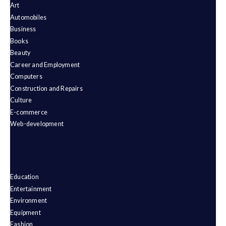
Art
Automobiles
Business
Books
Beauty
Career and Employment
Computers
Construction and Repairs
Culture
E-commerce
Web-development
Education
Entertainment
Environment
Equipment
Fashion