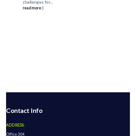
challenges for...
read more
Contact Info
ADDRESS:
Office 304