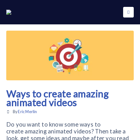
Ways to create amazing
animated videos
By
Eric Merlin
Do you want to know some ways to
create amazing animated videos? Then take a
look, get some ideas and maybe after you read