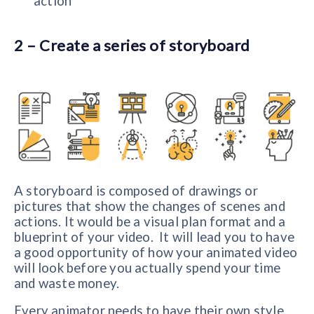
action
2 – Create a series of storyboard
A storyboard is composed of drawings or
pictures that show the changes of scenes and
actions. It would be a visual plan format and a
blueprint of your video. It will lead you to have
a good opportunity of how your animated video
will look before you actually spend your time
and waste money.
Every animator needs to have their own style