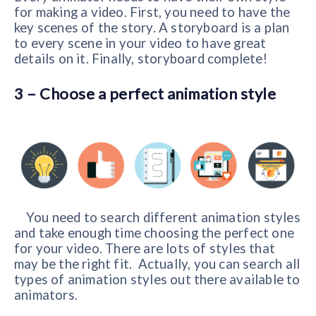
for making a video. First, you need to have the
key scenes of the story. A storyboard is a plan
to every scene in your video to have great
details on it. Finally, storyboard complete!
3 – Choose a perfect animation style
You need to search different animation styles
and take enough time choosing the perfect one
for your video. There are lots of styles that
may be the right fit. Actually, you can search all
types of animation styles out there available to
animators.