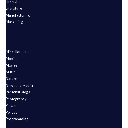
Lifestyle
Literature
Manufacturing
Marketing
Miscellaneous
Mobile
Movies
Music
Nature
News and Media
Personal Blogs
Photography
Places
Politics
Programming