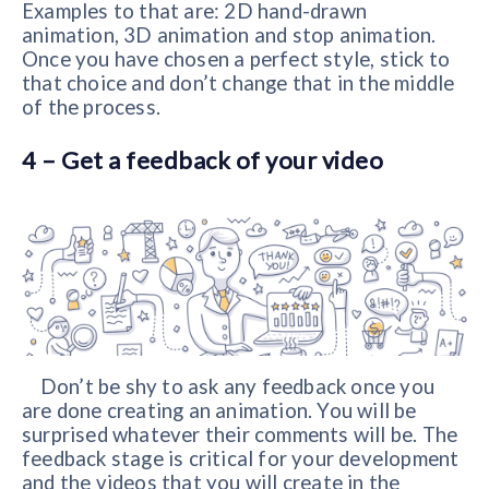
Examples to that are: 2D hand-drawn
animation, 3D animation and stop animation.
Once you have chosen a perfect style, stick to
that choice and don’t change that in the middle
of the process.
4 – Get a feedback of your video
Don’t be shy to ask any feedback once you
are done creating an animation. You will be
surprised whatever their comments will be. The
feedback stage is critical for your development
and the videos that you will create in the