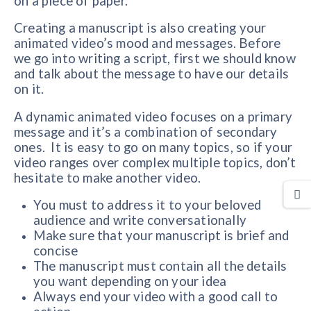
on a piece of paper.
Creating a manuscript is also creating your
animated video’s mood and messages. Before
we go into writing a script, first we should know
and talk about the message to have our details
on it.
A dynamic animated video focuses on a primary
message and it’s a combination of secondary
ones. It is easy to go on many topics, so if your
video ranges over complex multiple topics, don’t
hesitate to make another video.
You must to address it to your beloved
audience and write conversationally
Make sure that your manuscript is brief and
concise
The manuscript must contain all the details
you want depending on your idea
Always end your video with a good call to