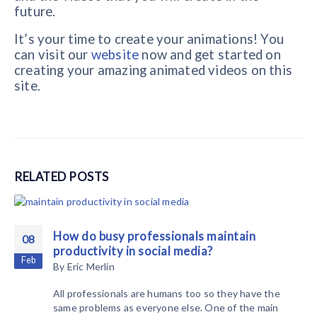
future.
It’s your time to create your animations! You
can visit our
website
now and get started on
creating your amazing animated videos on this
site.
RELATED
POSTS
How do busy professionals maintain
08
productivity in social media?
Feb
By
Eric Merlin
All professionals are humans too so they have the
same problems as everyone else. One of the main