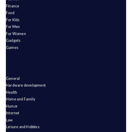
Finance
Food
For Kids
For Men
For Women
Gadgets
Games
General
Hardware development
Health
Home and Family
Humor
Internet
Law
Leisure and Hobbies