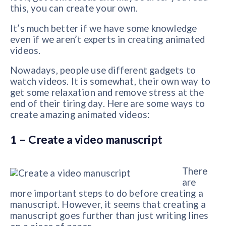
this, you can create your own.
It’s much better if we have some knowledge
even if we aren’t experts in creating animated
videos.
Nowadays, people use different gadgets to
watch videos. It is somewhat, their own way to
get some relaxation and remove stress at the
end of their tiring day. Here are some ways to
create amazing animated videos:
1 – Create a video manuscript
There
are
more important steps to do before creating a
manuscript. However, it seems that creating a
manuscript goes further than just writing lines