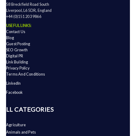
58 Breckfield Road South
Liverpool, L6 5DR, England
+44 (0)151 203 9866
USEFUL LINKS:
Contact Us
Blog
Guest Posting
SEO Growth
Digital PR
Link Building
Privacy Policy
Terms And Conditions
LinkedIn
Facebook
ALL CATEGORIES
Agriculture
Animals and Pets