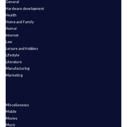
General
Hardware development
Health
Home and Family
Humor
Internet
Law
Leisure and Hobbies
Lifestyle
Literature
Manufacturing
Marketing
Miscellaneous
Mobile
Movies
Music