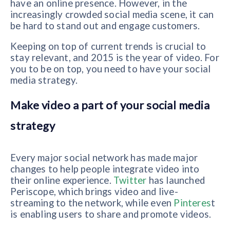
have an online presence. However, in the
increasingly crowded social media scene, it can
be hard to stand out and engage customers.
Keeping on top of current trends is crucial to
stay relevant, and 2015 is the year of video. For
you to be on top, you need to have your social
media strategy.
Make video a part of your social media
strategy
Every major social network has made major
changes to help people integrate video into
their online experience.
Twitter
has launched
Periscope, which brings video and live-
streaming to the network, while even
Pinteres
t
is enabling users to share and promote videos.