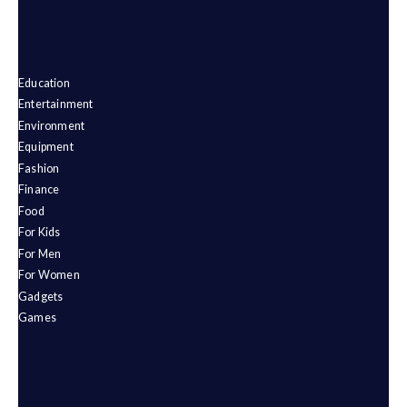
Education
Entertainment
Environment
Equipment
Fashion
Finance
Food
For Kids
For Men
For Women
Gadgets
Games