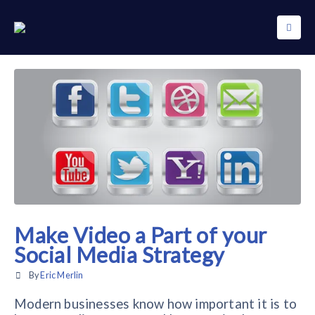
Make Video a Part of your
Social Media Strategy
By
Eric Merlin
Modern businesses know how important it is to