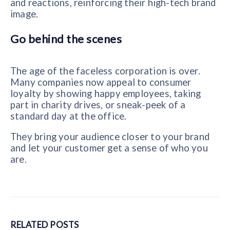
and reactions, reinforcing their high-tech brand
image.
Go behind the scenes
The age of the faceless corporation is over.
Many companies now appeal to consumer
loyalty by showing happy employees, taking
part in charity drives, or sneak-peek of a
standard day at the office.
They bring your audience closer to your brand
and let your customer get a sense of who you
are.
RELATED
POSTS