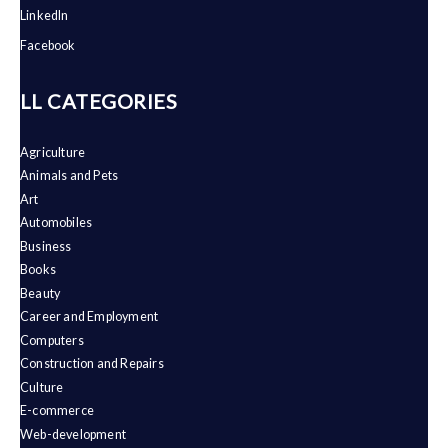
LinkedIn
Facebook
ALL CATEGORIES
Agriculture
Animals and Pets
Art
Automobiles
Business
Books
Beauty
Career and Employment
Computers
Construction and Repairs
Culture
E-commerce
Web-development