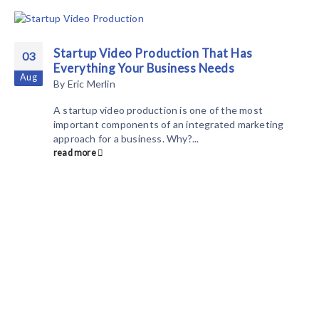
Startup Video Production That Has
03
Everything Your Business Needs
Aug
By
Eric Merlin
A startup video production is one of the most
important components of an integrated marketing
approach for a business. Why?...
read more