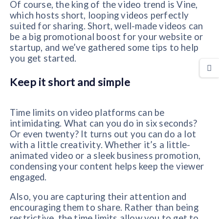
Of course, the king of the video trend is Vine,
which hosts short, looping videos perfectly
suited for sharing. Short, well-made videos can
be a big promotional boost for your website or
startup, and we’ve gathered some tips to help
you get started.
Keep it short and simple
Time limits on video platforms can be
intimidating. What can you do in six seconds?
Or even twenty? It turns out you can do a lot
with a little creativity. Whether it’s a little-
animated video or a sleek business promotion,
condensing your content helps keep the viewer
engaged.
Also, you are capturing their attention and
encouraging them to share. Rather than being
restrictive, the time limits allow you to get to