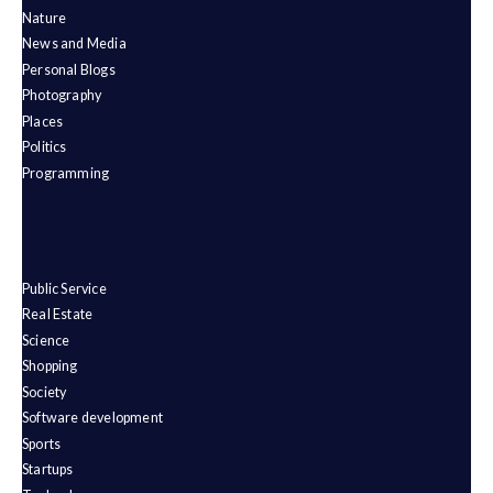
Nature
News and Media
Personal Blogs
Photography
Places
Politics
Programming
Public Service
Real Estate
Science
Shopping
Society
Software development
Sports
Startups