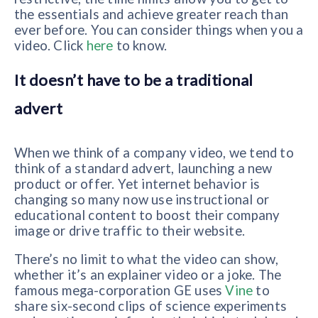
the essentials and achieve greater reach than
ever before. You can consider things when you a
video. Click
here
to know.
It doesn’t have to be a traditional
advert
When we think of a company video, we tend to
think of a standard advert, launching a new
product or offer. Yet internet behavior is
changing so many now use instructional or
educational content to boost their company
image or drive traffic to their website.
There’s no limit to what the video can show,
whether it’s an explainer video or a joke. The
famous mega-corporation GE uses
Vine
to
share six-second clips of science experiments