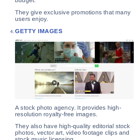
budget.
They give exclusive promotions that many
users enjoy.
GETTY IMAGES
A stock photo agency. It provides high-
resolution royalty-free images.
They also have high-quality editorial stock
photos, vector art, video footage clips and
stock music licensing.