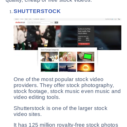
SHUTTERSTOCK
One of the most popular stock video
providers. They offer stock photography,
stock footage, stock music even music and
video editing tools.
Shutterstock is one of the larger stock
video sites.
It has 125 million royalty-free stock photos