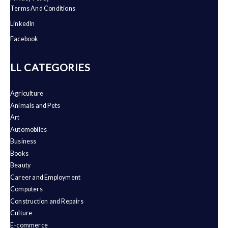
Terms And Conditions
LinkedIn
Facebook
ALL CATEGORIES
Agriculture
Animals and Pets
Art
Automobiles
Business
Books
Beauty
Career and Employment
Computers
Construction and Repairs
Culture
E-commerce