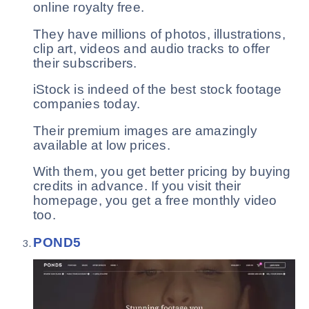
online royalty free.
They have millions of photos, illustrations,
clip art, videos and audio tracks to offer
their subscribers.
iStock is indeed of the best stock footage
companies today.
Their premium images are amazingly
available at low prices.
With them, you get better pricing by buying
credits in advance. If you visit their
homepage, you get a free monthly video
too.
POND5