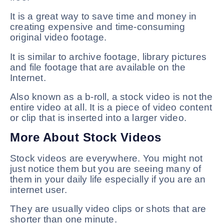
It is a great way to save time and money in
creating expensive and time-consuming
original video footage.
It is similar to archive footage, library pictures
and file footage that are available on the
Internet.
Also known as a b-roll, a stock video is not the
entire video at all. It is a piece of video content
or clip that is inserted into a larger video.
More About Stock Videos
Stock videos are everywhere. You might not
just notice them but you are seeing many of
them in your daily life especially if you are an
internet user.
They are usually video clips or shots that are
shorter than one minute.