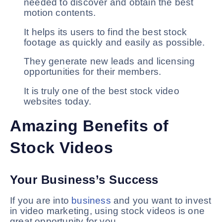
needed to discover and obtain the best
motion contents.
It helps its users to find the best stock
footage as quickly and easily as possible.
They generate new leads and licensing
opportunities for their members.
It is truly one of the best stock video
websites today.
Amazing Benefits of
Stock Videos
Your Business’s Success
If you are into
business
and you want to invest
in video marketing, using stock videos is one
great opportunity for you.