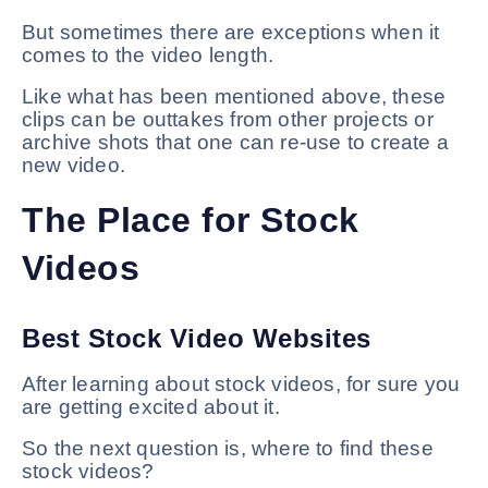
But sometimes there are exceptions when it
comes to the video length.
Like what has been mentioned above, these
clips can be outtakes from other projects or
archive shots that one can re-use to create a
new video.
The Place for Stock
Videos
Best Stock Video Websites
After learning about stock videos, for sure you
are getting excited about it.
So the next question is, where to find these
stock videos?