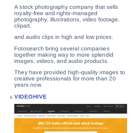
A stock photography company that sells
royalty-free and rights-managed
photography, illustrations, video footage,
clipart,
and audio clips in high and low prices.
Fotosearch bring several companies
together making way to more splendid
images, videos, and audio products.
They have provided high-quality images to
creative professionals for more than 20
years now.
VIDEOHIVE