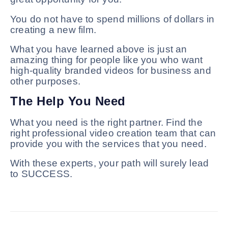
You do not have to spend millions of dollars in
creating a new film.
What you have learned above is just an
amazing thing for people like you who want
high-quality branded videos for business and
other purposes.
The Help You Need
What you need is the right partner. Find the
right professional video creation team that can
provide you with the services that you need.
With these experts, your path will surely lead
to SUCCESS.