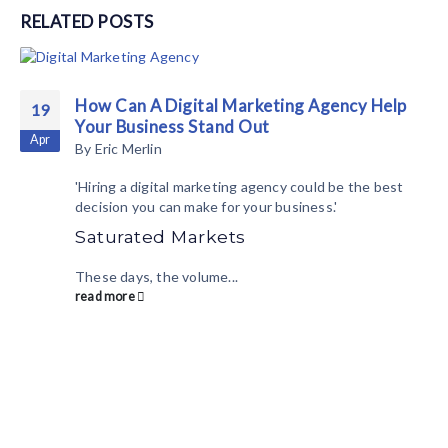
RELATED
POSTS
How Can A Digital Marketing Agency Help
19
Your Business Stand Out
Apr
By
Eric Merlin
'Hiring a digital marketing agency could be the best
decision you can make for your business.'
Saturated Markets
These days, the volume...
read more