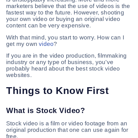
marketers believe that the use of videos is the
fastest way to the future. However, shooting
your own video or buying an original video
content can be very expensive.
With that mind, you start to worry. How can I
get my own
video
?
If you are in the video production, filmmaking
industry or any type of business, you’ve
probably heard about the best stock video
websites.
Things to Know First
What is Stock Video?
Stock video is a film or video footage from an
original production that one can use again for
free.