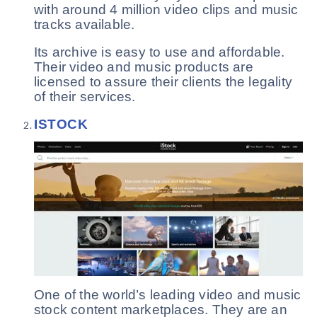
with around 4 million video clips and music
tracks available.
Its archive is easy to use and affordable.
Their video and music products are
licensed to assure their clients the legality
of their services.
ISTOCK
One of the world’s leading video and music
stock content marketplaces. They are an