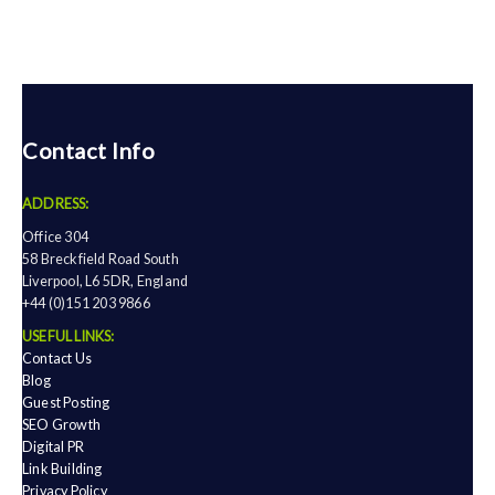
Contact Info
ADDRESS:
Office 304
58 Breckfield Road South
Liverpool, L6 5DR, England
+44 (0)151 203 9866
USEFUL LINKS:
Contact Us
Blog
Guest Posting
SEO Growth
Digital PR
Link Building
Privacy Policy