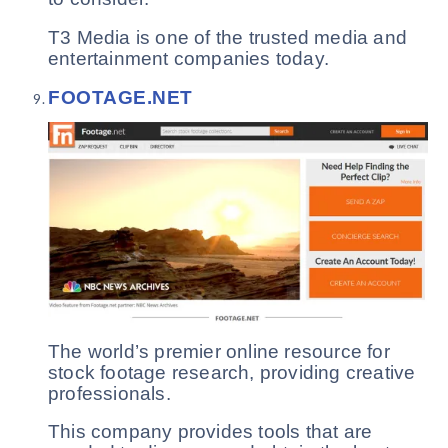
T3 Media is one of the trusted media and
entertainment companies today.
FOOTAGE.NET
The world’s premier online resource for
stock footage research, providing creative
professionals.
This company provides tools that are