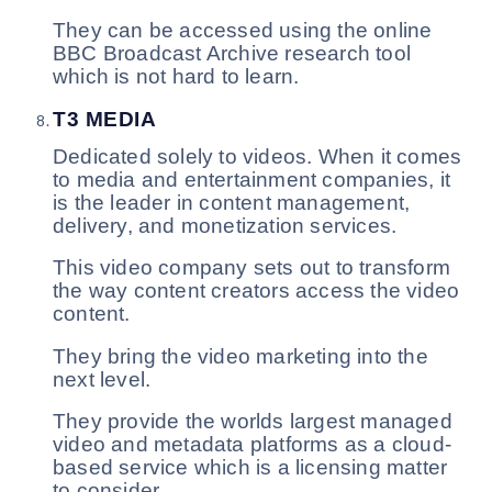
They can be accessed using the online
BBC Broadcast Archive research tool
which is not hard to learn.
T3 MEDIA
Dedicated solely to videos. When it comes
to media and entertainment companies, it
is the leader in content management,
delivery, and monetization services.
This video company sets out to transform
the way content creators access the video
content.
They bring the video marketing into the
next level.
They provide the worlds largest managed
video and metadata platforms as a cloud-
based service which is a licensing matter
to consider.