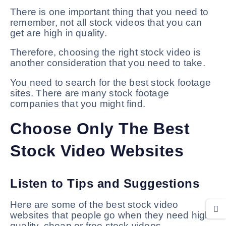
There is one important thing that you need to
remember, not all stock videos that you can
get are high in quality.
Therefore, choosing the right stock video is
another consideration that you need to take.
You need to search for the best stock footage
sites. There are many stock footage
companies that you might find.
Choose Only The Best
Stock Video Websites
Listen to Tips and Suggestions
Here are some of the best stock video
websites that people go when they need high-
quality, cheap or free stock videos.