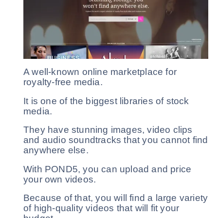
A well-known online marketplace for
royalty-free media.
It is one of the biggest libraries of stock
media.
They have stunning images, video clips
and audio soundtracks that you cannot find
anywhere else.
With POND5, you can upload and price
your own videos.
Because of that, you will find a large variety
of high-quality videos that will fit your