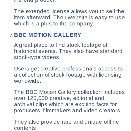
The extended license allows you to sell the
item afterward. Their website is easy to use
which is a plus to the company.
BBC MOTION GALLERY
A great place to find stock footage of
historical events. They also have standard
stock-type videos.
Users get creative professionals access to
a collection of stock footage with licensing
worldwide.
The BBC Motion Gallery collection includes
over 125,000 creative, editorial and
archival clips which are exciting facts for
producers, filmmakers and video creators.
They also provide rare and unique offline
contents.