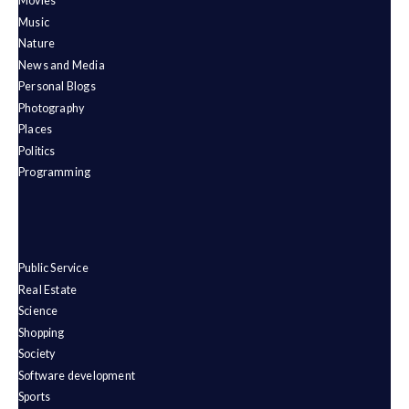
Movies
Music
Nature
News and Media
Personal Blogs
Photography
Places
Politics
Programming
Public Service
Real Estate
Science
Shopping
Society
Software development
Sports