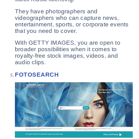
They have photographers and
videographers who can capture news,
entertainment, sports, or corporate events
that you need to cover.
With GETTY IMAGES, you are open to
broader possibilities when it comes to
royalty-free stock images, videos, and
audio clips.
FOTOSEARCH