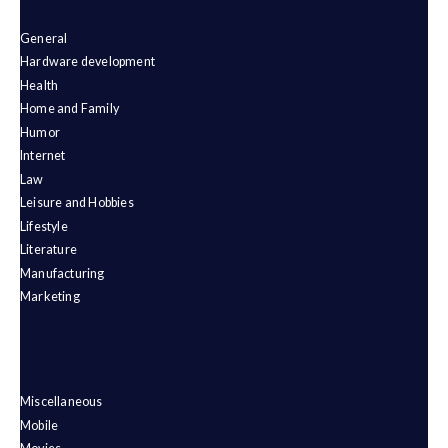
General
Hardware development
Health
Home and Family
Humor
Internet
Law
Leisure and Hobbies
Lifestyle
Literature
Manufacturing
Marketing
Miscellaneous
Mobile