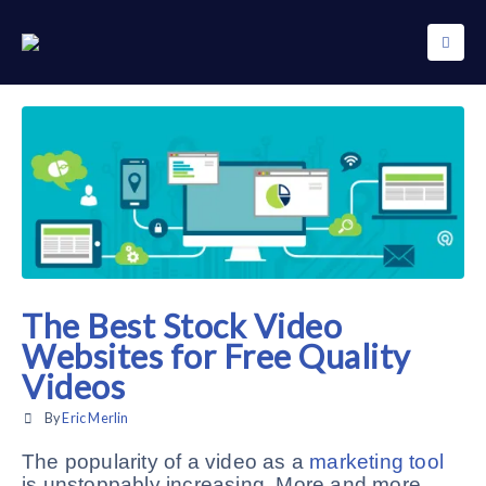
The Best Stock Video
Websites for Free Quality
Videos
By
Eric Merlin
The popularity of a video as a
marketing tool
is unstoppably increasing. More and more