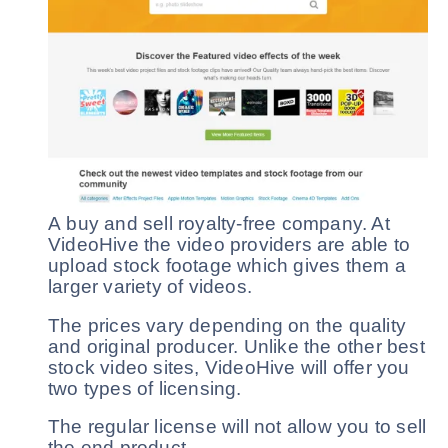
A buy and sell royalty-free company. At
VideoHive the video providers are able to
upload stock footage which gives them a
larger variety of videos.
The prices vary depending on the quality
and original producer. Unlike the other best
stock video sites, VideoHive will offer you
two types of licensing.
The regular license will not allow you to sell
the end product.