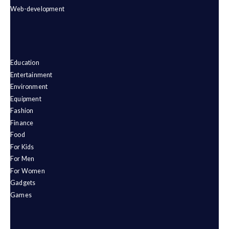
Web-development
Education
Entertainment
Environment
Equipment
Fashion
Finance
Food
For Kids
For Men
For Women
Gadgets
Games