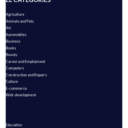
Agriculture
Animals and Pets
Art
Automobiles
Business
Books
Beauty
Career and Employment
Computers
Construction and Repairs
Culture
E-commerce
Web-development
Education