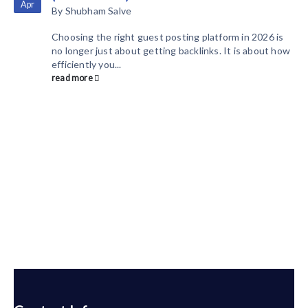
Apr
By
Shubham Salve
Choosing the right guest posting platform in 2026 is
no longer just about getting backlinks. It is about how
efficiently you...
read more