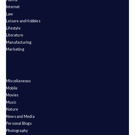
Internet
Law
Leisure and Hobbies
Lifestyle
Literature
Manufacturing
Marketing
Miscellaneous
Mobile
Movies
Music
Nature
News and Media
Personal Blogs
Photography