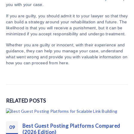
you with your case.
If you are guilty, you should admit it to your lawyer so that they
can build a strategy around your rehabilitation and future. The
likelihood is that you will receive a punishment, but it can be
minimized if you accept responsibility and undergo treatment.
Whether you are guilty or innocent, with their experience and
guidance, they can help you manage your case, understand
what went wrong and provide you with valuable information on
how you can proceed from here.
RELATED
POSTS
Best Guest Posting Platforms Compared
09
(2026 Edition)