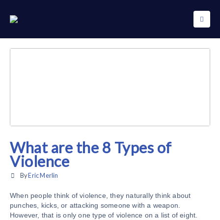
What are the 8 Types of
Violence
By
Eric Merlin
When people think of violence, they naturally think about
punches, kicks, or attacking someone with a weapon.
However, that is only one type of violence on a list of eight.