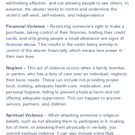
withholding affection, and not allowing people to see others. In
essence, the abuser seeks to control and undermine the
victim’s self-work, self-esteem, and independence.
Financial Violence
– Restricting someone’s right to make a
purchase, taking control of their finances, holding their credit
cards, and only giving people a small allowance are signs of
financial abuse
. This results in the victim being entirely in
control of the abuser financially, which means less power in
their own lives.
Neglect –
This act of violence occurs when a family member
or person, who has a duty of care over an individual, neglects
their basic needs. These can include not providing proper
food, clothing, adequate health care, medication, and
personal hygiene, failing to prevent physical harm and not
offering adequate supervision. This can happen to anyone:
seniors, partners, and children.
Spiritual Violence
– When attacking someone’s religious
beliefs, such as not allowing them to participate in it, making
fun of them, or attacking them physically or verbally, you
commit spiritual violence. It can also include using their