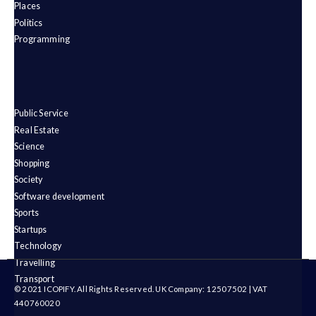
Places
Politics
Programming
Public Service
Real Estate
Science
Shopping
Society
Software development
Sports
Startups
Technology
Travelling
Transport
© 2021 ICOPIFY. All Rights Reserved. UK Company: 12507502 | VAT
440760020