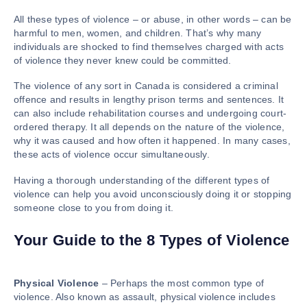
All these types of violence – or abuse, in other words – can be
harmful to men, women, and children. That’s why many
individuals are shocked to find themselves charged with acts
of violence they never knew could be committed.
The violence of any sort in Canada is considered a criminal
offence and results in lengthy prison terms and sentences. It
can also include rehabilitation courses and undergoing court-
ordered therapy. It all depends on the nature of the violence,
why it was caused and how often it happened. In many cases,
these acts of violence occur simultaneously.
Having a thorough understanding of the different types of
violence can help you avoid unconsciously doing it or stopping
someone close to you from doing it.
Your Guide to the 8 Types of Violence
Physical Violence
– Perhaps the most common type of
violence. Also known as assault, physical violence includes