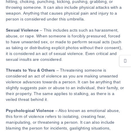
hitting, choking, punching, kicking, pushing, grabbing, or
throwing someone. It can also include physical attacks with a
weapon. Anything that causes physical pain and injury to a
person is considered under this umbrella.
Sexual
Violence
– This includes acts such as harassment,
abuse, or rape. When someone is forcibly pressured, forced
to have unwanted sex, or made to perform sexual acts (such
as taking or distributing explicit photos without their consent),
it is considered an act of sexual violence. Even critical and
sexual insults are considered.
Threats to You & Others
– Threatening someone is
considered an act of violence as you are making unwanted
violence advances towards a person. It can be anything that
slightly suggests pain or abuse to an individual, their family, or
their property. The same applies to stalking, as there is a
veiled threat behind it.
Psychological Violence
– Also known as emotional abuse,
this form of violence refers to isolating, creating fear,
manipulating, or threatening a person. It can also include
blaming the person for incidents, gaslighting situations,