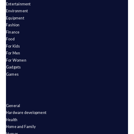
Entertainment
Environment
Equipment
Fashion
Finance
Food
For Kids
For Men
For Women
Gadgets
Games
General
Hardware development
Health
Home and Family
Humor