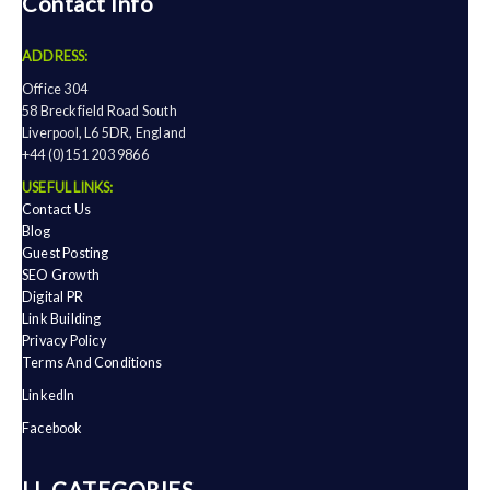
Contact Info
ADDRESS:
Office 304
58 Breckfield Road South
Liverpool, L6 5DR, England
+44 (0)151 203 9866
USEFUL LINKS:
Contact Us
Blog
Guest Posting
SEO Growth
Digital PR
Link Building
Privacy Policy
Terms And Conditions
LinkedIn
Facebook
ALL CATEGORIES