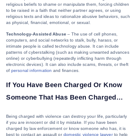
religious beliefs to shame or manipulate them, forcing children
to be raised in a faith that neither partner agrees, or using
religious texts and ideas to rationalize abusive behaviors, such
as physical, financial, emotional, or sexual.
Technology-Assisted Abuse
– The use of cell phones,
computers, and social networks to stalk, bully, harass, or
intimate people is called technology abuse. It can include
patterns of cyberstalking (such as making unwanted advances
online) or cyberbullying (repeatedly inflicting harm through
electronic devices). It can also include scams, threats, or theft
of
personal information
and finances.
If You Have Been Charged Or Know
Someone That Has Been Charged…
Being charged with violence can destroy your life, particularly
if you are innocent or did it by mistake. If you have been
charged by law enforcement or know someone who has, it is
best to contact an assault or
domestic violence lawyer
to help