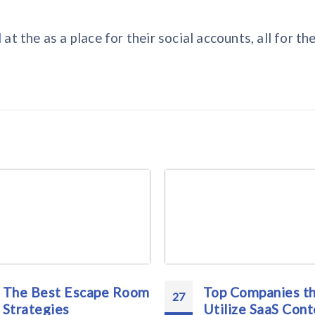
l
at the as a place for their social accounts, all for the
The Best Escape Room
Top Companies t
27
Strategies
Utilize SaaS Cont