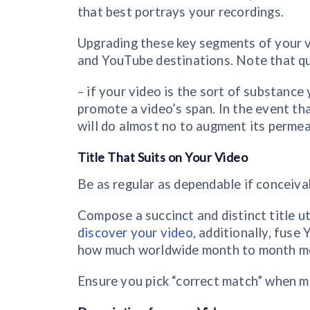
that best portrays your recordings.
Upgrading these key segments of your v
and YouTube destinations. Note that qua
– if your video is the sort of substanc
promote a video’s span. In the event th
will do almost no to augment its permeab
Title That Suits on Your Video
Be as regular as dependable if conceiva
Compose a succinct and distinct title ut
discover your video
, additionally, fus
how much worldwide month to month mov
Ensure you pick “correct match” when ma