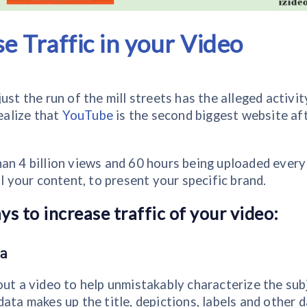
se Traffic in your Video
st the run of the mill streets has the alleged activit
realize that
YouTube
is the second biggest website af
an 4 billion views and 60 hours being uploaded every
l your content, to present your specific brand.
s to increase traffic of your video:
a
out a video to help unmistakably characterize the sub
ata makes up the title, depictions, labels and other 