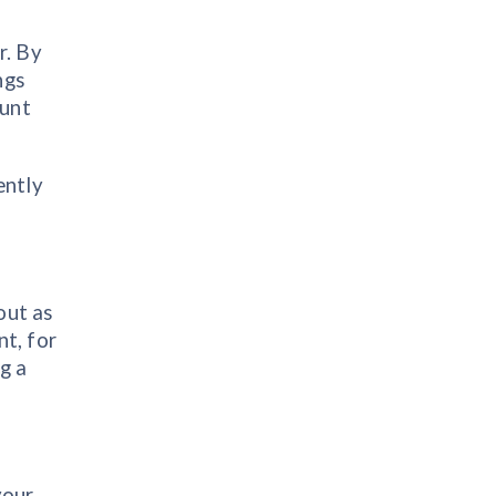
r. By
ngs
hunt
ently
out as
nt, for
ng a
your