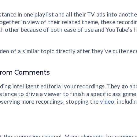
tance in one playlist and all their TV ads into anothe
ogether in view of their related theme, these recordi
ach other because of both ease of use and YouTube’s 
eo of a similar topic directly after they’ve quite rec
e from Comments
ing intelligent editorial your recordings. They go ab
tance to drive a viewer to finish a specific assignme
bserving more recordings, stopping the
video
, includi
at the promoting channel. Many elements for naming 