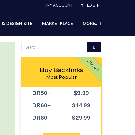
MY ACCOUNT
LOG IN
X & DESIGN SITE
MARKETPLACE
MORE..
30% off
Buy Backlinks
Most Popular
DR50+
$9.99
DR60+
$14.99
DR80+
$29.99