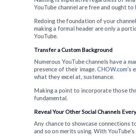
YouTube channel are free and ought to b
Redoing the foundation of your channel
making a formal header are only a port
YouTube.
Transfer a Custom Background
Numerous YouTube channels have a mark 
presence of their image.
CHOW.com’s
e
what they excel at, sustenance.
Making a point to incorporate those th
fundamental.
Reveal Your Other Social Channels Every
Any chance to showcase connections to y
and so on merits using. With YouTube’s