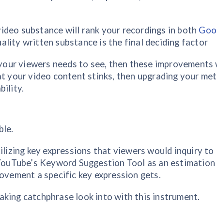
ideo substance will rank your recordings in both
Goo
lity written substance is the final deciding factor
e your viewers needs to see, then these improvements 
at your video content stinks, then upgrading your me
ility.
ble.
ilizing key expressions that viewers would inquiry to
e YouTube’s Keyword Suggestion Tool as an estimation
ement a specific key expression gets.
king catchphrase look into with this instrument.