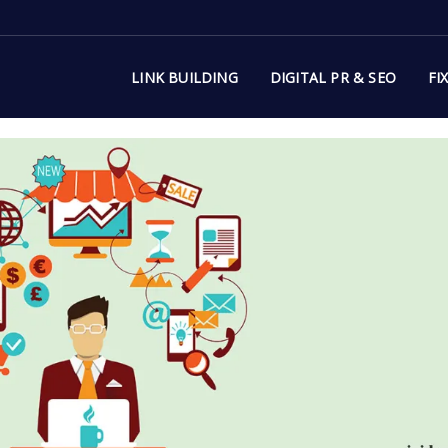
LINK BUILDING
DIGITAL PR & SEO
FI