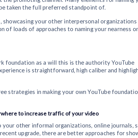
e taken the full preferred standpoint of.
, showcasing your other interpersonal organizations
ion of loads of approaches to naming your nearness o
foundation as a will this is the authority YouTube
xperience is straightforward, high caliber and highlig
ree strategies in making your own YouTube foundatio
where to increase traffic of your video
our other informal organizations, online journals, s
 recent upgrade, there are better approaches for sho