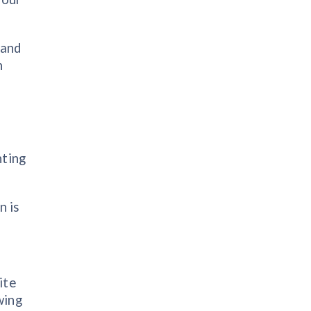
 and
n
hting
n is
ite
wing