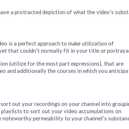
have a protracted depiction of what the video’s subs
deo is a perfect approach to make utilization of
t that couldn’t normally fit in your title or portrayal
on (utilize for the most part expressions), that are
deo and additionally the courses in which you anticipa
 sort out your recordings on your channel into groupi
g playlists to sort out your video accumulations on
 noteworthy permeability to your channel’s substan