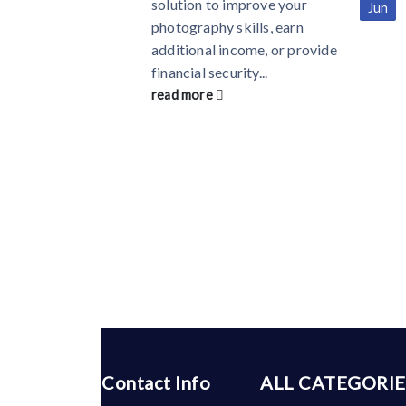
solution to improve your
Jun
photography skills, earn
additional income, or provide
financial security...
read more
Contact Info
ALL CATEGORIE