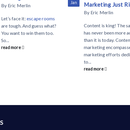
Jan
Marketing Just R
By
Eric Merlin
By
Eric Merlin
Let’s face it:
escape rooms
Content is king! The s
are tough. And guess what?
has never been more a
You want to win them too.
than it is today. Conte
So...
marketing encompasse
read more
marketing efforts ded
to...
read more
S