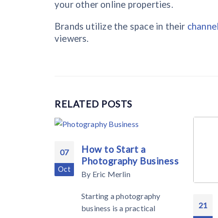
your other online properties.
Brands utilize the space in their
channe
viewers.
RELATED
POSTS
How to Start a
07
Photography Business
Oct
By
Eric Merlin
Starting a photography
21
business is a practical