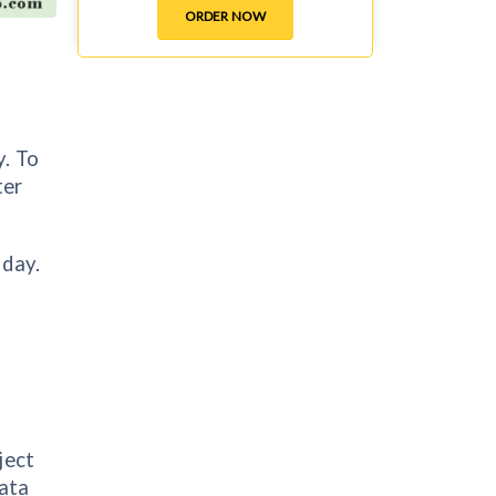
ORDER NOW
y. To
ter
 day.
ject
data