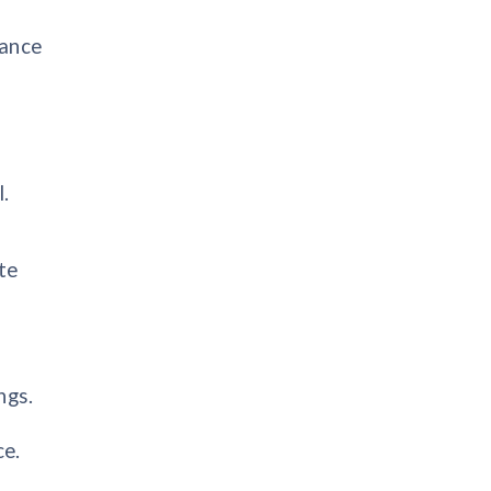
tance
.
te
ngs.
ce.