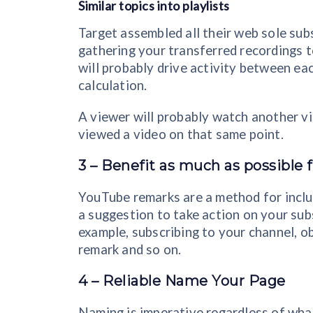
Similar topics into playlists
Target assembled all their web sole subs
gathering your transferred recordings t
will probably drive activity between e
calculation.
A viewer will probably watch another vid
viewed a video on that same point.
3 – Benefit as much as possibl
YouTube remarks are a method for includ
a suggestion to take action on your subs
example, subscribing to your channel, o
remark and so on.
4 – Reliable Name Your Page
Naming is imperative regardless of wh