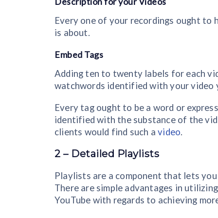
Description for your Videos
Every one of your recordings ought to 
is about.
Embed Tags
Adding ten to twenty labels for each vi
watchwords identified with your video ye
Every tag ought to be a word or expressi
identified with the substance of the vi
clients would find such a
video
.
2 – Detailed Playlists
Playlists are a component that lets you
There are simple advantages in utilizin
YouTube with regards to achieving more