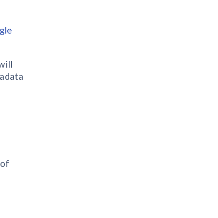
gle
will
tadata
 of