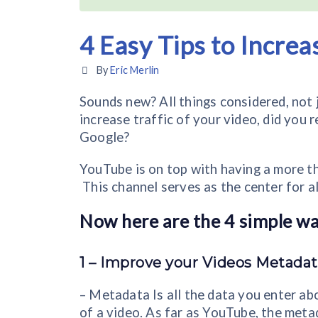
4 Easy Tips to Increa
By
Eric Merlin
Sounds new? All things considered, not ju
increase traffic of your video, did you 
Google?
YouTube is on top with having a more th
This channel serves as the center for al
Now here are the 4 simple way
1 –
Improve your Videos Metadat
– Metadata Is all the data you enter ab
of a video. As far as YouTube, the metad