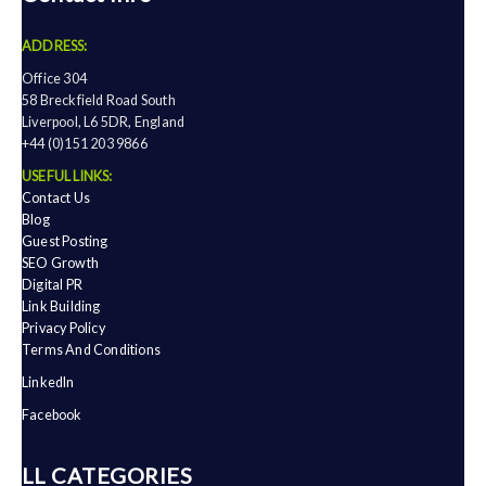
ADDRESS:
Office 304
58 Breckfield Road South
Liverpool, L6 5DR, England
+44 (0)151 203 9866
USEFUL LINKS:
Contact Us
Blog
Guest Posting
SEO Growth
Digital PR
Link Building
Privacy Policy
Terms And Conditions
LinkedIn
Facebook
ALL CATEGORIES