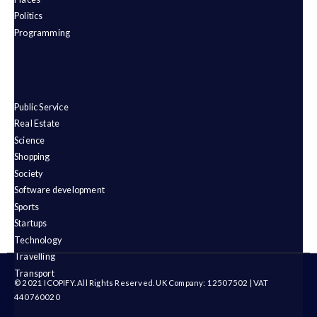
Politics
Programming
Public Service
Real Estate
Science
Shopping
Society
Software development
Sports
Startups
Technology
Travelling
Transport
© 2021 ICOPIFY. All Rights Reserved. UK Company: 12507502 | VAT
440760020