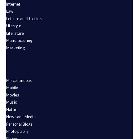
Internet
Law
Leisure and Hobbies
Lifestyle
Literature
Manufacturing
Marketing
Miscellaneous
Mobile
Movies
Music
Nature
News and Media
Personal Blogs
Photography
Places