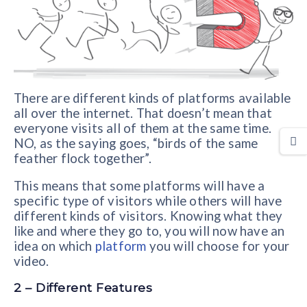
There are different kinds of platforms available
all over the internet. That doesn’t mean that
everyone visits all of them at the same time.
NO, as the saying goes, “birds of the same
feather flock together”.
This means that some platforms will have a
specific type of visitors while others will have
different kinds of visitors. Knowing what they
like and where they go to, you will now have an
idea on which
platform
you will choose for your
video.
2 – Different Features