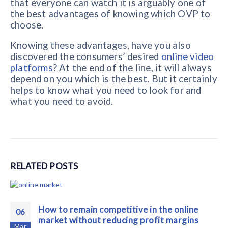
that everyone can watch it is arguably one of
the best advantages of knowing which OVP to
choose.
Knowing these advantages, have you also
discovered the consumers’ desired
online video
platforms
? At the end of the line, it will always
depend on you which is the best. But it certainly
helps to know what you need to look for and
what you need to avoid.
RELATED
POSTS
How to remain competitive in the online
06
market without reducing profit margins
Mar