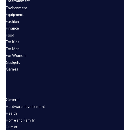
Entertainment
Environment
Equipment
Fashion
Finance
Food
For Kids
For Men
For Women
Gadgets
Games
General
Hardware development
Health
Home and Family
Humor