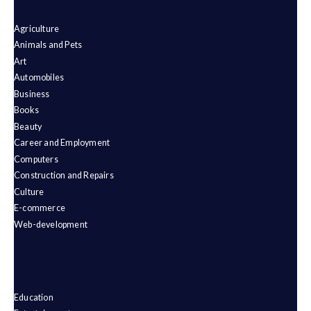
Agriculture
Animals and Pets
Art
Automobiles
Business
Books
Beauty
Career and Employment
Computers
Construction and Repairs
Culture
E-commerce
Web-development
Education