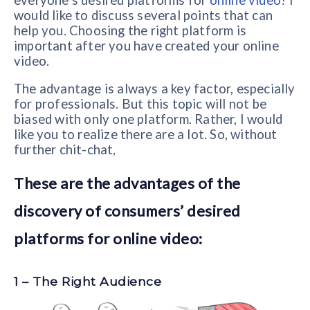
everyone’s desired platforms for
online video
? I
would like to discuss several points that can
help you. Choosing the right platform is
important after you have created your online
video.
The advantage is always a key factor, especially
for professionals. But this topic will not be
biased with only one platform. Rather, I would
like you to realize there are a lot. So, without
further chit-chat,
These are the advantages of the
discovery of consumers’ desired
platforms for online video:
1 – The Right Audience