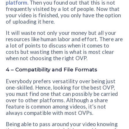
platform
. Then you found out that this is not
frequently visited by a lot of people. Now that
your video is finished, you only have the option
of uploading it here.
It will waste not only your money but all your
resources like human labor and effort. There are
a lot of points to discuss when it comes to
costs but wasting them is what is most clear
when not choosing the right OVP.
4 – Compatibility and File Formats
Everybody prefers versatility over being just
one-skilled. Hence, looking for the best OVP,
you must find one that can possibly be carried
over to other platforms. Although a share
feature is common among videos, it’s not
always compatible with most OVPs.
Being able to pass around your video knowing