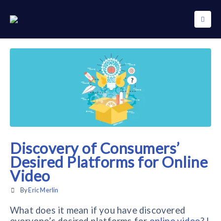
Discovery of Consumers’
Desired Platforms for Online
Video
By
Eric Merlin
What does it mean if you have discovered