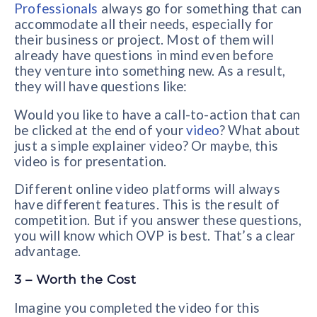
Professionals
always go for something that can
accommodate all their needs, especially for
their business or project. Most of them will
already have questions in mind even before
they venture into something new. As a result,
they will have questions like:
Would you like to have a call-to-action that can
be clicked at the end of your
video
? What about
just a simple explainer video? Or maybe, this
video is for presentation.
Different online video platforms will always
have different features. This is the result of
competition. But if you answer these questions,
you will know which OVP is best. That’s a clear
advantage.
3 – Worth the Cost
Imagine you completed the video for this