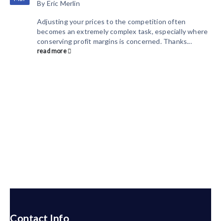
By
Eric Merlin
Adjusting your prices to the competition often
becomes an extremely complex task, especially where
conserving profit margins is concerned. Thanks...
read more
Contact Info