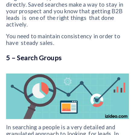
directly.
Saved searches make a way to stay in
your prospect and you know that getting B2B
leads is one of the right things that done
actively.
You need to maintain consistency in order to
have steady sales.
5 – Search Groups
In searching a people is a very detailed and
granulated approach to looking for leads. In