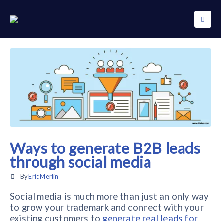
Ways to generate B2B leads
through social media
By
Eric Merlin
Social media is much more than just an only way
to grow your trademark and connect with your
existing customers to
generate real leads for