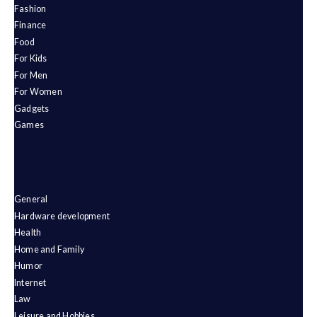
Fashion
Finance
Food
For Kids
For Men
For Women
Gadgets
Games
General
Hardware development
Health
Home and Family
Humor
Internet
Law
Leisure and Hobbies