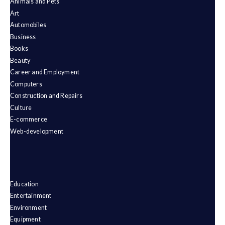
Animals and Pets
Art
Automobiles
Business
Books
Beauty
Career and Employment
Computers
Construction and Repairs
Culture
E-commerce
Web-development
Education
Entertainment
Environment
Equipment