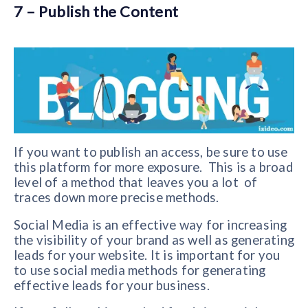
7 – Publish the Content
If you want to publish an access, be sure to use
this platform for more exposure. This is a broad
level of a method that leaves you a lot of
traces down more precise methods.
Social Media is an effective way for increasing
the visibility of your brand as well as generating
leads for your website. It is important for you
to use social media methods for generating
effective leads for your business.