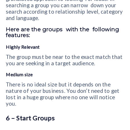
searching a group you can narrow down your
search according to relationship level, category
and language.
Here are the groups with the following
features:
Highly Relevant
The group must be near to the exact match that
you are seeking in a target audience.
Medium size
There is no ideal size but it depends on the
nature of your business. You don’t need to get
lost in a huge group where no one will notice
you.
6 – Start Groups