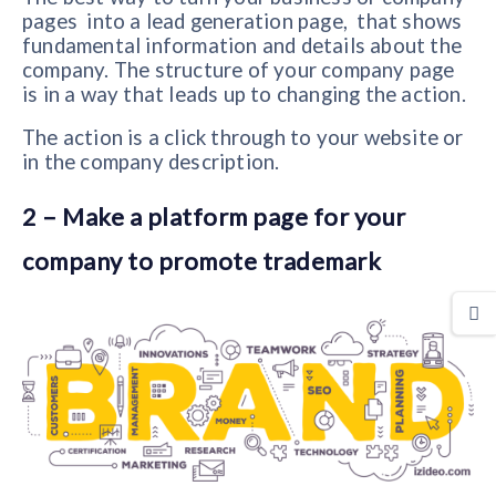
pages into a lead generation page, that shows
fundamental information and details about the
company. The structure of your company page
is in a way that leads up to changing the action.
The action is a click through to your website or
in the company description.
2 – Make a platform page for your
company to promote trademark