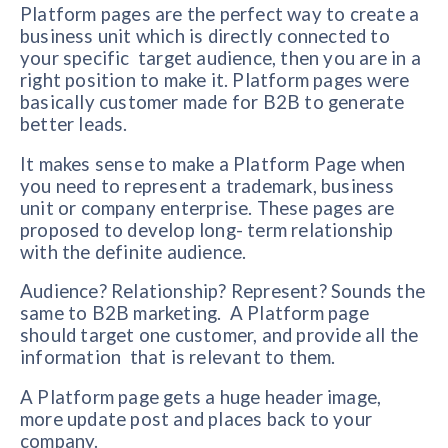
Platform pages are the perfect way to create a
business unit which is directly connected to
your specific target audience, then you are in a
right position to make it. Platform pages were
basically customer made for B2B to generate
better leads.
It makes sense to make a Platform Page when
you need to represent a trademark, business
unit or company enterprise. These pages are
proposed to develop long- term relationship
with the definite audience.
Audience? Relationship? Represent? Sounds the
same to B2B marketing. A Platform page
should target one customer, and provide all the
information that is relevant to them.
A Platform page gets a huge header image,
more update post and places back to your
company.