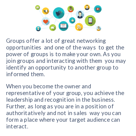
Groups offer a lot of great networking
opportunities and one of the ways to get the
power of groups is to make your own. As you
join groups and interacting with them you may
identify an opportunity to another group to
informed them.
When you become the owner and
representative of your group, you achieve the
leadership and recognition in the business.
Further, as long as you are in a position of
authoritatively and not in sales way you can
form a place where your target audience can
interact.