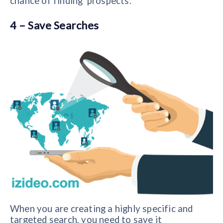
chance of finding prospects.
4 – Save Searches
When you are creating a highly specific and
targeted search, you need to save it