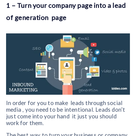
1 – Turn your company page into a lead
of generation page
In order for you to make leads through social
media , you need to be intentional. Leads don’t
just come into your hand it just you should
work for them.
The best way to turn your business or company