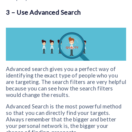
3 – Use Advanced
Search
Advanced search gives you a perfect way of
identifying the exact type of people who you
are targeting. The search filters are very helpful
because you can see how the search filters
would change the results.
Advanced Search is the most powerful method
so that you can directly find your targets.
Always remember that the bigger and better
your personal network is, the bigger your