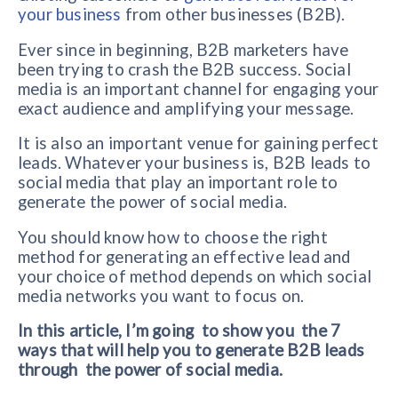
your business
from other businesses (B2B).
Ever since in beginning, B2B marketers have
been trying to crash the B2B success. Social
media is an important channel for engaging your
exact audience and amplifying your message.
It is also an important venue for gaining perfect
leads. Whatever your business is, B2B leads to
social media that play an important role to
generate the power of social media.
You should know how to choose the right
method for generating an effective lead and
your choice of method depends on which social
media networks you want to focus on.
In this article, I’m going to show you the 7
ways that will help you to generate B2B leads
through the power of social media.