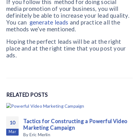
If you follow this method for doing social
media promotion of your business, you will
definitely be able to increase your lead quality.
You can
generate leads
and practice all the
methods we’ve mentioned.
Hoping the perfect leads will be at the right
place and at the right time that you post your
ads.
RELATED
POSTS
Tactics for Constructing a Powerful Video
10
Marketing Campaign
Mar
By
Eric Merlin