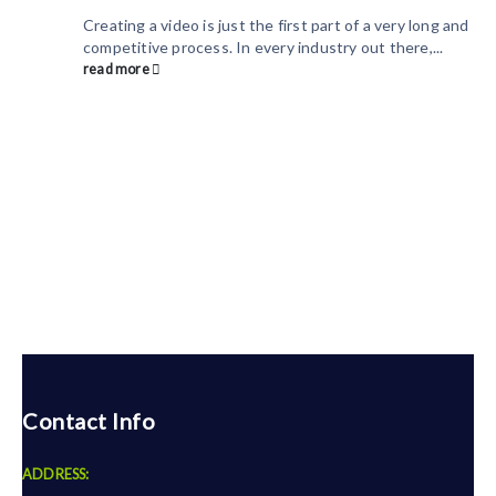
Creating a video is just the first part of a very long and
competitive process. In every industry out there,...
read more
Contact Info
ADDRESS: