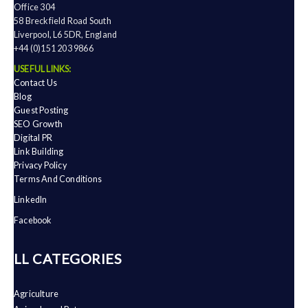
Office 304
58 Breckfield Road South
Liverpool, L6 5DR, England
+44 (0)151 203 9866
USEFUL LINKS:
Contact Us
Blog
Guest Posting
SEO Growth
Digital PR
Link Building
Privacy Policy
Terms And Conditions
LinkedIn
Facebook
ALL CATEGORIES
Agriculture