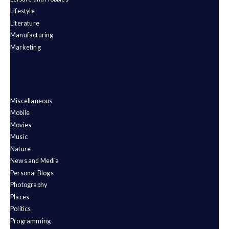
Lifestyle
Literature
Manufacturing
Marketing
Miscellaneous
Mobile
Movies
Music
Nature
News and Media
Personal Blogs
Photography
Places
Politics
Programming