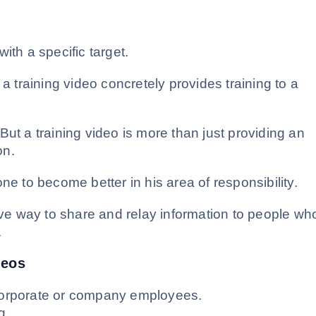
ith a specific target.
, a training video concretely provides training to a
But a training video is more than just providing an
on.
ne to become better in his area of responsibility.
tive way to share and relay information to people wh
.
deos
o corporate or company employees.
g.