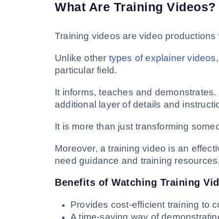
What Are Training Videos?
Training videos are video productions w
Unlike other
types of explainer videos
particular field.
It informs, teaches and demonstrates. 
additional layer of details and instructi
It is more than just transforming someo
Moreover, a training video is an effec
need guidance and training resources
Benefits of Watching Training Vi
Provides cost-efficient training t
A time-saving way of demonstratin