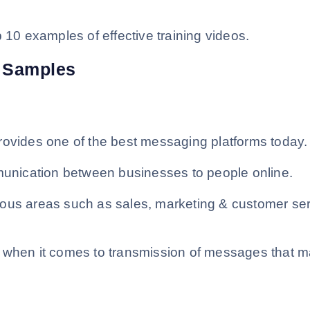
 10 examples of effective training videos.
o Samples
rovides one of the best messaging platforms today.
mmunication between businesses to people online.
ious areas such as sales, marketing & customer se
s when it comes to transmission of messages that 