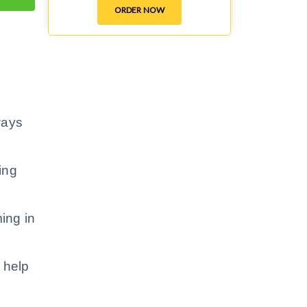
ORDER NOW
 ways
ing
ing in
 help