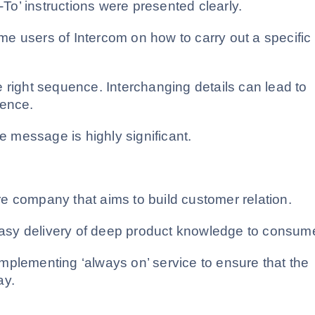
-To’ instructions were presented clearly.
time users of Intercom on how to carry out a specific
 right sequence. Interchanging details can lead to
ience.
re message is highly significant.
e company that aims to build customer relation
.
 easy delivery of deep product knowledge to consum
mplementing ‘always on’ service to ensure that the
ay.