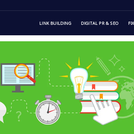
LINK BUILDING
DIGITAL PR & SEO
FI