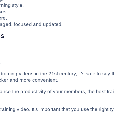
ing style.
ces.
re.
aged, focused and updated.
os
.
raining videos in the 21st century, it’s safe to say t
icker and more convenient.
ance the productivity of your members, the best tra
aining video. It’s important that you use the right t