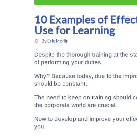
10 Examples of Effec
Use for Learning
By
Eric Merlin
Despite the thorough training at the star
of performing your duties.
Why? Because today, due to the impro
should be constant.
The need to keep on training should 
the corporate world are crucial.
Now to develop and improve your effec
you.