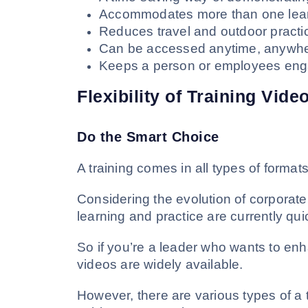
Accommodates more than one learn
Reduces travel and outdoor practi
Can be accessed anytime, anywhe
Keeps a person or employees eng
Flexibility of Training Vide
Do the Smart Choice
A training comes in all types of formats
Considering the evolution of corporate t
learning and practice are currently qu
So if you’re a leader who wants to enh
videos are widely available.
However, there are various types of a tr