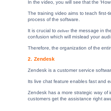
In the video, you will see that the ‘How
The training video aims to teach first-
process of the software.
It is crucial to
the message in the
deliver
confusion which will mislead your aud
Therefore, the organization of the enti
2.
Zendesk
Zendesk is a customer service softwar
Its live chat feature enables fast and
Zendesk has a more strategic way of i
customers get the assistance right aw