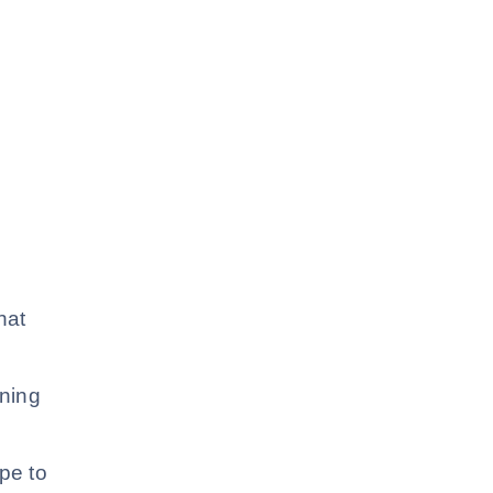
hat
ining
ype to