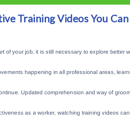
tive Training Videos You Can
t of your job, it is still necessary to explore better
vements happening in all professional areas, learn
continue. Updated comprehension and way of groom
tiveness as a worker, watching training videos can