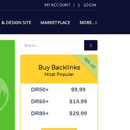
MY ACCOUNT
LOG IN
X & DESIGN SITE
MARKETPLACE
MORE..
30% off
Buy Backlinks
Most Popular
DR50+
$9.99
DR60+
$14.99
DR80+
$29.99