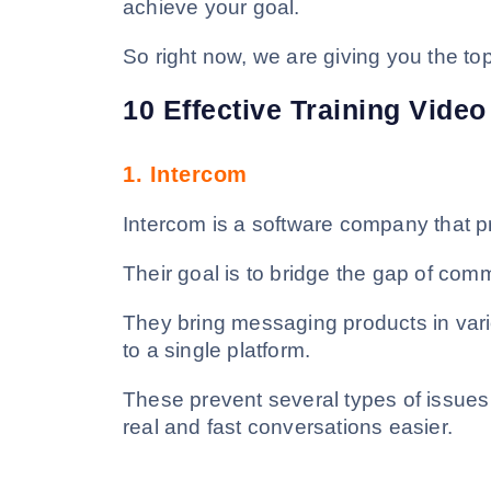
achieve your goal.
So right now, we are giving you the top
10 Effective Training Vide
1.
Intercom
Intercom is a software company that p
Their goal is to bridge the gap of co
They bring messaging products in var
to a single platform.
These prevent several types of issue
real and fast conversations easier.