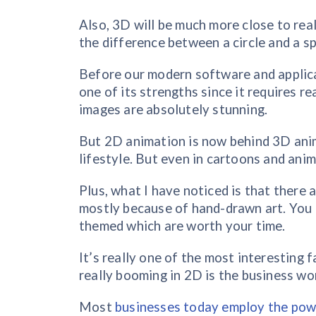
Also, 3D will be much more close to rea
the difference between a circle and a sp
Before our modern software and applica
one of its strengths since it requires re
images are absolutely stunning.
But 2D animation is now behind 3D ani
lifestyle. But even in cartoons and anima
Plus, what I have noticed is that ther
mostly because of hand-drawn art. You 
themed which are worth your time.
It’s really one of the most interesting
really booming in 2D is the business wo
Most
businesses today employ the pow