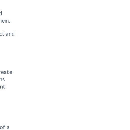
d
them.
ct and
create
ons
ant
of a