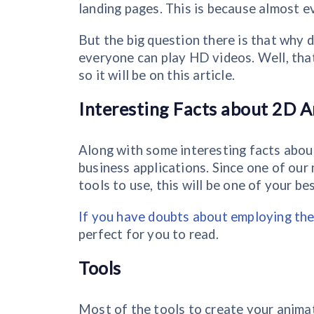
landing pages. This is because almost 
But the big question there is that why 
everyone can play HD videos. Well, that
so it will be on this article.
Interesting Facts about 2D A
Along with some interesting facts about
business applications. Since one of our 
tools to use, this will be one of your be
If you have doubts about employing the
perfect for you to read.
Tools
Most of the tools to create your animat