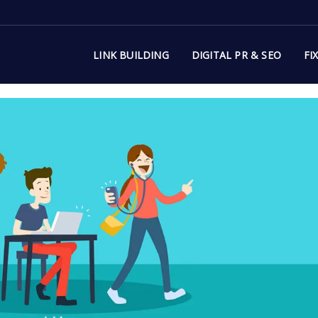
LINK BUILDING
DIGITAL PR & SEO
FI