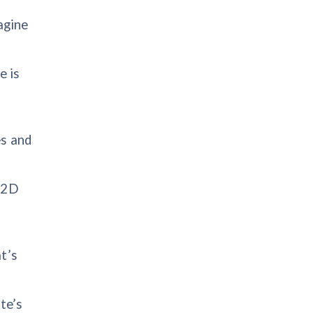
agine
e is
es and
h 2D
t’s
te’s