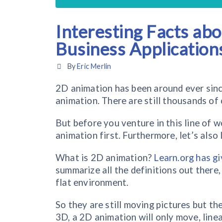
Interesting Facts ab
Business Application
By
Eric Merlin
2D animation has been around ever since 
animation. There are still thousands of
But before you venture in this line of w
animation first. Furthermore, let’s als
What is 2D animation?
Learn.org has gi
summarize all the definitions out there,
flat environment.
So they are still moving pictures but t
3D, a 2D animation will only move, linea