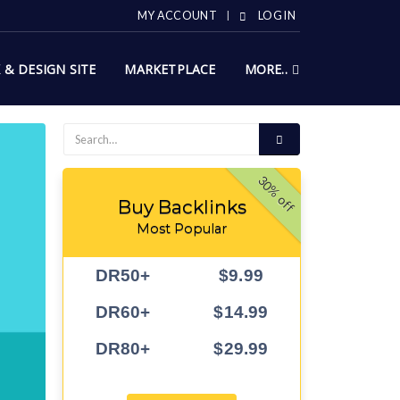
MY ACCOUNT
LOG IN
X & DESIGN SITE
MARKETPLACE
MORE..
30% off
Buy Backlinks
Most Popular
DR50+
$9.99
DR60+
$14.99
DR80+
$29.99