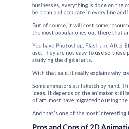
businesses, everything is done on the c
be clean and accurate in every line and
But of course, it will cost some resourc
the most popular ones out there that a
You have Photoshop, Flash and After E
use. They are not easy to use so these 
studying the digital arts.
With that said, it really explains why
cr
Some animators still sketch by hand. Thi
ideas. It depends on the animator still 
of art, most have migrated to using the
And that’s one of the most interesting
Pros and Cons of 2D Animati