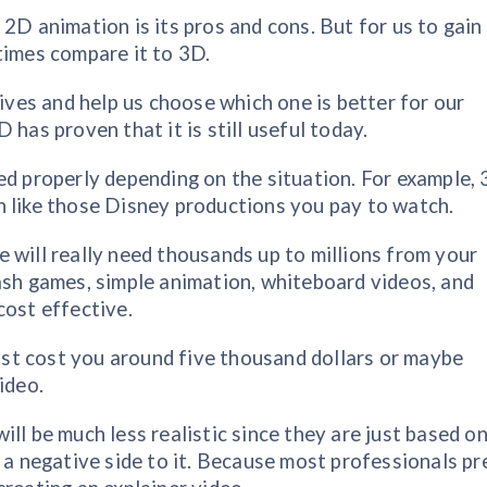
2D animation is its pros and cons. But for us to gain
times compare it to 3D.
tives and help us choose which one is better for our
 has proven that it is still useful today.
ed properly depending on the situation. For example,
h like those Disney productions you pay to watch.
 will really need thousands up to millions from your
ash games, simple animation, whiteboard videos, and
cost effective.
just cost you around five thousand dollars or maybe
ideo.
ll be much less realistic since they are just based on
 a negative side to it. Because most professionals pr