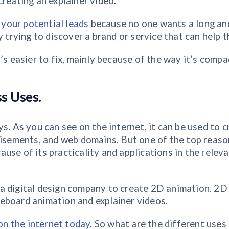
creating an explainer video.
g your potential leads
because no one wants a long an
y trying to discover a brand or service that can help 
’s easier to fix, mainly because of the way it’s compa
s Uses.
s. As you can see on the internet, it can be used to 
rtisements, and web domains. But one of the top reas
use of its practicality and applications in the relev
a digital design company to create 2D animation. 2D
eboard animation and explainer videos.
 on the internet today
. So what are the different uses 