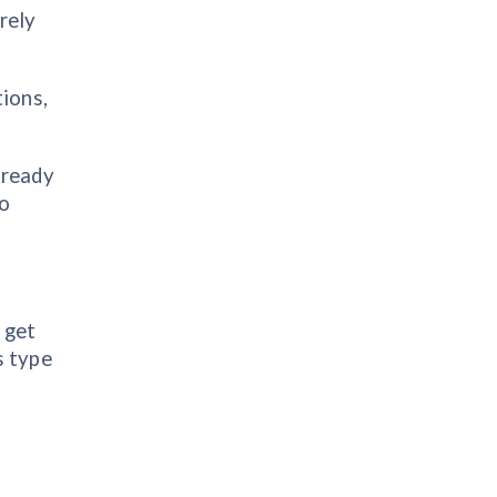
rely
tions,
lready
to
 get
s type