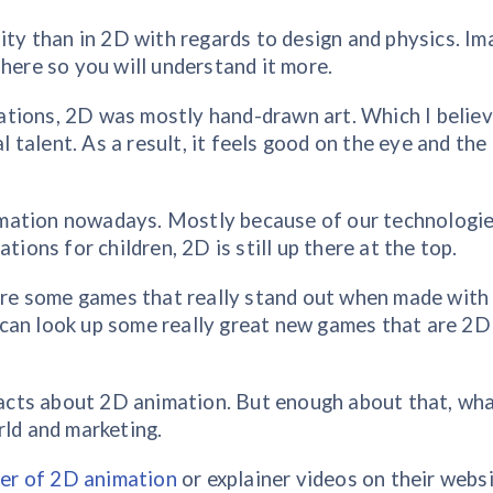
lity than in 2D with regards to design and physics. Im
here so you will understand it more.
tions, 2D was mostly hand-drawn art. Which I believ
al talent. As a result, it feels good on the eye and the
mation nowadays. Mostly because of our technologi
tions for children, 2D is still up there at the top.
e are some games that really stand out when made wit
can look up some really great new games that are 2D
 facts about 2D animation. But enough about that, wha
rld and marketing.
er of 2D animation
or explainer videos on their websi