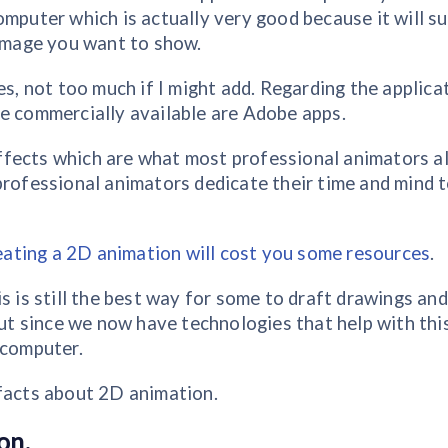
omputer which is actually very good because it will su
 image you want to show.
es, not too much if I might add. Regarding the applica
re commercially available are Adobe apps.
ffects which are what most professional animators a
professional animators dedicate their time and mind 
eating a 2D animation will cost you some resources
.
s is still the best way for some to draft drawings and
but since we now have technologies that help with thi
 computer.
 facts about 2D animation.
on.