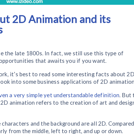
out 2D Animation and its
s
the late 1800s. In fact, we still use this type of
 opportunities that awaits you if you want.
ork, it’s best to read some interesting facts about 2
o look into some business applications of 2D animation
ven a very simple yet understandable definition
. But 
 2D animation refers to the creation of art and design
he characters and the background are all 2D. Compared
rly from the middle, left to right, and up or down.