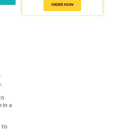
ORDER NOW
D
.
to
 in a
 to