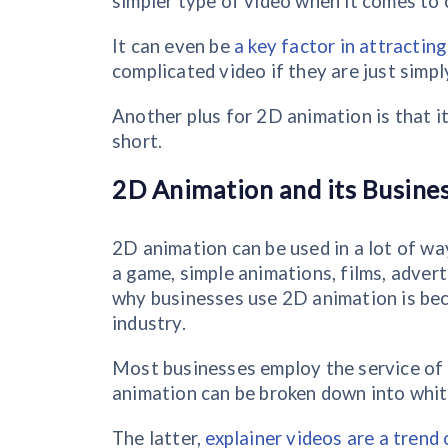
simpler type of video when it comes to 
It can even be
a key factor in attractin
complicated video if they are just simpl
Another plus for 2D animation is that it
short.
2D Animation and its Busines
2D animation can be used in a lot of way
a game, simple animations, films, adve
why businesses use 2D animation is beca
industry.
Most businesses employ the service of 
animation can be broken down into whit
The latter,
explainer videos are a trend