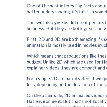
One of the best interesting facts about 
better understanding, it’s best to some
This will also give us different perspec
business. But they are both great and 2D
First, 2D and 3D are both amazing if us
animation is mostly used in movies muc
Which means that productions like these
budget. Unlike 2D which are used for fl
explainer videos, they are compact and 
For a single 2D animated video, it will 
less, depending on the duration of the v
On the other side, 2D animated videos wi
flat environment. But that’s not totally