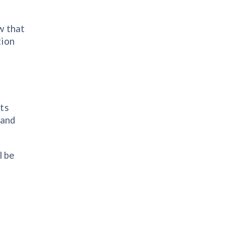
w that
tion
its
 and
l be