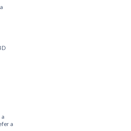
 a
 3D
 a
efer a