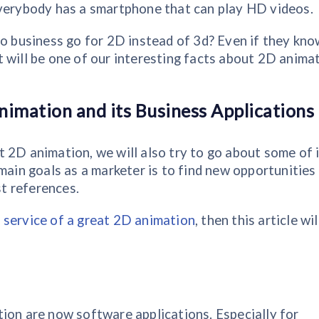
everybody has a smartphone that can play HD videos.
do business go for 2D instead of 3d? Even if they kno
 will be one of our interesting facts about 2D anima
nimation and its Business Applications
 2D animation, we will also try to go about some of 
main goals as a marketer is to find new opportunities
st references.
 service of a great 2D animation
, then this article wil
ion are now software applications. Especially for