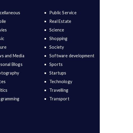
cellaneous
Public Service
ile
Real Estate
ies
Science
ic
Shopping
ure
Society
s and Media
Software development
sonal Blogs
Sports
otography
Startups
ces
Technology
itics
Travelling
ogramming
Transport