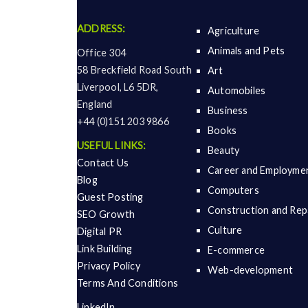
ADDRESS:
Agriculture
Animals and Pets
Office 304
58 Breckfield Road South
Art
Liverpool, L6 5DR,
Automobiles
England
Business
+44 (0)151 203 9866
Books
USEFUL LINKS:
Beauty
Contact Us
Career and Employme
Blog
Computers
Guest Posting
Construction and Rep
SEO Growth
Culture
Digital PR
Link Building
E-commerce
Privacy Policy
Web-development
Terms And Conditions
LinkedIn