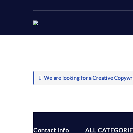
We are looking for a Creative Copywri
Contact Info
ALL CATEGORIE