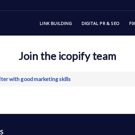
LINK BUILDING
DIGITAL PR & SEO
FI
Join the icopify team
ter with good marketing skills
S