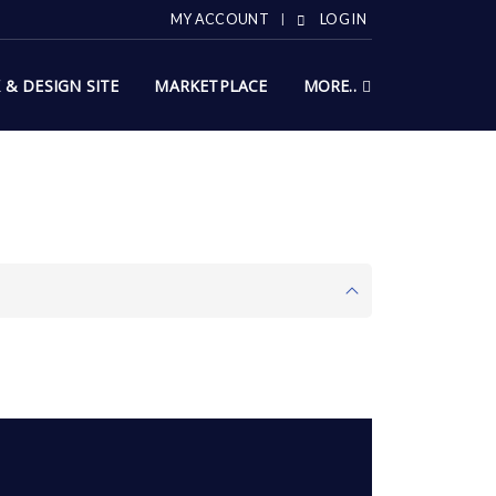
MY ACCOUNT
LOG IN
X & DESIGN SITE
MARKETPLACE
MORE..