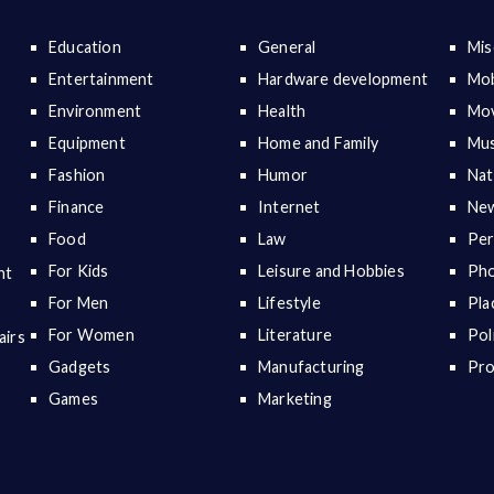
Education
General
Mis
Entertainment
Hardware development
Mob
Environment
Health
Mov
Equipment
Home and Family
Mus
Fashion
Humor
Nat
Finance
Internet
New
Food
Law
Per
For Kids
Leisure and Hobbies
Ph
nt
For Men
Lifestyle
Pla
For Women
Literature
Pol
airs
Gadgets
Manufacturing
Pr
Games
Marketing