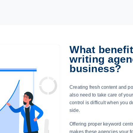
What benefit
writing agen
business?
Creating fresh content and pos
also need to take care of you
control is difficult when you 
side.
Offering proper keyword centri
makes these agencies your for