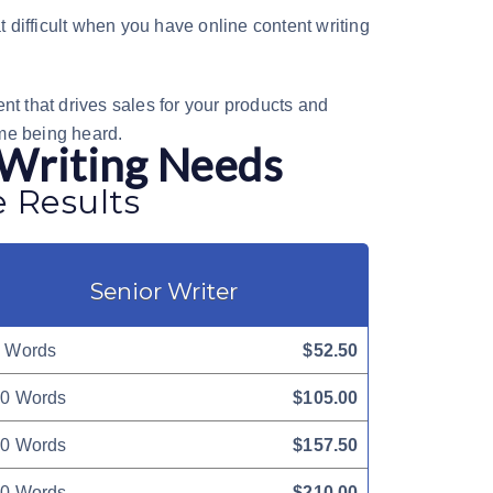
at difficult when you have
online content writing
nt that drives sales for your products and
me being heard.
 Writing Needs
e Results
Senior Writer
 Words
$52.50
0 Words
$105.00
0 Words
$157.50
0 Words
$210.00