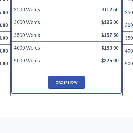
2500 Words
$112.50
5.00
250
3000 Words
$135.00
0.00
300
3500 Words
$157.50
5.00
350
4000 Words
$180.00
0.00
400
5000 Words
$225.00
0.00
500
ORDER NOW