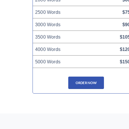
2500 Words
$7
3000 Words
$9
3500 Words
$10
4000 Words
$12
5000 Words
$15
ORDER NOW