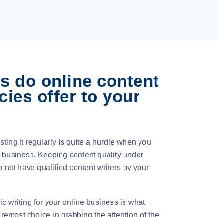
s do online content
cies offer to your
ting it regularly is quite a hurdle when you
r business. Keeping content quality under
do not have qualified content writers by your
c writing for your online business is what
emost choice in grabbing the attention of the