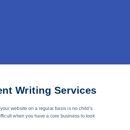
nt Writing Services
your website on a regular basis is no child’s
fficult when you have a core business to look