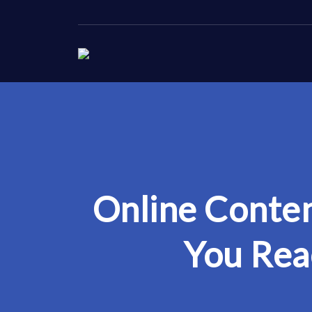
Online Conten
You Rea