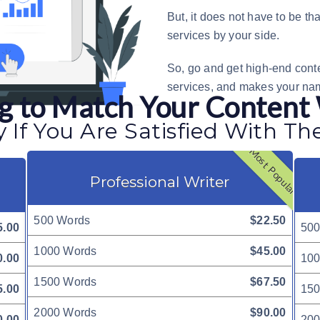
But, it does not have to be th
services
by your side.
So, go and get high-end conte
services, and makes your na
ing to Match Your Content
 If You Are Satisfied With Th
Most Popular
Professional Writer
500 Words
$22.50
5.00
500
1000 Words
$45.00
0.00
100
1500 Words
$67.50
5.00
150
2000 Words
$90.00
0.00
200