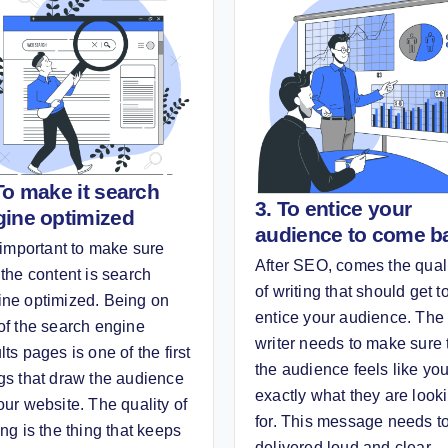
To make it search
3. To entice your
gine optimized
audience to come b
s important to make sure
After SEO, comes the qual
 the content is search
of writing that should get t
ine optimized. Being on
entice your audience. The
of the search engine
writer needs to make sure 
lts pages is one of the first
the audience feels like yo
gs that draw the audience
exactly what they are look
our website. The quality of
for. This message needs t
ing is the thing that keeps
delivered loud and clear.