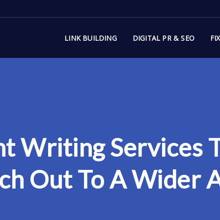
LINK BUILDING
DIGITAL PR & SEO
FI
t Writing Services
ch Out To A Wider 