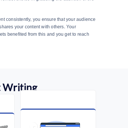
t consistently, you ensure that your audience
hares your content with others. Your
ets benefited from this and you get to reach
 Writing