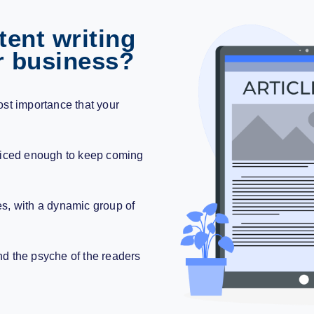
ent writing
r business?
emost importance that your
.
nticed enough to keep coming
es
, with a dynamic group of
nd the psyche of the readers