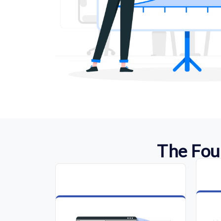
The Fou