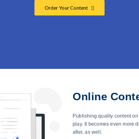
Order Your Content
Online Conte
Publishing quality content on 
play. It becomes even more di
after, as well.