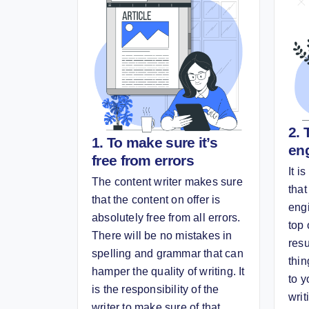
2. 
1. To make sure it’s
en
free from errors
It i
The content writer makes sure
that
that the content on offer is
eng
absolutely free from all errors.
top 
There will be no mistakes in
resu
spelling and grammar that can
thin
hamper the quality of writing. It
to y
is the responsibility of the
writ
writer to make sure of that.