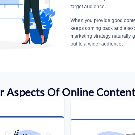
target audience.
When you provide good conten
keeps coming back and also s
marketing strategy naturally g
out to a wider audience.
r Aspects Of Online Content