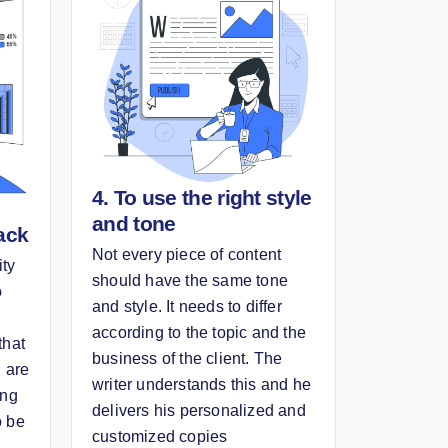
4. To use the right style
and tone
ack
Not every piece of content
ity
should have the same tone
o
and style. It needs to differ
according to the topic and the
that
business of the client. The
u are
writer understands this and he
ing
delivers his personalized and
o be
customized copies