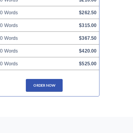
0 Words
$262.50
0 Words
$315.00
0 Words
$367.50
0 Words
$420.00
0 Words
$525.00
ORDER NOW