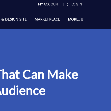
MY ACCOUNT
LOG IN
X & DESIGN SITE
MARKETPLACE
MORE..
 That Can Make
Audience