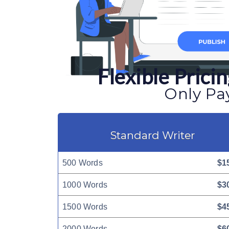
Flexible Pric
Only Pay
Standard Writer
500 Words
$1
1000 Words
$3
1500 Words
$4
2000 Words
$6