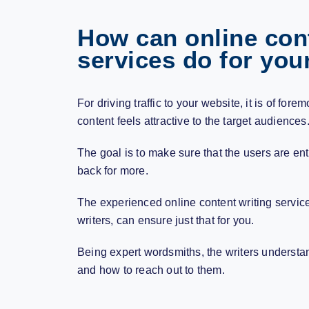
How can online cont
services do for you
For driving traffic to your website, it is of for
content feels attractive to the target audiences
The goal is to make sure that the users are e
back for more.
The experienced
online content writing servic
writers, can ensure just that for you.
Being expert wordsmiths, the writers understa
and how to reach out to them.