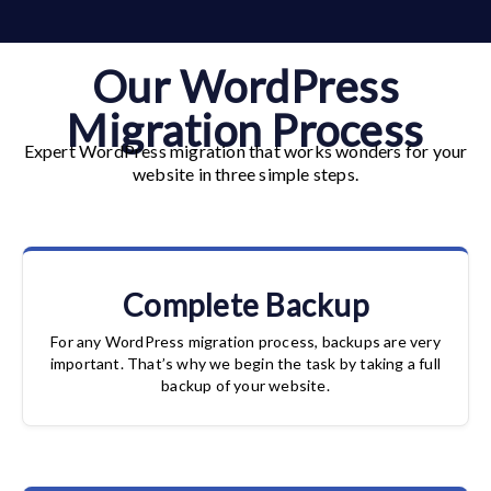
Our WordPress
Migration Process
Expert WordPress migration that works wonders for your
website in three simple steps.
Complete Backup
For any WordPress migration process, backups are very
important. That’s why we begin the task by taking a full
backup of your website.