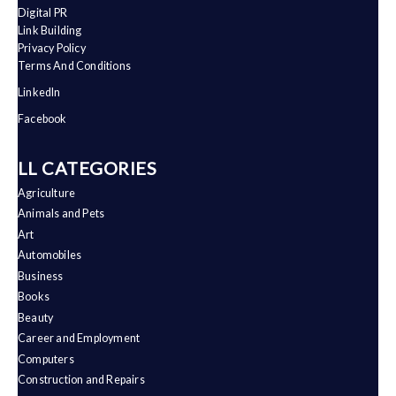
Digital PR
Link Building
Privacy Policy
Terms And Conditions
LinkedIn
Facebook
ALL CATEGORIES
Agriculture
Animals and Pets
Art
Automobiles
Business
Books
Beauty
Career and Employment
Computers
Construction and Repairs