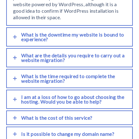
website powered by WordPress, although it is a
good idea to confirm if WordPress installation is
allowed in their space.
What is the downtime my website is bound to
experience?
What are the details you require to carry out a
website migration?
What is the time required to complete the
website migration?
I am at a loss of how to go about choosing the
hosting. Would you be able to help?
What is the cost of this service?
Is it possible to change my domain name?