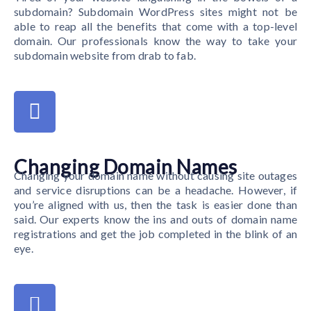
subdomain? Subdomain WordPress sites might not be
able to reap all the benefits that come with a top-level
domain. Our professionals know the way to take your
subdomain website from drab to fab.
Changing Domain Names
Changing your domain name without causing site outages
and service disruptions can be a headache. However, if
you’re aligned with us, then the task is easier done than
said. Our experts know the ins and outs of domain name
registrations and get the job completed in the blink of an
eye.