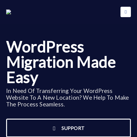
WordPress
Migration Made
Easy
In Need Of Transferring Your WordPress
Website To A New Location? We Help To Make
The Process Seamless.
SUPPORT