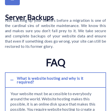
Server Backups
Not backing up your servers before a migration is one of
the cardinal sins of website maintenance. We know this
and makes sure you don’t fall prey to it. We take secure
and complete backups of your website data and ensure
that even if something does go wrong, your site can still be
restored to its former glory.
FAQ
What is website hosting and why is it
required?
Your website must be accessible to everybody
around the world. Website hosting makes this
possible, it is an online disk space that makes this
possible. You require website hosting to create a