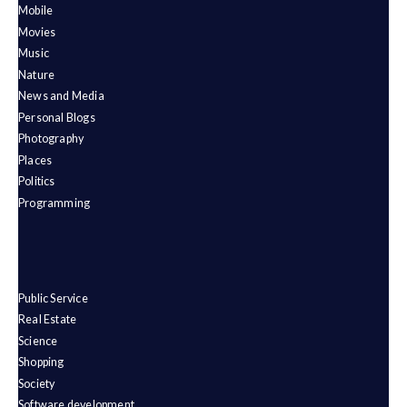
Mobile
Movies
Music
Nature
News and Media
Personal Blogs
Photography
Places
Politics
Programming
Public Service
Real Estate
Science
Shopping
Society
Software development