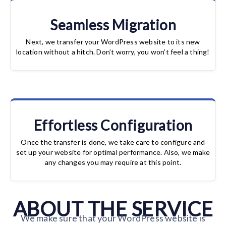
Seamless Migration
Next, we transfer your WordPress website to its new
location without a hitch. Don’t worry, you won’t feel a thing!
Effortless Configuration
Once the transfer is done, we take care to configure and
set up your website for optimal performance. Also, we make
any changes you may require at this point.
ABOUT THE SERVICE
We make sure that your WordPress website is