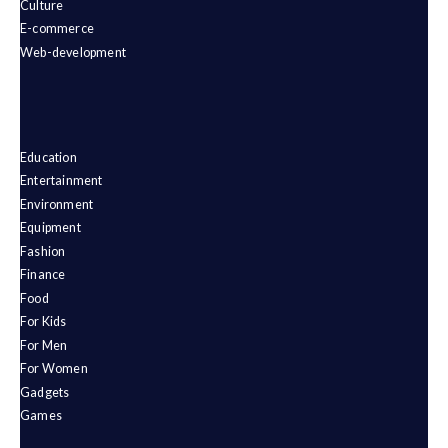
Culture
E-commerce
Web-development
Education
Entertainment
Environment
Equipment
Fashion
Finance
Food
For Kids
For Men
For Women
Gadgets
Games