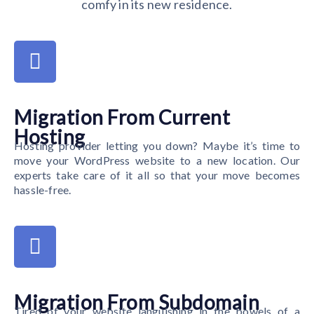
comfy in its new residence.
Migration From Current
Hosting
Hosting provider letting you down? Maybe it’s time to
move your WordPress website to a new location. Our
experts take care of it all so that your move becomes
hassle-free.
Migration From Subdomain
Tired of your website languishing in the bowels of a