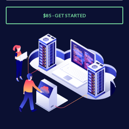
$85 - GET STARTED