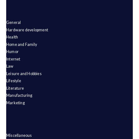
General
Hardware development
Health
Home and Family
Humor
Internet
Law
Leisure and Hobbies
Lifestyle
Literature
Manufacturing
Marketing
Miscellaneous