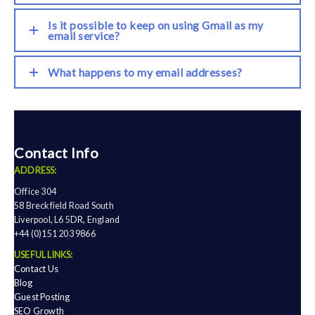
Is it possible to keep on using Gmail as my
email service?
What happens to my email addresses?
Contact Info
ADDRESS:
Office 304
58 Breckfield Road South
Liverpool, L6 5DR, England
+44 (0)151 203 9866
USEFUL LINKS:
Contact Us
Blog
Guest Posting
SEO Growth