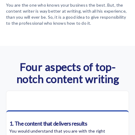
You are the one who knows your business the best. But, the
content writer is way better at writing, with all his experience,
than you will ever be. So, it is a good idea to give responsibility
to the professional who knows how to do it.
Four aspects of top-
notch content writing
1. The content that delivers results
You would understand that you are with the right