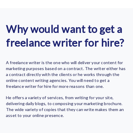
Why would want to get a
freelance writer for hire?
A freelance writer is the one who will deliver your content for
marketing purposes based on a contract. The writer either has
a contract directly with the clients or he works through the
online content writing agencies. You will need to get a
freelance writer for hire
for more reasons than one.
He offers a variety of services, from writing for your site,
delivering daily blogs, to composing your marketing brochure.
The wide variety of copies that they can write makes them an
asset to your online presence.