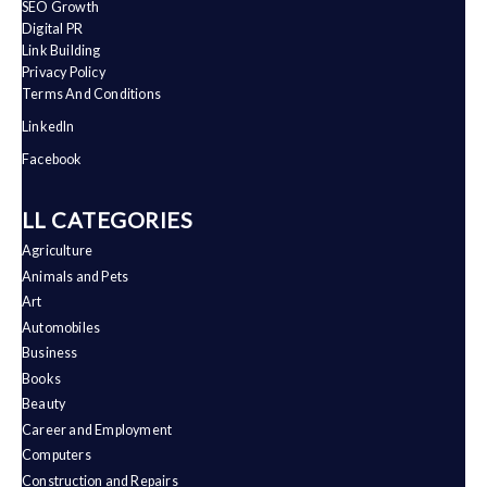
SEO Growth
Digital PR
Link Building
Privacy Policy
Terms And Conditions
LinkedIn
Facebook
ALL CATEGORIES
Agriculture
Animals and Pets
Art
Automobiles
Business
Books
Beauty
Career and Employment
Computers
Construction and Repairs