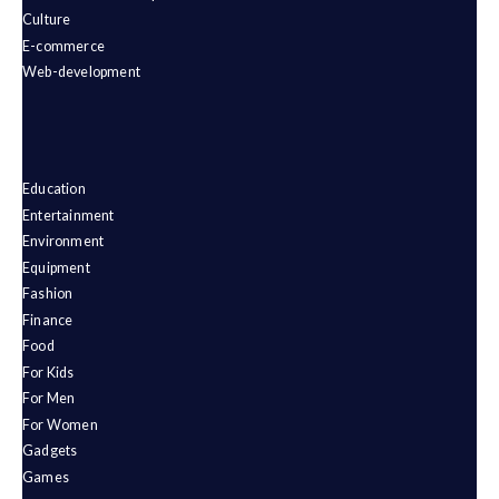
Culture
E-commerce
Web-development
Education
Entertainment
Environment
Equipment
Fashion
Finance
Food
For Kids
For Men
For Women
Gadgets
Games