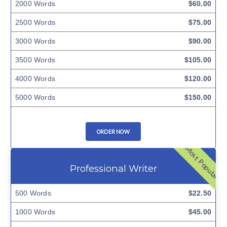
2000 Words
$60.00
2500 Words
$75.00
3000 Words
$90.00
3500 Words
$105.00
4000 Words
$120.00
5000 Words
$150.00
ORDER NOW
Most Popular
Professional Writer
500 Words
$22.50
1000 Words
$45.00