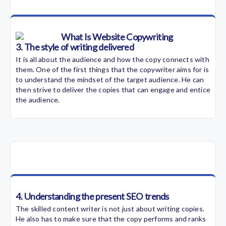
3. The style of writing delivered
It is all about the audience and how the copy connects with
them. One of the first things that the copywriter aims for is
to understand the mindset of the target audience. He can
then strive to deliver the copies that can engage and entice
the audience.
4. Understanding the present SEO trends
The skilled content writer is not just about writing copies.
He also has to make sure that the copy performs and ranks