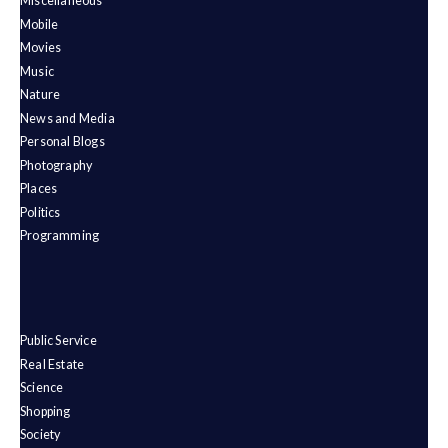
Miscellaneous
Mobile
Movies
Music
Nature
News and Media
Personal Blogs
Photography
Places
Politics
Programming
Public Service
Real Estate
Science
Shopping
Society