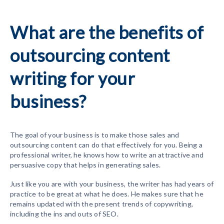
What are the benefits of
outsourcing content
writing for your
business?
The goal of your business is to make those sales and
outsourcing content can do that effectively for you. Being a
professional writer, he knows how to write an attractive and
persuasive copy that helps in generating sales.
Just like you are with your business, the writer has had years of
practice to be great at what he does. He makes sure that he
remains updated with the present trends of copywriting,
including the ins and outs of SEO.