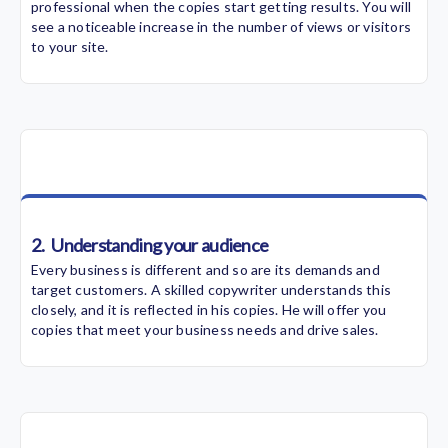
professional when the copies start getting results. You will
see a noticeable increase in the number of views or visitors
to your site.
2.
Understanding your audience
Every business is different and so are its demands and
target customers. A skilled copywriter understands this
closely, and it is reflected in his copies. He will offer you
copies that meet your business needs and drive sales.