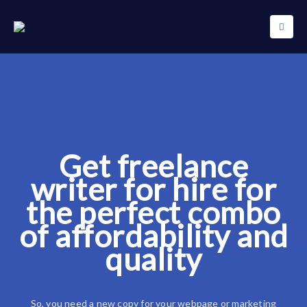
Get freelance
writer for hire for
the perfect combo
of affordability and
quality
So, you need a new copy for your webpage or marketing