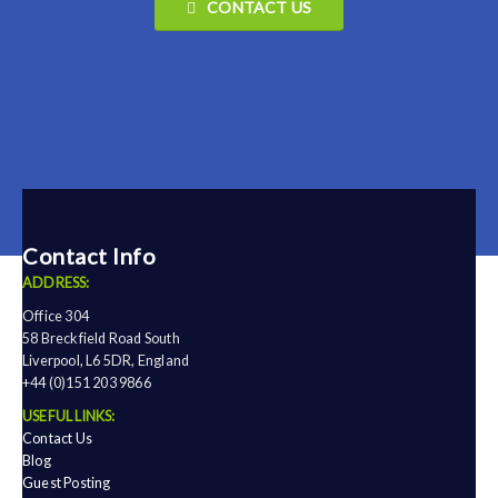
CONTACT US
Contact Info
ADDRESS:
Office 304
58 Breckfield Road South
Liverpool, L6 5DR, England
+44 (0)151 203 9866
USEFUL LINKS:
Contact Us
Blog
Guest Posting