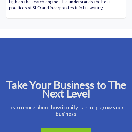
high on the search engines. He understands the best
practices of SEO and incorporates it in his writing.
Take Your Business to The
Next Level
Learn more about how icopify can help grow your
business