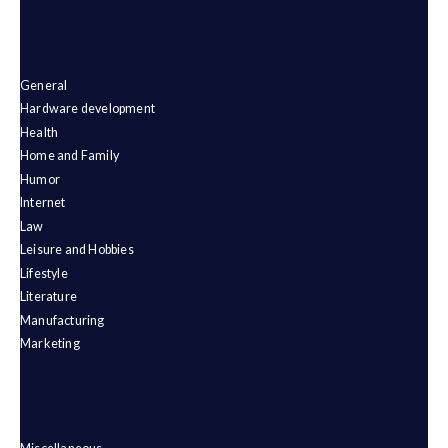
General
Hardware development
Health
Home and Family
Humor
Internet
Law
Leisure and Hobbies
Lifestyle
Literature
Manufacturing
Marketing