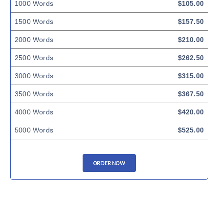
1000 Words
$105.00
1500 Words
$157.50
2000 Words
$210.00
2500 Words
$262.50
3000 Words
$315.00
3500 Words
$367.50
4000 Words
$420.00
5000 Words
$525.00
ORDER NOW