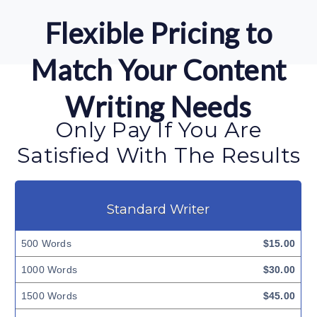
Flexible Pricing to
Match Your Content
Writing Needs
Only Pay If You Are
Satisfied With The Results
Standard Writer
500 Words
$15.00
1000 Words
$30.00
1500 Words
$45.00