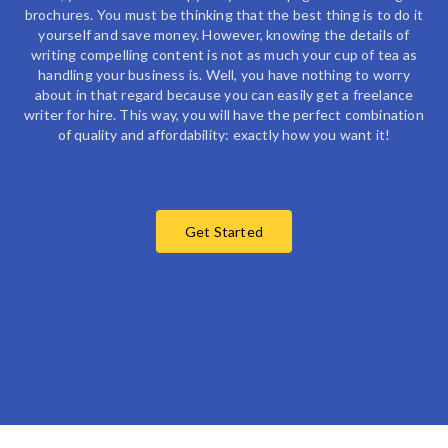
brochures. You must be thinking that the best thing is to do it
yourself and save money. However, knowing the details of
writing compelling content is not as much your cup of tea as
handling your business is. Well, you have nothing to worry
about in that regard because you can easily get a
freelance
writer for hire
. This way, you will have the perfect combination
of quality and affordability: exactly how you want it!
Get Started