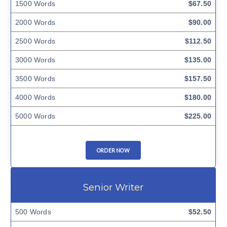
1500 Words
$67.50
2000 Words
$90.00
2500 Words
$112.50
3000 Words
$135.00
3500 Words
$157.50
4000 Words
$180.00
5000 Words
$225.00
ORDER NOW
Senior Writer
500 Words
$52.50