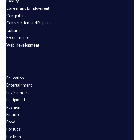
Beauty
Career and Employment
Computers
Construction and Repairs
Culture
E-commerce
Web-development
Education
Entertainment
Environment
Equipment
Fashion
Finance
Food
For Kids
For Men