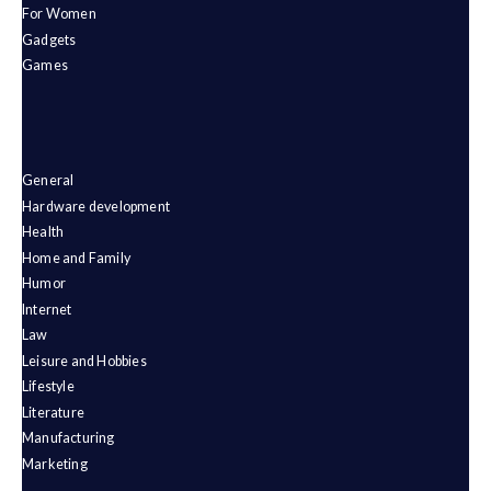
For Women
Gadgets
Games
General
Hardware development
Health
Home and Family
Humor
Internet
Law
Leisure and Hobbies
Lifestyle
Literature
Manufacturing
Marketing