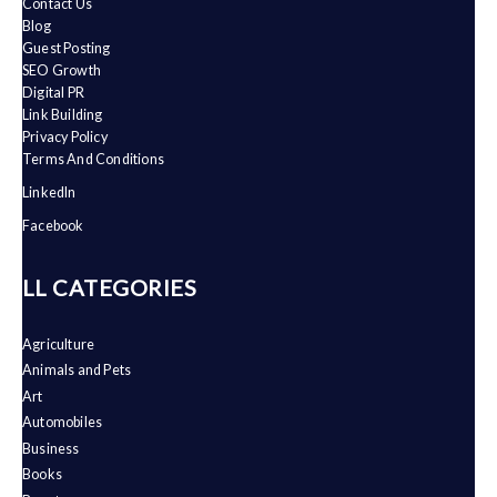
Contact Us
Blog
Guest Posting
SEO Growth
Digital PR
Link Building
Privacy Policy
Terms And Conditions
LinkedIn
Facebook
ALL CATEGORIES
Agriculture
Animals and Pets
Art
Automobiles
Business
Books