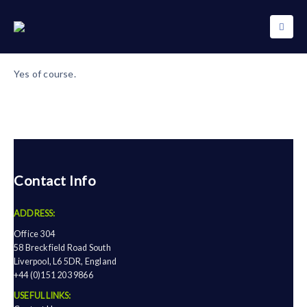
Yes of course.
Contact Info
ADDRESS:
Office 304
58 Breckfield Road South
Liverpool, L6 5DR, England
+44 (0)151 203 9866
USEFUL LINKS: