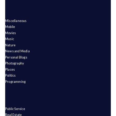
Miscellaneous
Mobile
Movies
Music
Nature
News and Media
Personal Blogs
Photography
Places
Politics
Programming
Public Service
Real Estate