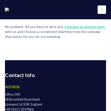
No problem. All you have to do is just
schedule an appointment
with us and choose a convenient day/time from the calendar
that works for you for our meeting.
Contact Info
ADDRESS:
Office 304
58 Breckfield Road South
Liverpool, L6 5DR, England
+44 (0)151 203 9866