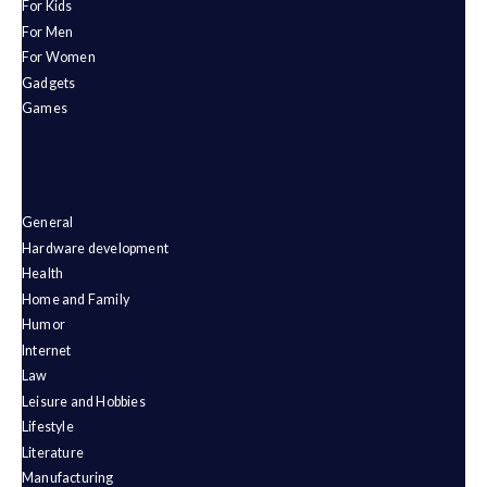
For Kids
For Men
For Women
Gadgets
Games
General
Hardware development
Health
Home and Family
Humor
Internet
Law
Leisure and Hobbies
Lifestyle
Literature
Manufacturing