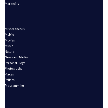
Marketing
Miscellaneous
Mobile
Movies
Music
Nature
News and Media
Personal Blogs
Photography
Places
Politics
Programming