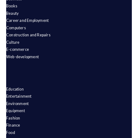
Books
Beauty
Career and Employment
Computers
Construction and Repairs
Culture
E-commerce
Web-development
Education
Entertainment
Environment
Equipment
Fashion
Finance
Food