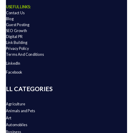
USEFUL LINKS:
Contact Us
Blog
Guest Posting
SEO Growth
Digital PR
Link Building
Privacy Policy
Terms And Conditions
LinkedIn
Facebook
ALL CATEGORIES
Agriculture
Animals and Pets
Art
Automobiles
Business