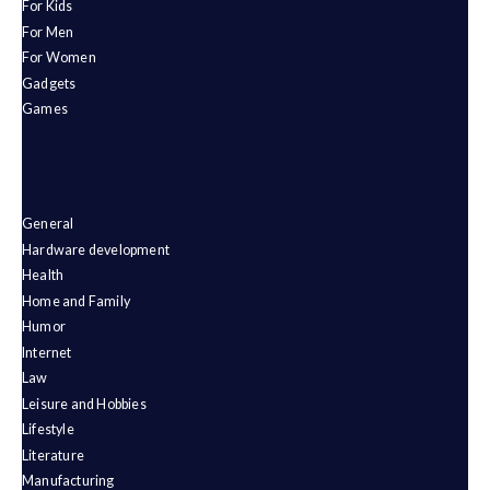
For Kids
For Men
For Women
Gadgets
Games
General
Hardware development
Health
Home and Family
Humor
Internet
Law
Leisure and Hobbies
Lifestyle
Literature
Manufacturing