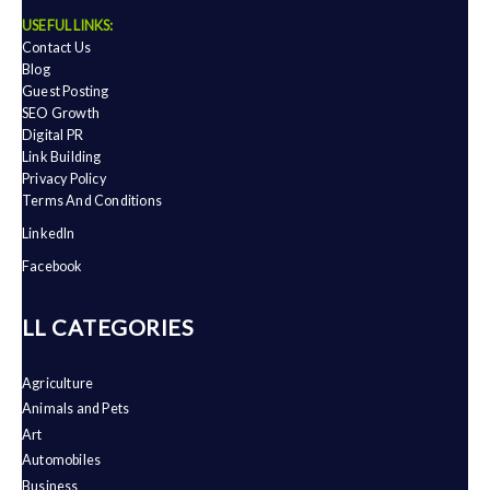
USEFUL LINKS:
Contact Us
Blog
Guest Posting
SEO Growth
Digital PR
Link Building
Privacy Policy
Terms And Conditions
LinkedIn
Facebook
ALL CATEGORIES
Agriculture
Animals and Pets
Art
Automobiles
Business