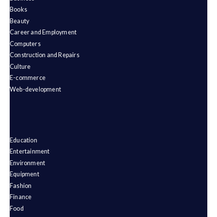
Books
Beauty
Career and Employment
Computers
Construction and Repairs
Culture
E-commerce
Web-development
Education
Entertainment
Environment
Equipment
Fashion
Finance
Food