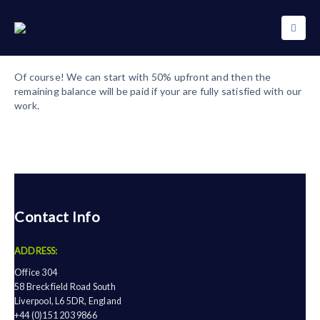
Of course! We can start with 50% upfront and then the
remaining balance will be paid if your are fully satisfied with our
work.
Contact Info
ADDRESS:
Office 304
58 Breckfield Road South
Liverpool, L6 5DR, England
+44 (0)151 203 9866