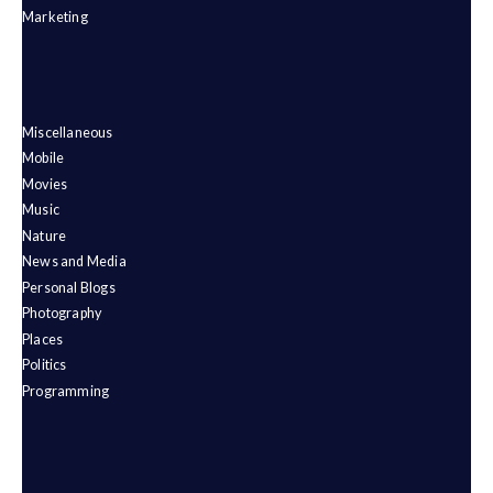
Marketing
Miscellaneous
Mobile
Movies
Music
Nature
News and Media
Personal Blogs
Photography
Places
Politics
Programming