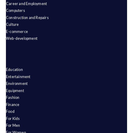
Career and Employment
Computers
Construction and Repairs
Culture
E-commerce
Web-development
Education
Entertainment
Environment
Equipment
Fashion
Finance
Food
For Kids
For Men
For Women