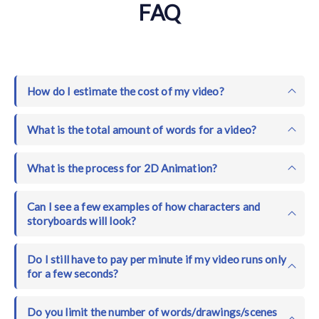
FAQ
How do I estimate the cost of my video?
What is the total amount of words for a video?
What is the process for 2D Animation?
Can I see a few examples of how characters and
storyboards will look?
Do I still have to pay per minute if my video runs only
for a few seconds?
Do you limit the number of words/drawings/scenes