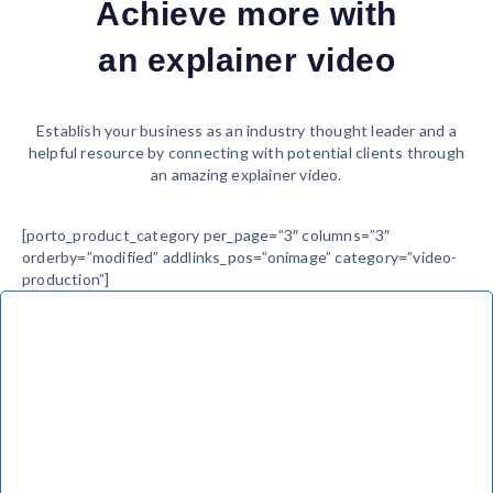
Achieve more with
an explainer video
Establish your business as an industry thought leader and a
helpful resource by connecting with potential clients through
an amazing explainer video.
[porto_product_category per_page=”3″ columns=”3″
orderby=”modified” addlinks_pos=”onimage” category=”video-
production”]