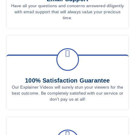
Have all your questions and concerns answered diligently
with email support that will always value your precious
time.
100% Satisfaction Guarantee
Our Explainer Videos will surely stun your viewers for the
best outcome. Be completely satisfied with our service or
don’t pay us at all!