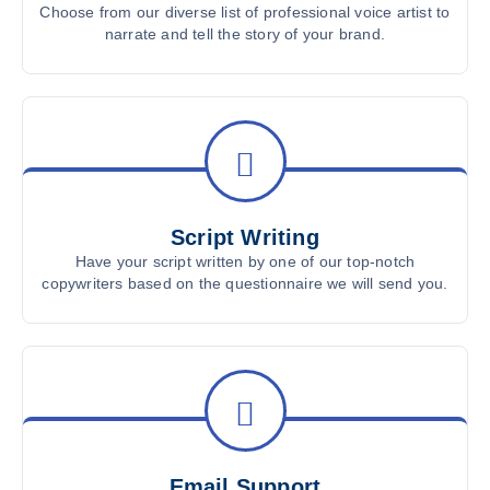
Choose from our diverse list of professional voice artist to
narrate and tell the story of your brand.
Script Writing
Have your script written by one of our top-notch
copywriters based on the questionnaire we will send you.
Email Support