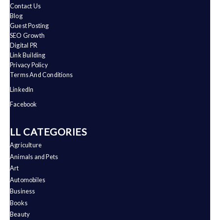
Contact Us
Blog
Guest Posting
SEO Growth
Digital PR
Link Building
Privacy Policy
Terms And Conditions
LinkedIn
Facebook
ALL CATEGORIES
Agriculture
Animals and Pets
Art
Automobiles
Business
Books
Beauty