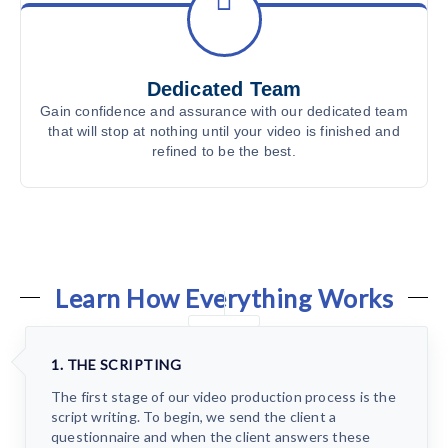
Dedicated Team
Gain confidence and assurance with our dedicated team
that will stop at nothing until your video is finished and
refined to be the best.
Learn How Everything Works
1. THE SCRIPTING
The first stage of our video production process is the
script writing. To begin, we send the client a
questionnaire and when the client answers these