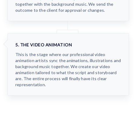
together with the background music. We send the
outcome to the client for approval or changes.
5. THE VIDEO ANIMATION
This is the stage where our professional video
animation artists sync the animations, illustrations and
background music together. We create our video
animation tailored to what the script and storyboard
are. The entire process will finally have its clear
representation.