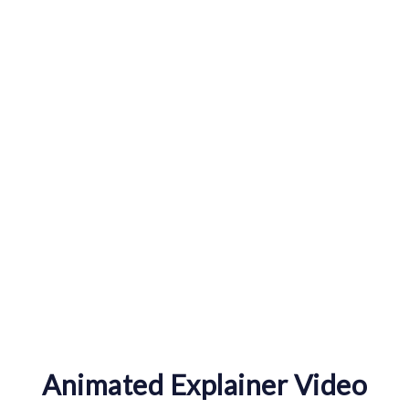
0
Happy Clients
Animated Explainer Video