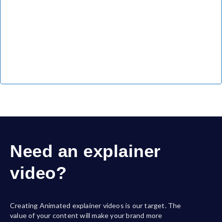
Need an explainer
video?
Creating Animated explainer videos is our target. The
value of your content will make your brand more