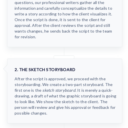
questions, our professional writers gather all the
information and carefully conceptualize the details to
write a story according to how the client visualizes it.
Once the script is done, it is sent to the client for
approval. After the client reviews the script and still
wants changes, he sends back the script to the team
for revision.
2. THE SKETCH STORYBOARD
After the script is approved, we proceed with the
storyboarding. We create a two-part storyboard. The
first one is the
sketch storyboard
. It is merely a quick-
drawing, a draft of what the graphic storyboard is going
to look like. We show the sketch to the client. The
person will review and give his approval or feedback for
possible changes.