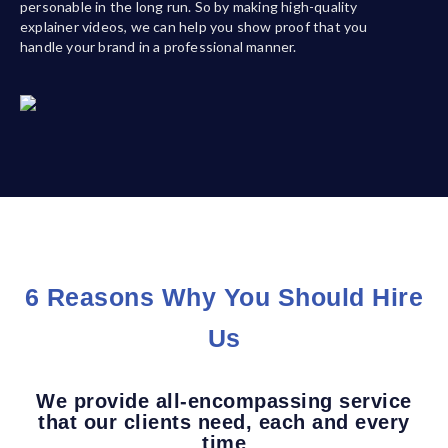
personable in the long run. So by making high-quality
explainer videos, we can help you show proof that you
handle your brand in a professional manner.
6 Reasons Why You Should Hire
Us
We provide all-encompassing service
that our clients need, each and every
time