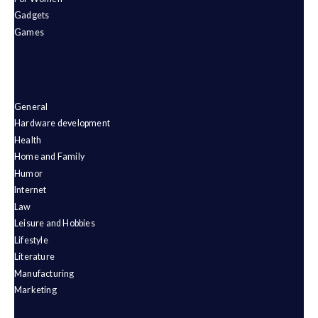
Gadgets
Games
General
Hardware development
Health
Home and Family
Humor
Internet
Law
Leisure and Hobbies
Lifestyle
Literature
Manufacturing
Marketing