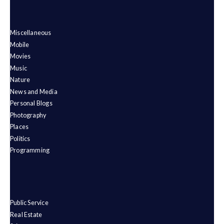
Miscellaneous
Mobile
Movies
Music
Nature
News and Media
Personal Blogs
Photography
Places
Politics
Programming
Public Service
Real Estate