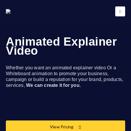
Animated Explainer
Video
Whether you want an animated explainer video Or a
Whiteboard animation to promote your business,
campaign or build a reputation for your brand, products,
services,
We can create it for you.
View Pricing