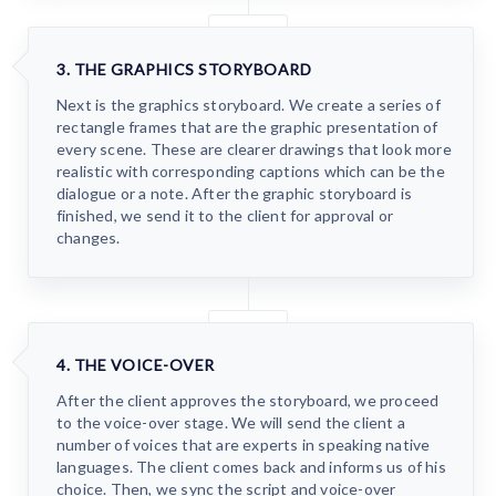
3. THE GRAPHICS STORYBOARD
Next is the graphics storyboard. We create a series of
rectangle frames that are the graphic presentation of
every scene. These are clearer drawings that look more
realistic with corresponding captions which can be the
dialogue or a note. After the graphic storyboard is
finished, we send it to the client for approval or
changes.
4. THE VOICE-OVER
After the client approves the storyboard, we proceed
to the voice-over stage. We will send the client a
number of voices that are experts in speaking native
languages. The client comes back and informs us of his
choice. Then, we sync the script and voice-over