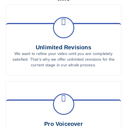
Unlimited Revisions
We want to refine your video until you are completely
satisfied. That’s why we offer unlimited revisions for the
current stage in our whole process.
Pro Voiceover