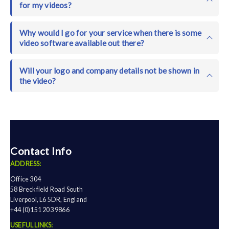
for my videos?
Why would I go for your service when there is some
video software available out there?
Will your logo and company details not be shown in
the video?
Contact Info
ADDRESS:
Office 304
58 Breckfield Road South
Liverpool, L6 5DR, England
+44 (0)151 203 9866
USEFUL LINKS: