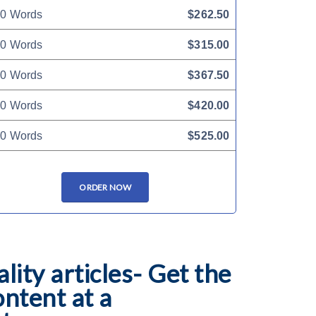
0 Words
$262.50
0 Words
$315.00
0 Words
$367.50
0 Words
$420.00
0 Words
$525.00
ORDER NOW
lity articles- Get the
ontent at a