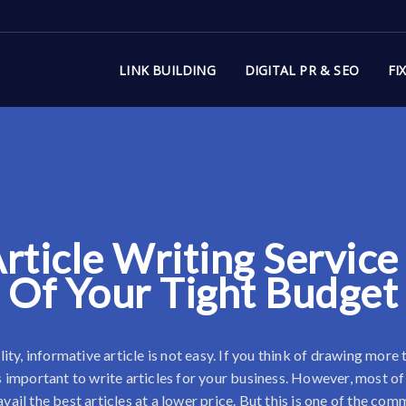
LINK BUILDING
DIGITAL PR & SEO
FI
rticle Writing Service
Of Your Tight Budget
ity, informative article is not easy. If you think of drawing more
s important to write articles for your business. However, most of
avail the best articles at a lower price. But this is one of the c