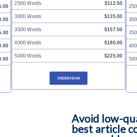
2500 Words
$112.50
5.00
250
3000 Words
$135.00
0.00
300
3500 Words
$157.50
5.00
350
4000 Words
$180.00
0.00
400
5000 Words
$225.00
0.00
500
ORDER NOW
Avoid low-qua
best article c