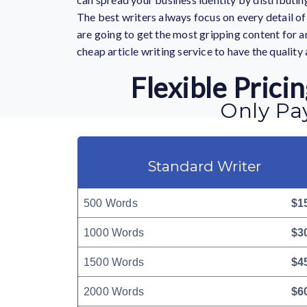
The best writers always focus on every detail of 
are going to get the most gripping content for an
cheap article writing service
to have the quality 
Flexible Pric
Only Pay
Standard Writer
500 Words
$1
1000 Words
$3
1500 Words
$4
2000 Words
$6