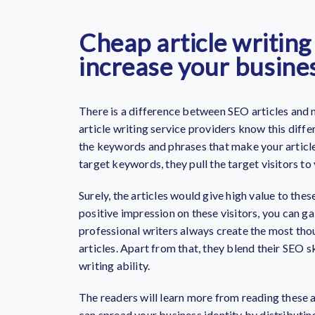
Cheap article writing
increase your busine
There is a difference between SEO articles and n
article writing service providers know this diff
the keywords and phrases that make your article
target keywords, they pull the target visitors to
Surely, the articles would give high value to thes
positive impression on these visitors, you can gai
professional writers always create the most tho
articles. Apart from that, they blend their SEO sk
writing ability.
The readers will learn more from reading these a
can spread your business identity by distributing 