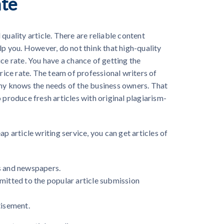
ate
quality article. There are reliable content
lp you. However, do not think that high-quality
ce rate. You have a chance of getting the
price rate. The team of professional writers of
any knows the needs of the business owners. That
 produce fresh articles with original plagiarism-
ap article writing service
, you can get articles of
s and newspapers.
mitted to the popular article submission
tisement.