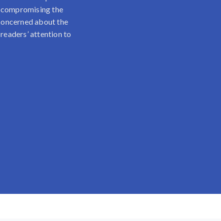
t compromising the
e concerned about the
 readers’ attention to