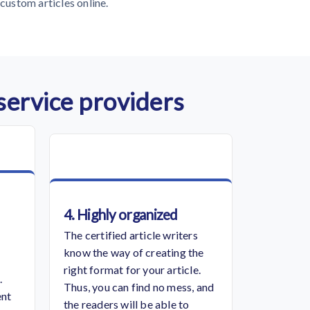
custom articles online.
 service providers
4. Highly organized
The certified article writers
know the way of creating the
right format for your article.
.
Thus, you can find no mess, and
ent
the readers will be able to