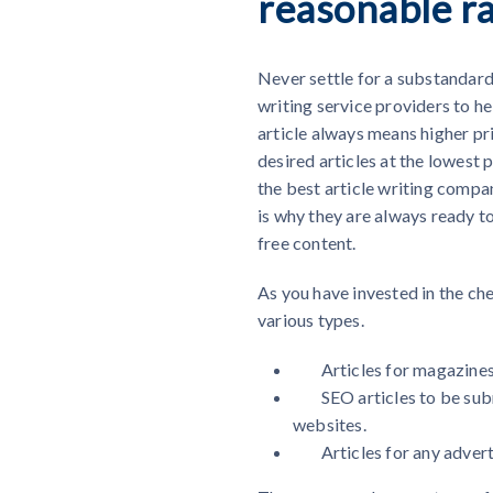
reasonable r
Never settle for a substandard 
writing service providers to he
article always means higher pri
desired articles at the lowest 
the best article writing comp
is why they are always ready to
free content.
As you have invested in the
che
various types.
Articles for magazine
SEO articles to be sub
websites.
Articles for any adver