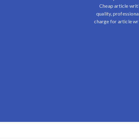
Cheap article writ
quality, professiona
charge for article wr