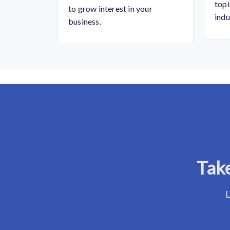
topi
to grow interest in your
indu
business.
Take
L