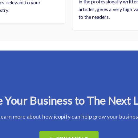
in the professionally writte
cs, relevant to your
articles, gives a very high v
stry.
to the readers.
 Your Business to The Next 
earn more about how icopify can help grow your busine