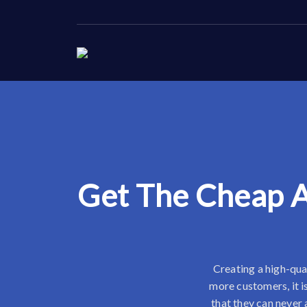
Get The Cheap A
Creating a high-qual
more customers, it i
that they can never 