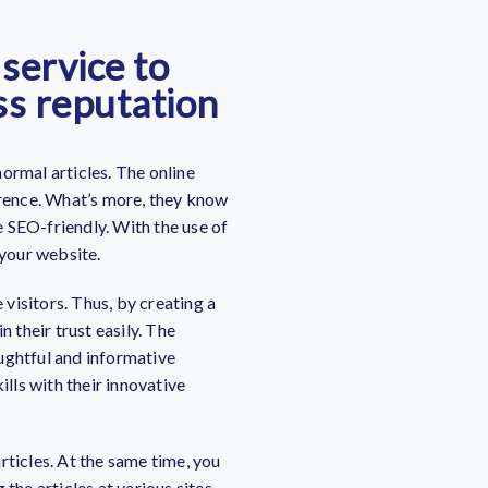
 service to
ss reputation
ormal articles. The online
erence. What’s more, they know
 SEO-friendly. With the use of
 your website.
e visitors. Thus, by creating a
n their trust easily.
The
ughtful and informative
ills with their innovative
rticles. At the same time, you
the articles at various sites.