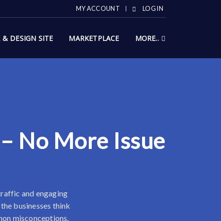
MY ACCOUNT
LOG IN
X & DESIGN SITE
MARKETPLACE
MORE..
 – No More Issue
 traffic and engaging
 the businesses think
ommon misconceptions.