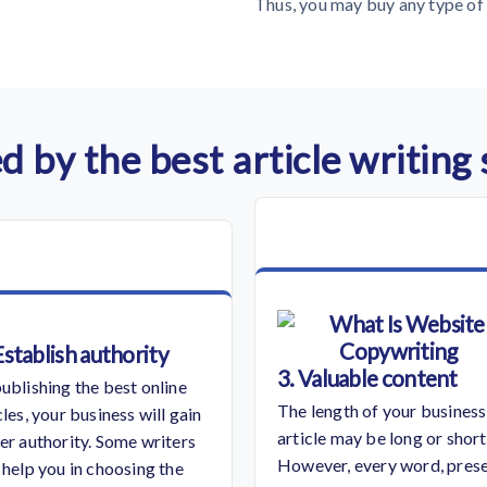
Thus, you may buy any type of 
d by the best article writing
Establish authority
3. Valuable content
ublishing the best online
The length of your business
cles, your business will gain
article may be long or short
er authority. Some writers
However, every word, pres
 help you in choosing the