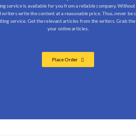
ing service
is available for you from a reliable company. Withou
l writers write the content at a reasonable price. Thus, never b
iting service. Get the relevant articles from the writers. Grab the
your online articles.
Place Order