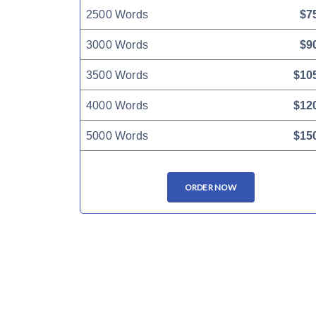
2500 Words
$7
3000 Words
$9
3500 Words
$10
4000 Words
$12
5000 Words
$15
ORDER NOW