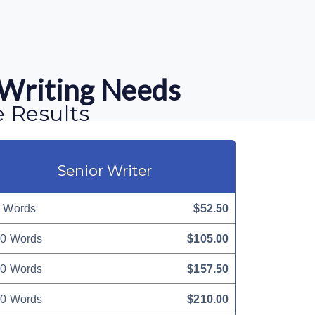
 Writing Needs
e Results
Senior Writer
 Words
$52.50
0 Words
$105.00
0 Words
$157.50
0 Words
$210.00