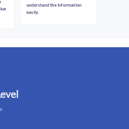
n
understand the information
alue
easily.
Level
ss