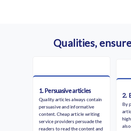
Qualities, ensure
1. Persuasive articles
2.
Quality articles always contain
By p
persuasive and informative
arti
content.
Cheap article writing
high
service
providers persuade the
also
readers to read the content and