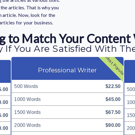
the articles. That is why you
 article. Now, look for the
articles for your business.
ing to Match Your Content
 If You Are Satisfied With Th
Most Popular
Professional Writer
500 Words
$22.50
5.00
500
1000 Words
$45.00
0.00
100
1500 Words
$67.50
5.00
150
2000 Words
$90.00
0.00
200