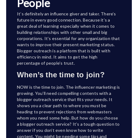
People
It’s definitely an influence giver and taker. There’s
future in every good connection. Because it’s a
great deal of learning especially when it comes to
building relationships with other small and big
corporations. It’s essential for any organization that
wants to improve their present marketing status.
Blogger outreach is a platform that is built with
efficiency in mind. It aims to get the high
percentage of people’s trust.
When’s the time to join?
NOW is the time to join. The influencer marketing is
growing. You’ll need compelling contents with a
blogger outreach service that fits your needs. It
shows you a clear path to where you must be
heading to prevent rejections from webmasters
whom you need some help. But how do you choose
a blogger outreach service? It’s a tough question to
answer if you don’t even know how to write
content. You might be needing some tips and