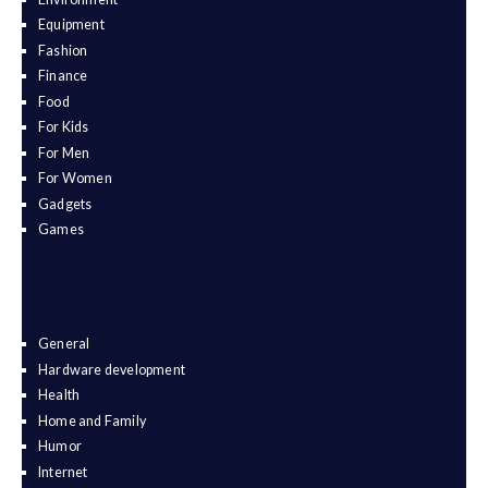
Equipment
Fashion
Finance
Food
For Kids
For Men
For Women
Gadgets
Games
General
Hardware development
Health
Home and Family
Humor
Internet