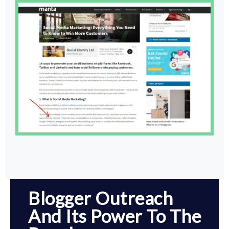
Blogger Outreach
And Its Power To The