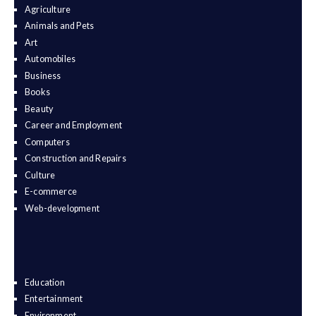
Agriculture
Animals and Pets
Art
Automobiles
Business
Books
Beauty
Career and Employment
Computers
Construction and Repairs
Culture
E-commerce
Web-development
Education
Entertainment
Environment