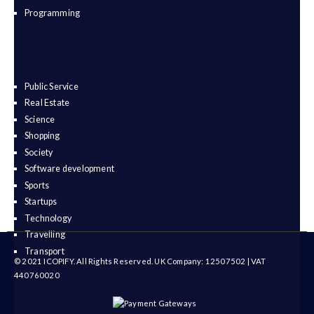
Programming
Public Service
Real Estate
Science
Shopping
Society
Software development
Sports
Startups
Technology
Travelling
Transport
© 2021 ICOPIFY. All Rights Reserved. UK Company: 12507502 | VAT
440760020