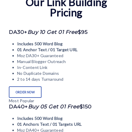
Our Link Building
Pricing
DA30+
Buy 10 Get 01 Free
$95
Includes 500 Word Blog
01 Anchor Text / 01 Target URL
Moz DA30+ Guaranteed
Manual Blogger Outreach
In-Content Link
No Duplicate Domains
2 to 14 days Turnaround
ORDER NOW
Most Popular
DA40+
Buy 05 Get 01 Free
$150
Includes 500 Word Blog
01 Anchors Text / 01 Targets URL
Moz DA40+ Guaranteed