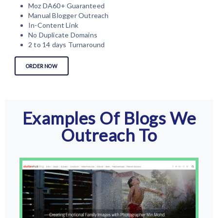
Moz DA60+ Guaranteed
Manual Blogger Outreach
In-Content Link
No Duplicate Domains
2 to 14 days Turnaround
ORDER NOW
Examples Of Blogs We
Outreach To