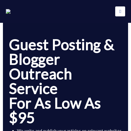
Guest Posting &
Blogger
Outreach
Service
For As Low As
$95
We write and publish your articles on relevant websites