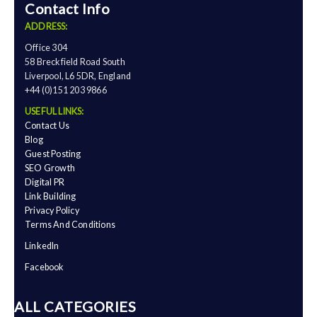
Contact Info
ADDRESS:
Office 304
58 Breckfield Road South
Liverpool, L6 5DR, England
+44 (0)151 203 9866
USEFUL LINKS:
Contact Us
Blog
Guest Posting
SEO Growth
Digital PR
Link Building
Privacy Policy
Terms And Conditions
LinkedIn
Facebook
ALL CATEGORIES