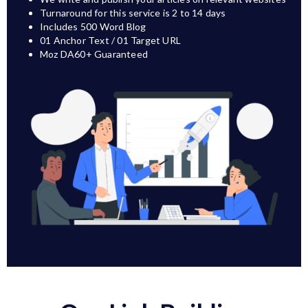
Turnaround for this service is 2 to 14 days
Includes 500 Word Blog
01 Anchor Text / 01 Target URL
Moz DA60+ Guaranteed