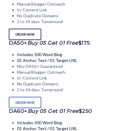
Manual Blogger Outreach
In-Content Link
No Duplicate Domains
2 to 14 days Turnaround
ORDER NOW
DA50+
Buy 05 Get 01 Free
$175
Includes 500 Word Blog
01 Anchor Text / 01 Target URL
Moz DA50+ Guaranteed
Manual Blogger Outreach
In-Content Link
No Duplicate Domains
2 to 14 days Turnaround
ORDER NOW
DA60+
Buy 05 Get 01 Free
$250
Includes 500 Word Blog
01 Anchor Text / 01 Target URL