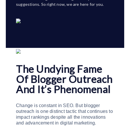
suggestions. So right now, we are here for you.
The Undying Fame
Of Blogger Outreach
And It’s Phenomenal
Change is constant in SEO. But blogger
outreach is one distinct tactic that continues to
impact rankings despite all the innovations
and advancement in digital marketing.