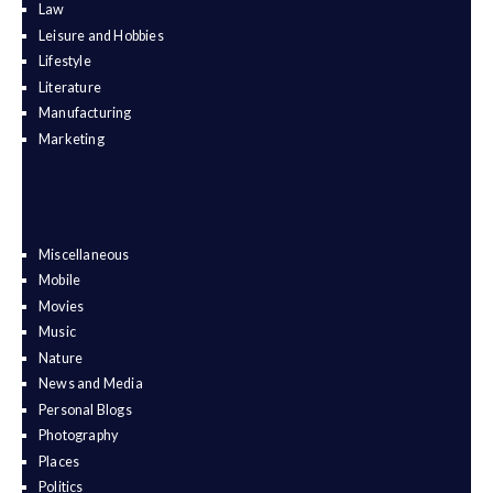
Law
Leisure and Hobbies
Lifestyle
Literature
Manufacturing
Marketing
Miscellaneous
Mobile
Movies
Music
Nature
News and Media
Personal Blogs
Photography
Places
Politics