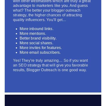
with other webmasters which are truly a great
advantage to marketers like you. And guess
what? The better your blogger outreach
strategy, the higher chances of attracting
quality influencers. You’ll get…
More inbound links.
More mentions.
Better brand visibility.
More social shares.
More invites for features.
More email subscribers.
Yes! They’re truly amazing… So if you want
an SEO strategy that will give you favorable
results, Blogger Outreach is one good way.