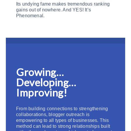
Its undying fame makes tremendous ranking
gains out of nowhere. And YES! It’s
Phenomenal.
Growing…
Developing…
Improving!
From building connections to strengthening
collaborations, blogger outreach is
empowering to all types of businesses. This
method can lead to strong relationships built