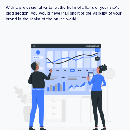
With a professional writer at the helm of affairs of your site’s
blog section, you would never fall short of the visibility of your
brand in the realm of the online world.