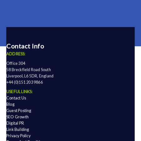
Contact Info
ADDRESS:
Office 304
58 Breckfield Road South
Liverpool, L6 5DR, England
+44 (0)151 203 9866
USEFUL LINKS:
Contact Us
Blog
Guest Posting
SEO Growth
Digital PR
Link Building
Privacy Policy