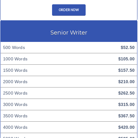
ORDER NOW
Senior Writer
500 Words
$52.50
1000 Words
$105.00
1500 Words
$157.50
2000 Words
$210.00
2500 Words
$262.50
3000 Words
$315.00
3500 Words
$367.50
4000 Words
$420.00