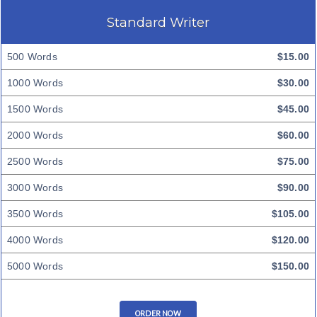
Standard Writer
500 Words
$15.00
1000 Words
$30.00
1500 Words
$45.00
2000 Words
$60.00
2500 Words
$75.00
3000 Words
$90.00
3500 Words
$105.00
4000 Words
$120.00
5000 Words
$150.00
ORDER NOW