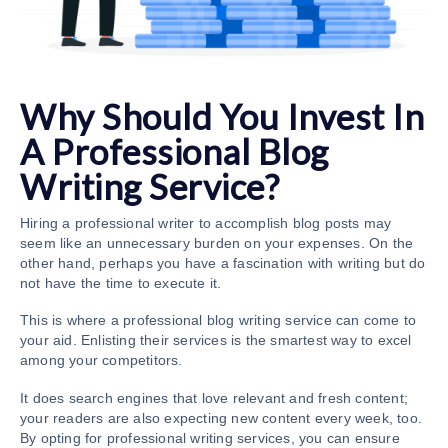
Why Should You Invest In
A Professional Blog
Writing Service?
Hiring a professional writer to accomplish blog posts may
seem like an unnecessary burden on your expenses. On the
other hand, perhaps you have a fascination with writing but do
not have the time to execute it.
This is where a professional
blog writing service
can come to
your aid. Enlisting their services is the smartest way to excel
among your competitors.
It does search engines that love relevant and fresh content;
your readers are also expecting new content every week, too.
By opting for professional writing services, you can ensure