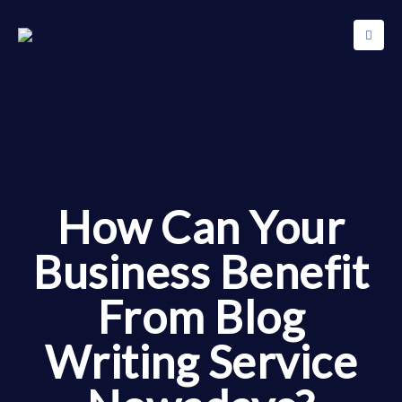
How Can Your
Business Benefit
From Blog
Writing Service