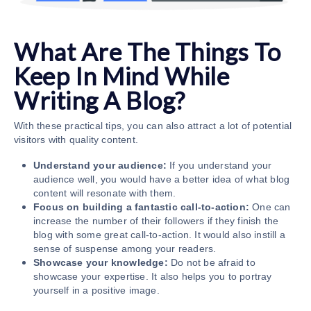
What Are The Things To
Keep In Mind While
Writing A Blog?
With these practical tips, you can also attract a lot of potential
visitors with quality content.
Understand your audience:
If you understand your
audience well, you would have a better idea of what blog
content will resonate with them.
Focus on building a fantastic call-to-action:
One can
increase the number of their followers if they finish the
blog with some great call-to-action. It would also instill a
sense of suspense among your readers.
Showcase your knowledge:
Do not be afraid to
showcase your expertise. It also helps you to portray
yourself in a positive image.