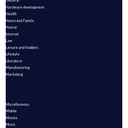
General
Hardware development
Health
Home and Family
Humor
Internet
Law
Leisure and Hobbies
Lifestyle
Literature
Manufacturing
Marketing
Miscellaneous
Mobile
Movies
Music