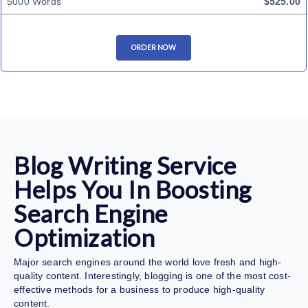
5000 Words
$525.00
ORDER NOW
Blog Writing Service
Helps You In Boosting
Search Engine
Optimization
Major search engines around the world love fresh and high-
quality content. Interestingly, blogging is one of the most cost-
effective methods for a business to produce high-quality
content.