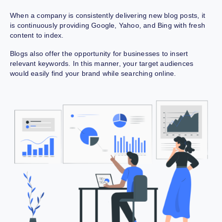
When a company is consistently delivering new blog posts, it
is continuously providing Google, Yahoo, and Bing with fresh
content to index.
Blogs also offer the opportunity for businesses to insert
relevant keywords. In this manner, your target audiences
would easily find your brand while searching online.