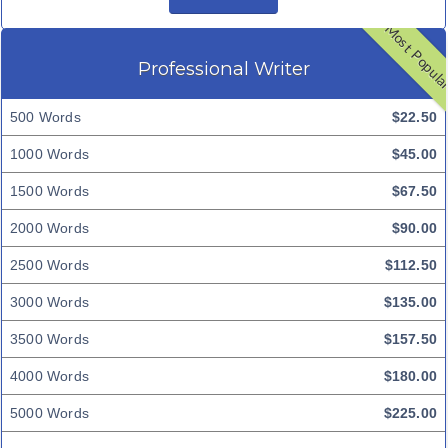
Most Popul
Professional Writer
500 Words
$22.50
1000 Words
$45.00
1500 Words
$67.50
2000 Words
$90.00
2500 Words
$112.50
3000 Words
$135.00
3500 Words
$157.50
4000 Words
$180.00
5000 Words
$225.00