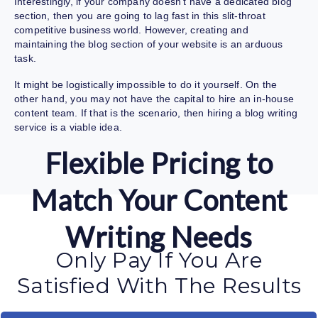
Interestingly, if your company doesn’t have a dedicated blog
section, then you are going to lag fast in this slit-throat
competitive business world. However, creating and
maintaining the blog section of your website is an arduous
task.
It might be logistically impossible to do it yourself. On the
other hand, you may not have the capital to hire an in-house
content team. If that is the scenario, then hiring a
blog writing
service
is a viable idea.
Flexible Pricing to
Match Your Content
Writing Needs
Only Pay If You Are
Satisfied With The Results