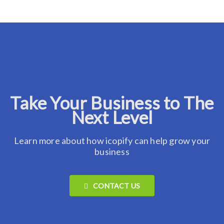
Take Your Business to The
Next Level
Learn more about how icopify can help grow your
business
CONTACT US