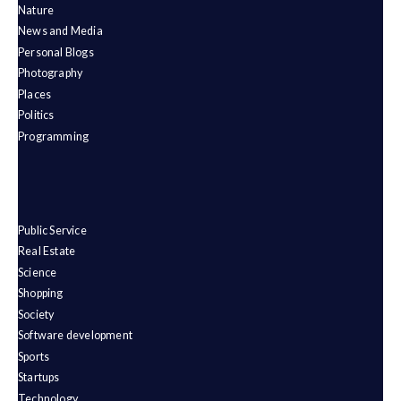
Nature
News and Media
Personal Blogs
Photography
Places
Politics
Programming
Public Service
Real Estate
Science
Shopping
Society
Software development
Sports
Startups
Technology