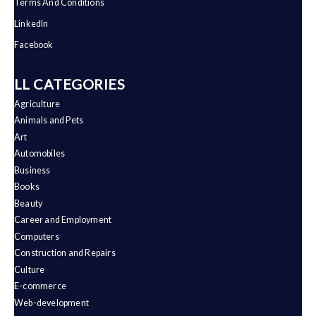
Terms And Conditions
LinkedIn
Facebook
ALL CATEGORIES
Agriculture
Animals and Pets
Art
Automobiles
Business
Books
Beauty
Career and Employment
Computers
Construction and Repairs
Culture
E-commerce
Web-development