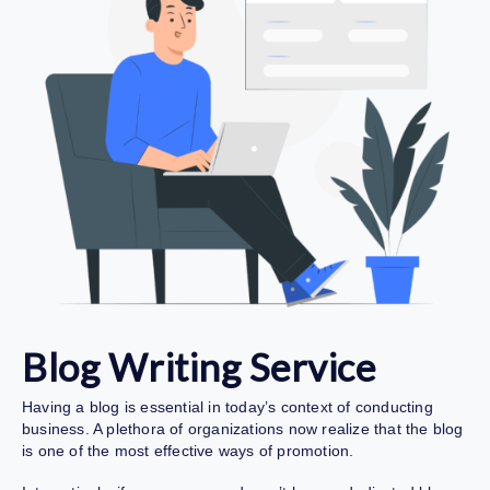
Blog Writing Service
Having a blog is essential in today’s context of conducting
business. A plethora of organizations now realize that the blog
is one of the most effective ways of promotion.