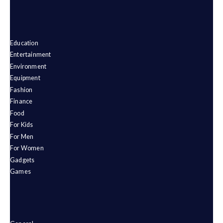
Education
Entertainment
Environment
Equipment
Fashion
Finance
Food
For Kids
For Men
For Women
Gadgets
Games