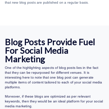
that new blog posts are published on a regular basis.
Blog Posts Provide Fuel
For Social Media
Marketing
One of the highlighting aspects of blog posts lies in the fact
that they can be repurposed for different venues. It is
interesting here to note that one blog post can generate
multiple items of content tailored to each of your social media
platforms.
Moreover, if these blogs are optimized as per relevant
keywords, then they would be an ideal platform for your social
media marketing.