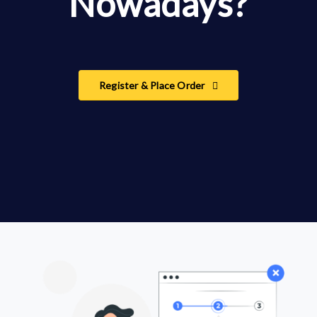
Nowadays?
Register & Place Order