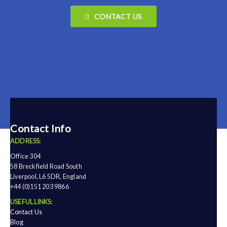
CONTACT US
Contact Info
ADDRESS:
Office 304
58 Breckfield Road South
Liverpool, L6 5DR, England
+44 (0)151 203 9866
USEFUL LINKS:
Contact Us
Blog