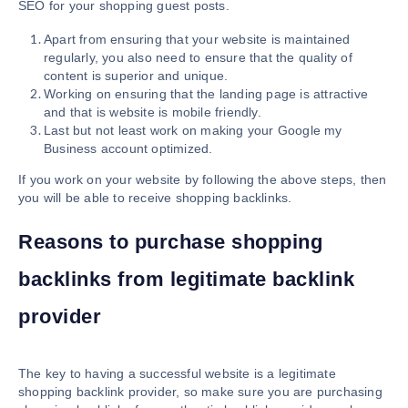
SEO for your shopping guest posts.
Apart from ensuring that your website is maintained
regularly, you also need to ensure that the quality of
content is superior and unique.
Working on ensuring that the landing page is attractive
and that is website is mobile friendly.
Last but not least work on making your Google my
Business account optimized.
If you work on your website by following the above steps, then
you will be able to receive shopping backlinks.
Reasons to purchase shopping
backlinks from legitimate backlink
provider
The key to having a successful website is a legitimate
shopping backlink provider, so make sure you are purchasing