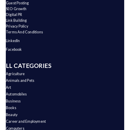
Guest Posting
SEO Growth
Digital PR
Link Building
Privacy Policy
Terms And Conditions
LinkedIn
Facebook
ALL CATEGORIES
Agriculture
Animals and Pets
Art
Automobiles
Business
Books
Beauty
Career and Employment
Computers