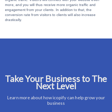
more, and you will thus receive more organic traffic and
engagement from your clients. In addition to that, the
conversion rate from visitors to clients will also increase
drastically.
Take Your Business to The
Next Level
Learn more about how icopify can help grow your
business