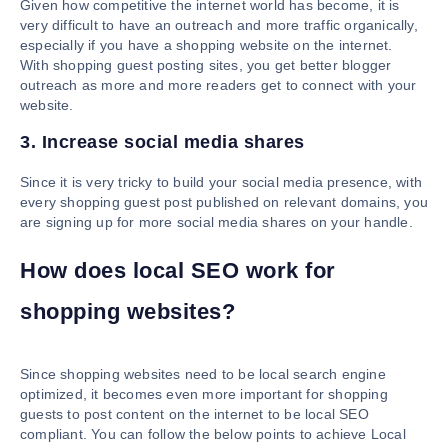
Given how competitive the internet world has become, it is
very difficult to have an outreach and more traffic organically,
especially if you have a shopping website on the internet.
With shopping guest posting sites, you get better blogger
outreach as more and more readers get to connect with your
website.
3. Increase social media shares
Since it is very tricky to build your social media presence, with
every shopping guest post published on relevant domains, you
are signing up for more social media shares on your handle.
How does local SEO work for
shopping websites?
Since shopping websites need to be local search engine
optimized, it becomes even more important for shopping
guests to post content on the internet to be local SEO
compliant. You can follow the below points to achieve Local