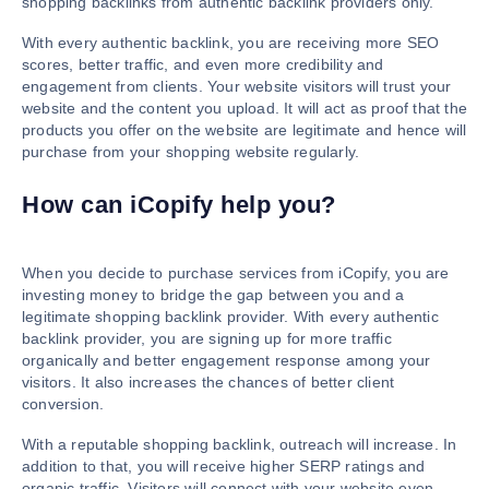
shopping backlinks from authentic backlink providers only.
With every authentic backlink, you are receiving more SEO
scores, better traffic, and even more credibility and
engagement from clients. Your website visitors will trust your
website and the content you upload. It will act as proof that the
products you offer on the website are legitimate and hence will
purchase from your shopping website regularly.
How can iCopify help you?
When you decide to purchase services from iCopify, you are
investing money to bridge the gap between you and a
legitimate shopping backlink provider. With every authentic
backlink provider, you are signing up for more traffic
organically and better engagement response among your
visitors. It also increases the chances of better client
conversion.
With a reputable shopping backlink, outreach will increase. In
addition to that, you will receive higher SERP ratings and
organic traffic. Visitors will connect with your website even