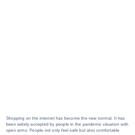
Shopping on the internet has become the new normal. It has
been widely accepted by people in the pandemic situation with
open arms. People not only feel safe but also comfortable