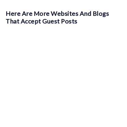
Here Are More Websites And Blogs
That Accept Guest Posts