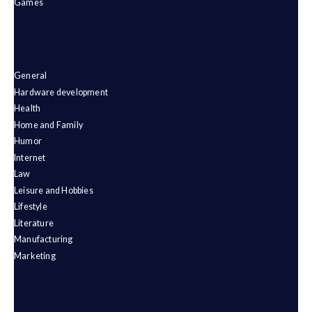
Games
General
Hardware development
Health
Home and Family
Humor
Internet
Law
Leisure and Hobbies
Lifestyle
Literature
Manufacturing
Marketing