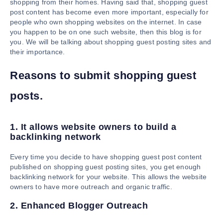
shopping from their homes. Having said that, shopping guest
post content has become even more important, especially for
people who own shopping websites on the internet. In case
you happen to be on one such website, then this blog is for
you. We will be talking about shopping guest posting sites and
their importance.
Reasons to submit shopping guest
posts.
1. It allows website owners to build a
backlinking network
Every time you decide to have shopping guest post content
published on shopping guest posting sites, you get enough
backlinking network for your website. This allows the website
owners to have more outreach and organic traffic.
2. Enhanced Blogger Outreach