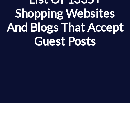
Shopping Websites
And Blogs That Accept
Guest Posts