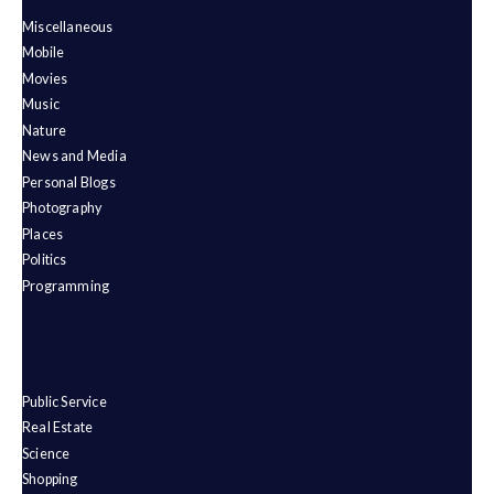
Miscellaneous
Mobile
Movies
Music
Nature
News and Media
Personal Blogs
Photography
Places
Politics
Programming
Public Service
Real Estate
Science
Shopping