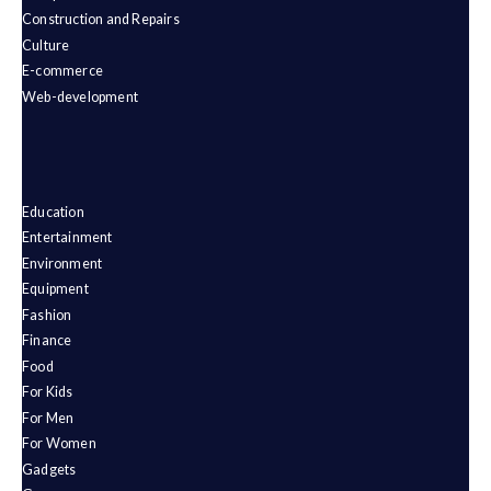
Construction and Repairs
Culture
E-commerce
Web-development
Education
Entertainment
Environment
Equipment
Fashion
Finance
Food
For Kids
For Men
For Women
Gadgets