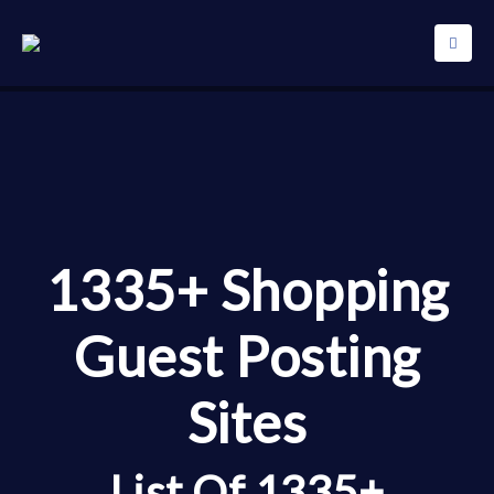
1335+ Shopping
Guest Posting
Sites
List Of 1335+