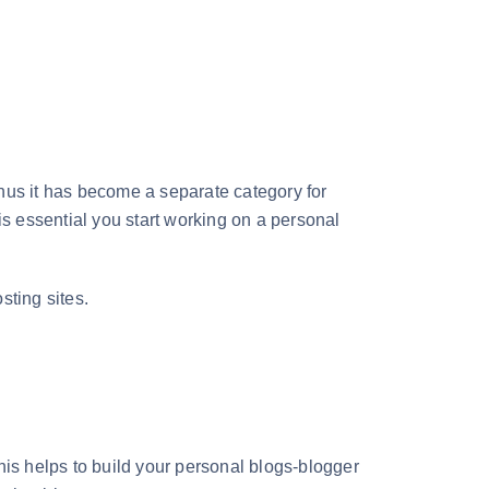
hus it has become a separate category for
 is essential you start working on a personal
osting sites.
his helps to build your personal blogs-blogger