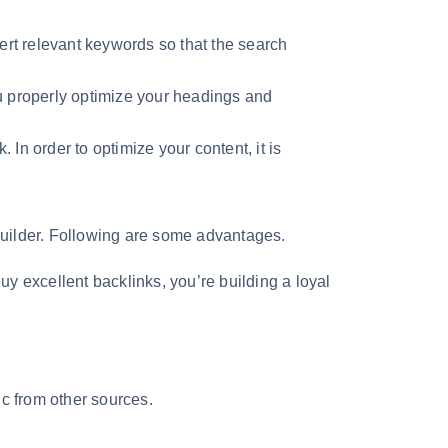
sert relevant keywords so that the search
u properly optimize your headings and
 In order to optimize your content, it is
nk builder. Following are some advantages.
uy excellent backlinks, you’re building a loyal
fic from other sources.