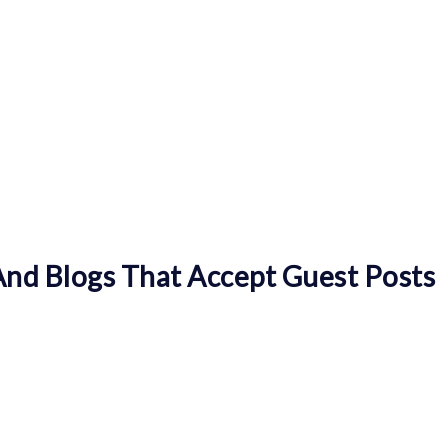
nd Blogs That Accept Guest Posts