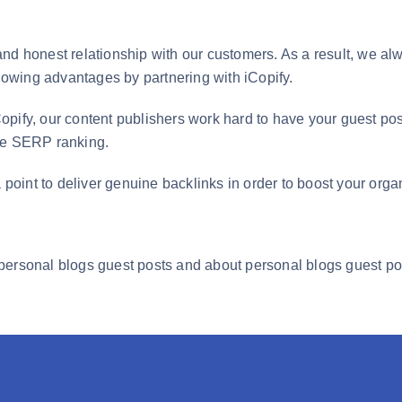
nd honest relationship with our customers. As a result, we alw
llowing advantages by partnering with iCopify.
opify, our content publishers work hard to have your guest po
gle SERP ranking.
 point to deliver genuine backlinks in order to boost your organi
personal blogs guest posts and about personal blogs guest pos