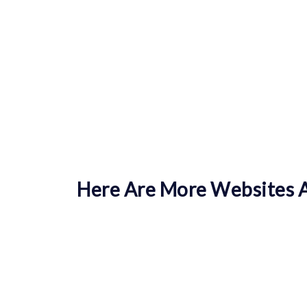
Here Are More Websites A