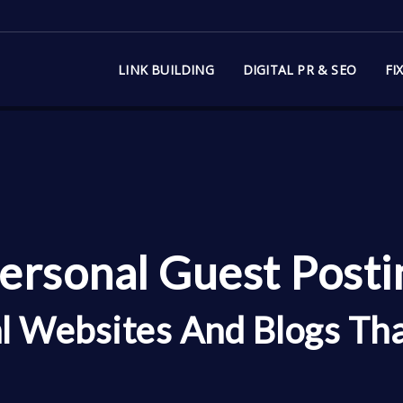
LINK BUILDING
DIGITAL PR & SEO
FI
ersonal Guest Postin
l Websites And Blogs Th