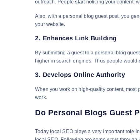
outreach. People start noticing your content, w
Also, with a personal blog guest post, you gen
your website.
2. Enhances Link Building
By submitting a guest to a personal blog guest
higher in search engines. Thus people would ea
3. Develops Online Authority
When you work on high-quality content, most pe
work.
Do Personal Blogs Guest P
Today local SEO plays a very important role in
local SEO. Following are some ways through w