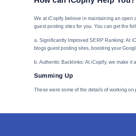
How can iCopify Help You?
We at iCopify believe in maintaining an open a
guest posting sites for you. You can get the fo
a. Significantly Improved SERP Ranking: At iC
blogs guest posting sites, boosting your Goo
b. Authentic Backlinks: At iCopify, we make it a
Summing Up
These were some of the details of working on 