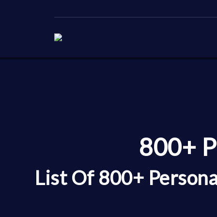
800+ P
List Of 800+ Persona