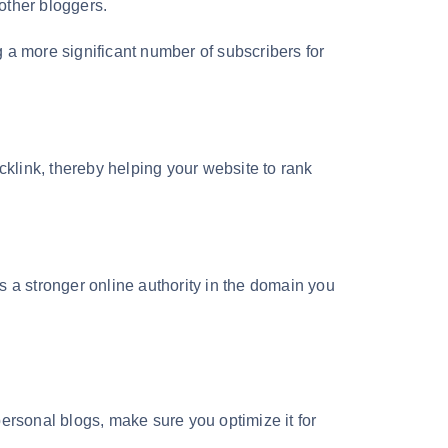
 other bloggers.
 a more significant number of subscribers for
cklink, thereby helping your website to rank
s a stronger online authority in the domain you
ersonal blogs, make sure you optimize it for