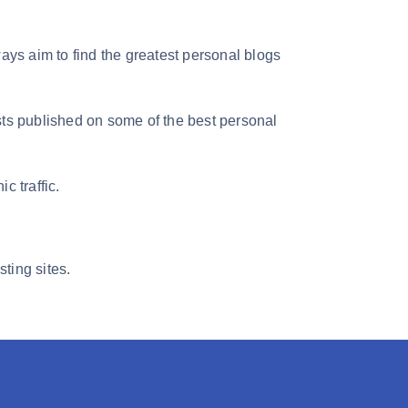
ays aim to find the greatest personal blogs
sts published on some of the best personal
c traffic.
ting sites.