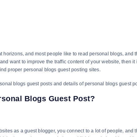
t horizons, and most people like to read personal blogs, and t
 and want to improve the traffic content of your website, then it
find proper personal blogs guest posting sites.
personal blogs guest posts and details of personal blogs guest p
rsonal Blogs Guest Post?
ites as a guest blogger, you connect to a lot of people, and t