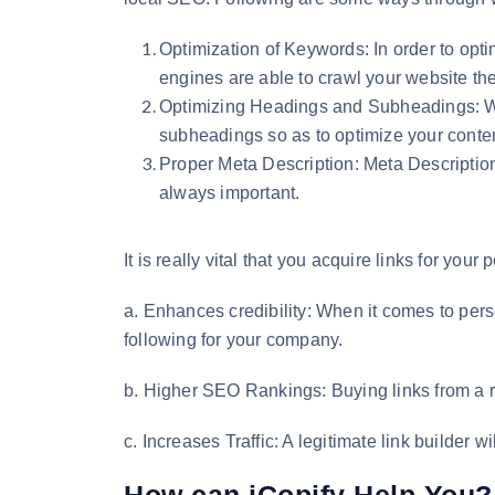
Optimization of Keywords: In order to opti
engines are able to crawl your website the
Optimizing Headings and Subheadings: Whi
subheadings so as to optimize your conten
Proper Meta Description: Meta Descriptions 
always important.
It is really vital that you acquire links for y
a. Enhances credibility: When it comes to perso
following for your company.
b. Higher SEO Rankings: Buying links from a re
c. Increases Traffic: A legitimate link builder w