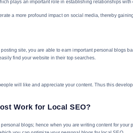
hich plays an important role in establishing relationships with
erate a more profound impact on social media, thereby gaining
 posting site, you are able to earn important personal blogs ba
sily find your website in their top searches.
ople will like and appreciate your content. Thus this develop
ost Work for Local SEO?
 personal blogs; hence when you are writing content for your p
hich you can optimize your personal blogs for local SEO.