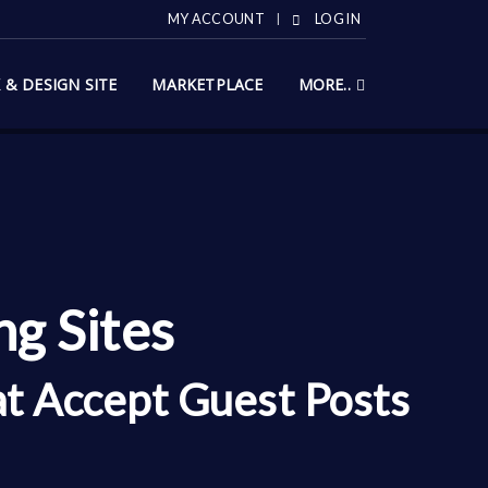
MY ACCOUNT
LOG IN
X & DESIGN SITE
MARKETPLACE
MORE..
g Sites
at Accept Guest Posts