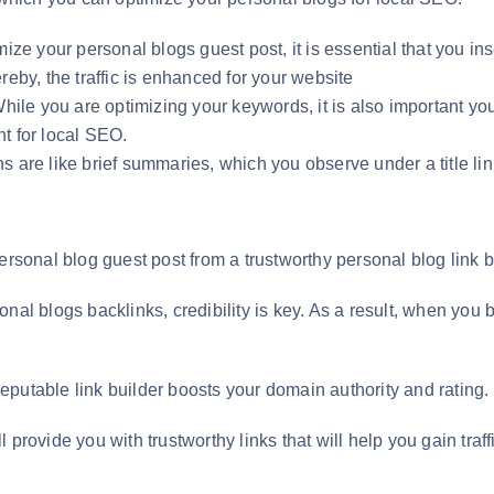
mize your personal blogs guest post, it is essential that you in
reby, the traffic is enhanced for your website
le you are optimizing your keywords, it is also important yo
t for local SEO.
are like brief summaries, which you observe under a title link.
our personal blog guest post from a trustworthy personal blog li
nal blogs backlinks, credibility is key. As a result, when you b
putable link builder boosts your domain authority and rating.
ill provide you with trustworthy links that will help you gain traf