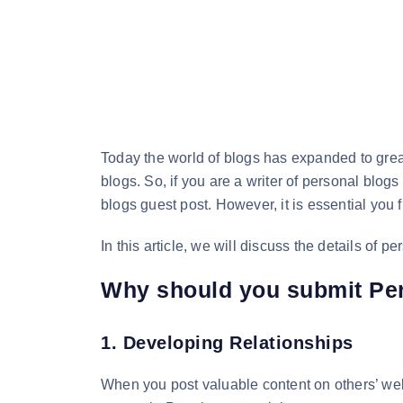
Today the world of blogs has expanded to grea
blogs. So, if you are a writer of personal blogs
blogs guest post. However, it is essential you 
In this article, we will discuss the details of 
Why should you submit Pe
1. Developing Relationships
When you post valuable content on others’ webs