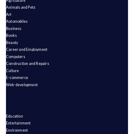
Agriculture
Animals and Pets
Art
Automobiles
Business
Books
Beauty
Career and Employment
Computers
Construction and Repairs
Culture
E-commerce
Web-development
Education
Entertainment
Environment