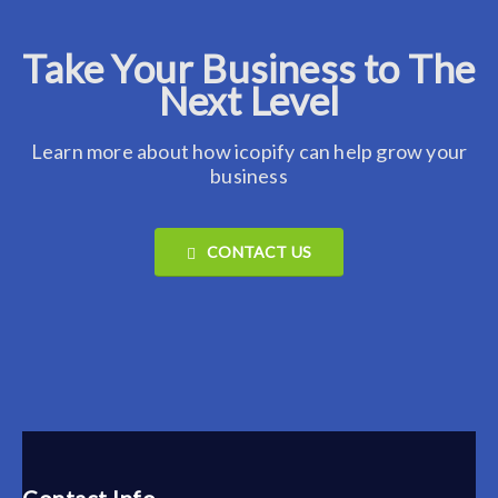
Take Your Business to The
Next Level
Learn more about how icopify can help grow your
business
CONTACT US