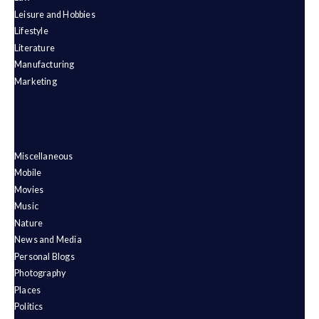
Leisure and Hobbies
Lifestyle
Literature
Manufacturing
Marketing
Miscellaneous
Mobile
Movies
Music
Nature
News and Media
Personal Blogs
Photography
Places
Politics