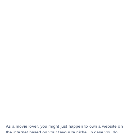
As a movie lover, you might just happen to own a website on
the internet based on your favourite niche. In case you do,