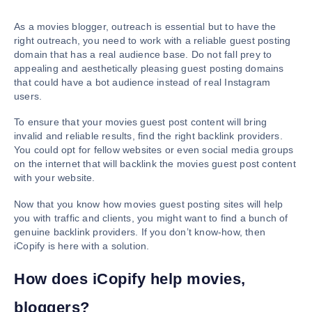
As a movies blogger, outreach is essential but to have the
right outreach, you need to work with a reliable guest posting
domain that has a real audience base. Do not fall prey to
appealing and aesthetically pleasing guest posting domains
that could have a bot audience instead of real Instagram
users.
To ensure that your movies guest post content will bring
invalid and reliable results, find the right backlink providers.
You could opt for fellow websites or even social media groups
on the internet that will backlink the movies guest post content
with your website.
Now that you know how movies guest posting sites will help
you with traffic and clients, you might want to find a bunch of
genuine backlink providers. If you don’t know-how, then
iCopify is here with a solution.
How does iCopify help movies,
bloggers?