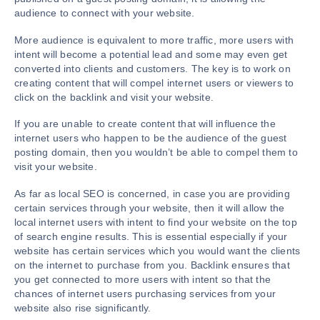
audience to connect with your website.
More audience is equivalent to more traffic, more users with
intent will become a potential lead and some may even get
converted into clients and customers. The key is to work on
creating content that will compel internet users or viewers to
click on the backlink and visit your website.
If you are unable to create content that will influence the
internet users who happen to be the audience of the guest
posting domain, then you wouldn’t be able to compel them to
visit your website.
As far as local SEO is concerned, in case you are providing
certain services through your website, then it will allow the
local internet users with intent to find your website on the top
of search engine results. This is essential especially if your
website has certain services which you would want the clients
on the internet to purchase from you. Backlink ensures that
you get connected to more users with intent so that the
chances of internet users purchasing services from your
website also rise significantly.