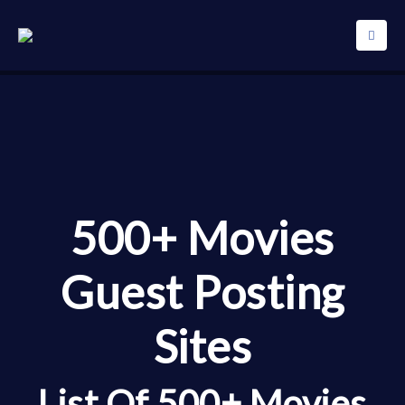
500+ Movies
Guest Posting
Sites
List Of 500+ Movies