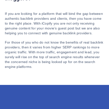
If you are looking for a platform that will bind the gap between
authentic backlink providers and clients, then you have come
to the right place. With iCopify you are not only receiving
genuine content for your movie’s guest post but we are also
helping you to connect with genuine backlink providers.
For those of you who do not know the benefits of real backlink
providers, then it varies from higher SERP rankings to more
organic traffic. With more traffic, engagement and lead, you
surely will rise on the top of search engine results whenever
the concerned niche is being looked up for on the search
engine platforms.