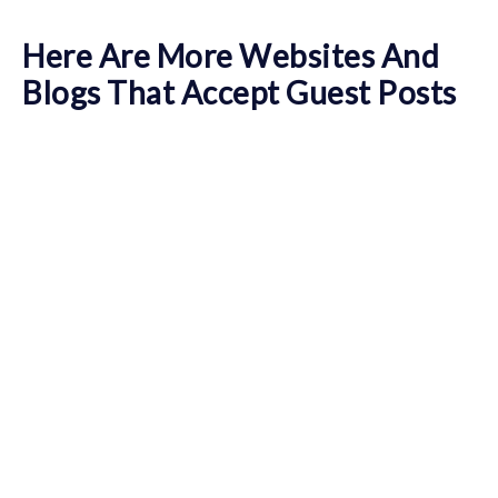
Here Are More Websites And
Blogs That Accept Guest Posts