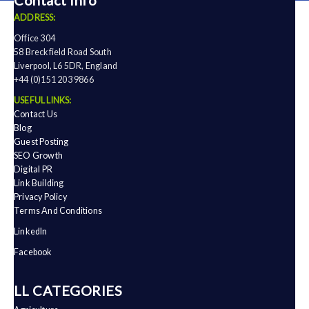
Contact Info
ADDRESS:
Office 304
58 Breckfield Road South
Liverpool, L6 5DR, England
+44 (0)151 203 9866
USEFUL LINKS:
Contact Us
Blog
Guest Posting
SEO Growth
Digital PR
Link Building
Privacy Policy
Terms And Conditions
LinkedIn
Facebook
ALL CATEGORIES