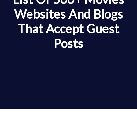
Websites And Blogs
That Accept Guest
Posts