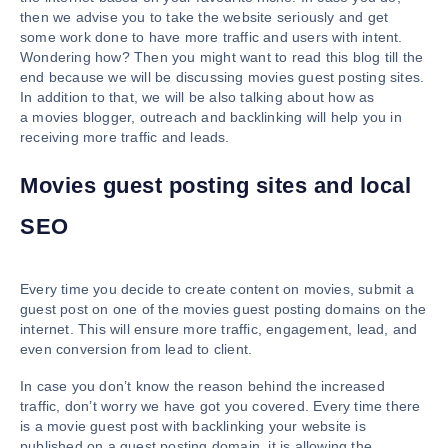
then we advise you to take the website seriously and get
some work done to have more traffic and users with intent.
Wondering how? Then you might want to read this blog till the
end because we will be discussing movies guest posting sites.
In addition to that, we will be also talking about how as
a movies blogger, outreach and backlinking will help you in
receiving more traffic and leads.
Movies guest posting sites and local
SEO
Every time you decide to create content on movies, submit a
guest post on one of the movies guest posting domains on the
internet. This will ensure more traffic, engagement, lead, and
even conversion from lead to client.
In case you don’t know the reason behind the increased
traffic, don’t worry we have got you covered. Every time there
is a movie guest post with backlinking your website is
published on a guest posting domain, it is allowing the