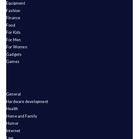
Equipment
Fashion
Finance
Food
For Kids
For Men
For Women
Gadgets
Games
General
Hardware development
Health
Home and Family
Humor
Internet
Law