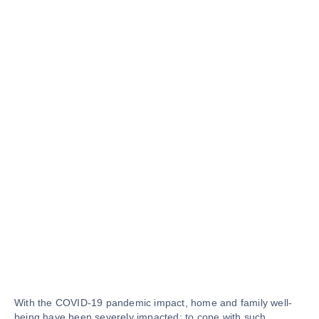
With the COVID-19 pandemic impact, home and family well-
being have been severely impacted; to cope with such