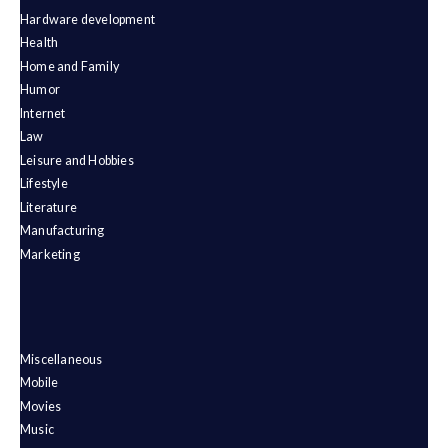
Hardware development
Health
Home and Family
Humor
Internet
Law
Leisure and Hobbies
Lifestyle
Literature
Manufacturing
Marketing
Miscellaneous
Mobile
Movies
Music