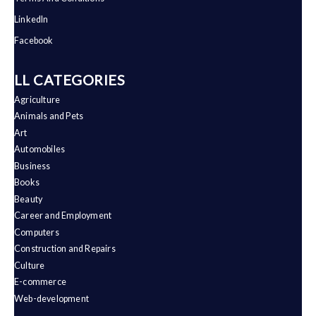
LinkedIn
Facebook
ALL CATEGORIES
Agriculture
Animals and Pets
Art
Automobiles
Business
Books
Beauty
Career and Employment
Computers
Construction and Repairs
Culture
E-commerce
Web-development