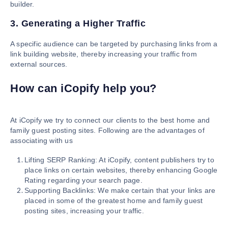
builder.
3. Generating a Higher Traffic
A specific audience can be targeted by purchasing links from a
link building website, thereby increasing your traffic from
external sources.
How can iCopify help you?
At iCopify we try to connect our clients to the best home and
family guest posting sites. Following are the advantages of
associating with us
Lifting SERP Ranking: At iCopify, content publishers try to
place links on certain websites, thereby enhancing Google
Rating regarding your search page.
Supporting Backlinks: We make certain that your links are
placed in some of the greatest home and family guest
posting sites, increasing your traffic.