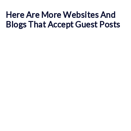
Here Are More Websites And
Blogs That Accept Guest Posts