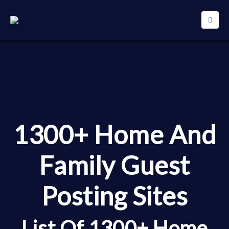
1300+ Home And
Family Guest
Posting Sites
List Of 1300+ Home