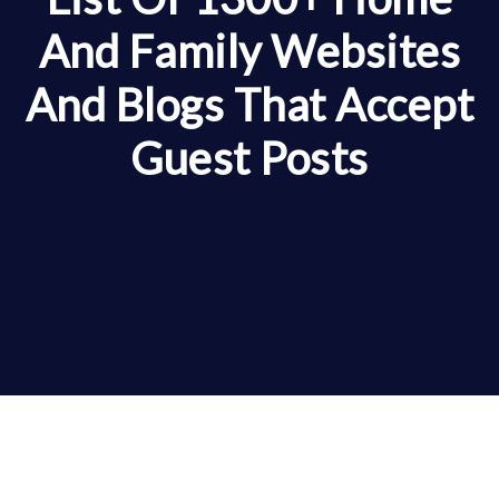
And Family Websites
And Blogs That Accept
Guest Posts