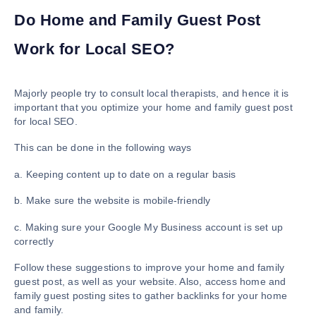
Do Home and Family Guest Post
Work for Local SEO?
Majorly people try to consult local therapists, and hence it is
important that you optimize your home and family guest post
for local SEO.
This can be done in the following ways
a. Keeping content up to date on a regular basis
b. Make sure the website is mobile-friendly
c. Making sure your Google My Business account is set up
correctly
Follow these suggestions to improve your home and family
guest post, as well as your website. Also, access home and
family guest posting sites to gather backlinks for your home
and family.