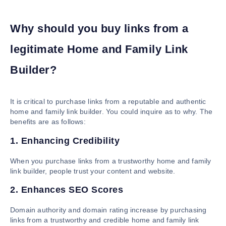
Why should you buy links from a
legitimate Home and Family Link
Builder?
It is critical to purchase links from a reputable and authentic
home and family link builder. You could inquire as to why. The
benefits are as follows:
1. Enhancing Credibility
When you purchase links from a trustworthy home and family
link builder, people trust your content and website.
2. Enhances SEO Scores
Domain authority and domain rating increase by purchasing
links from a trustworthy and credible home and family link