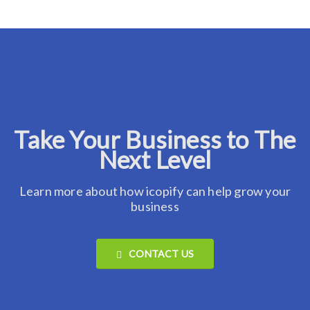
Take Your Business to The
Next Level
Learn more about how icopify can help grow your
business
CONTACT US