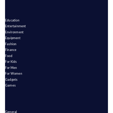
Education
Entertainment
Environment
Equipment
Fashion
Finance
Food
For Kids
For Men
For Women
Gadgets
Games
General