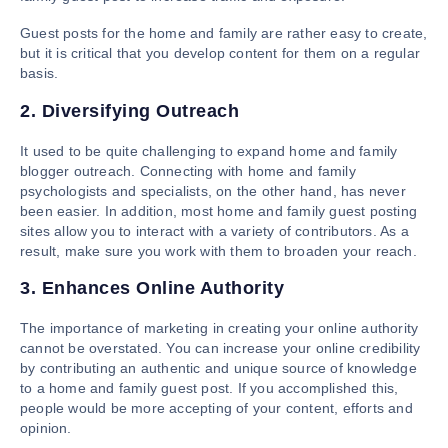
Guest posts for the home and family are rather easy to create,
but it is critical that you develop content for them on a regular
basis.
2. Diversifying Outreach
It used to be quite challenging to expand home and family
blogger outreach. Connecting with home and family
psychologists and specialists, on the other hand, has never
been easier. In addition, most home and family guest posting
sites allow you to interact with a variety of contributors. As a
result, make sure you work with them to broaden your reach.
3. Enhances Online Authority
The importance of marketing in creating your online authority
cannot be overstated. You can increase your online credibility
by contributing an authentic and unique source of knowledge
to a home and family guest post. If you accomplished this,
people would be more accepting of your content, efforts and
opinion.