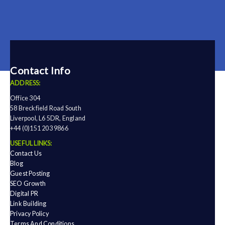
Contact Info
ADDRESS:
Office 304
58 Breckfield Road South
Liverpool, L6 5DR, England
+44 (0)151 203 9866
USEFUL LINKS:
Contact Us
Blog
Guest Posting
SEO Growth
Digital PR
Link Building
Privacy Policy
Terms And Conditions