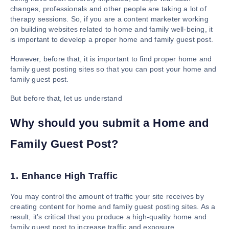
changes, professionals and other people are taking a lot of
therapy sessions. So, if you are a content marketer working
on building websites related to home and family well-being, it
is important to develop a proper home and family guest post.
However, before that, it is important to find proper home and
family guest posting sites so that you can post your home and
family guest post.
But before that, let us understand
Why should you submit a Home and
Family Guest Post?
1. Enhance High Traffic
You may control the amount of traffic your site receives by
creating content for home and family guest posting sites. As a
result, it’s critical that you produce a high-quality home and
family guest post to increase traffic and exposure.