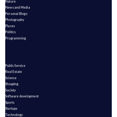
Nature
News and Media
Personal Blogs
Photography
Places
Politics
Programming
Public Service
Real Estate
Science
Shopping
Society
Software development
Sports
Startups
Technology