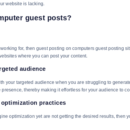
our website is lacking.
mputer guest posts?
een working for, then guest posting on computers guest posting s
 websites where you can post your content.
rgeted audience
th your targeted audience when you are struggling to generate
 presence, thereby making it effortless for your audience to c
 optimization practices
gine optimization yet are not getting the desired results, then 