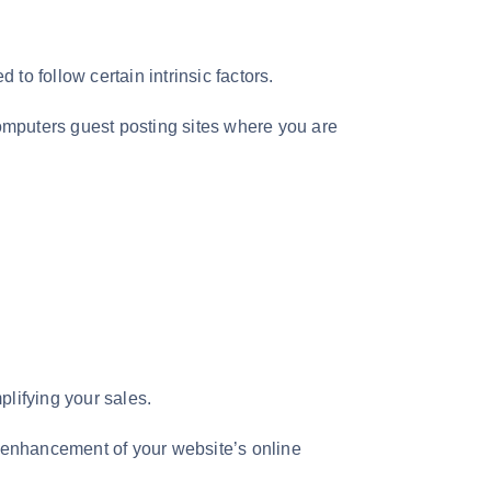
to follow certain intrinsic factors.
computers guest posting sites where you are
plifying your sales.
he enhancement of your website’s online