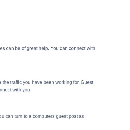
ites can be of great help. You can connect with
 the traffic you have been working for. Guest
onnect with you.
you can turn to a computers guest post as