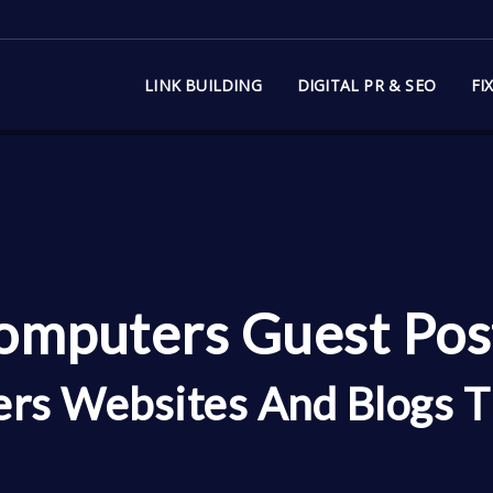
LINK BUILDING
DIGITAL PR & SEO
FI
mputers Guest Post
rs Websites And Blogs T