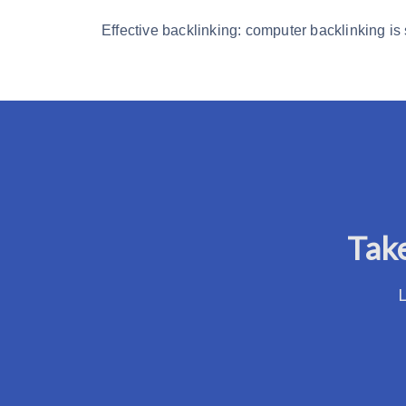
Effective backlinking: computer backlinking is
Take
L