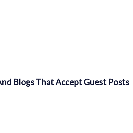
nd Blogs That Accept Guest Posts