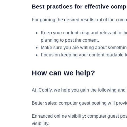
Best practices for effective comp
For gaining the desired results out of the compu
Keep your content crisp and relevant to t
planning to post the content.
Make sure you are writing about something 
Focus on keeping your content readable for
How can we help?
At iCopify, we help you gain the following and
Better sales: computer guest posting will provi
Enhanced online visibility: computer guest post
visibility.