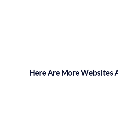
Here Are More Websites A