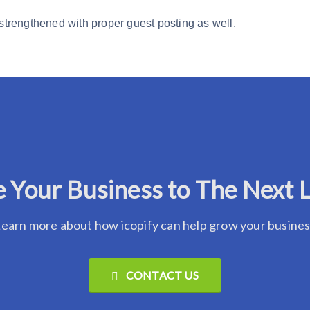
 strengthened with proper guest posting as well.
 Your Business to The Next 
earn more about how icopify can help grow your busine
CONTACT US