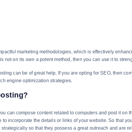
mpactful marketing methodologies, which is effectively enhanci
ng is not on its own a potent method, then you can use it to st
sting can be of great help. If you are opting for SEO, then co
rch engine optimization strategies.
posting?
ou can compose content related to computers and post it on th
 to incorporate the details or links of your website. So that yo
strategically so that they possess a great outreach and are rel