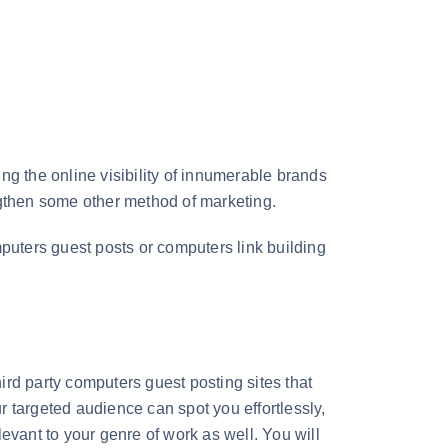
ng the online visibility of innumerable brands
rengthen some other method of marketing.
mputers guest posts or computers link building
ird party computers guest posting sites that
ur targeted audience can spot you effortlessly,
evant to your genre of work as well. You will