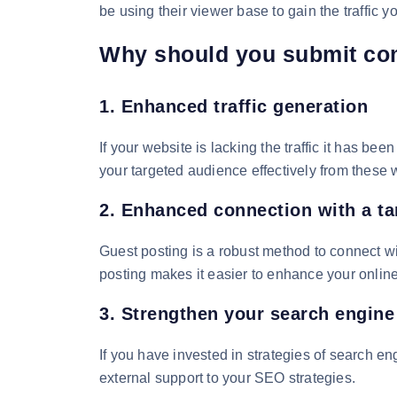
be using their viewer base to gain the traffic y
Why should you submit co
1. Enhanced traffic generation
If your website is lacking the traffic it has b
your targeted audience effectively from these
2. Enhanced connection with a ta
Guest posting is a robust method to connect wi
posting makes it easier to enhance your online
3. Strengthen your search engine
If you have invested in strategies of search en
external support to your SEO strategies.