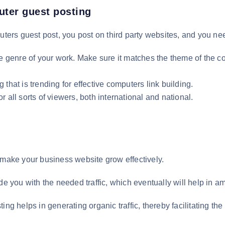
uter guest posting
ters guest post, you post on third party websites, and you need 
he genre of your work. Make sure it matches the theme of the 
that is trending for effective computers link building.
 all sorts of viewers, both international and national.
 make your business website grow effectively.
de you with the needed traffic, which eventually will help in am
ing helps in generating organic traffic, thereby facilitating t