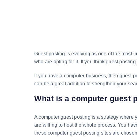
Guest posting is evolving as one of the most i
who are opting for it. If you think guest posti
If you have a computer business, then guest po
can be a great addition to strengthen your sea
What is a computer guest 
A computer guest posting is a strategy where y
are willing to host the whole process. You have
these computer guest posting sites are chosen 