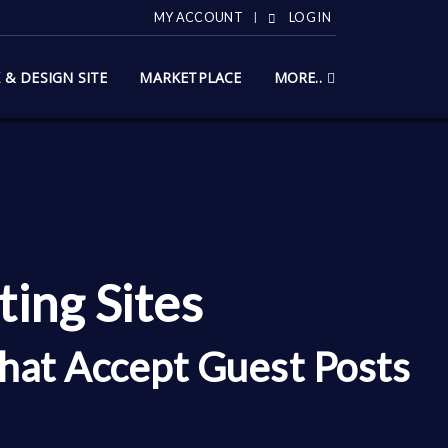
MY ACCOUNT
LOG IN
X & DESIGN SITE
MARKETPLACE
MORE..
ing Sites
hat Accept Guest Posts