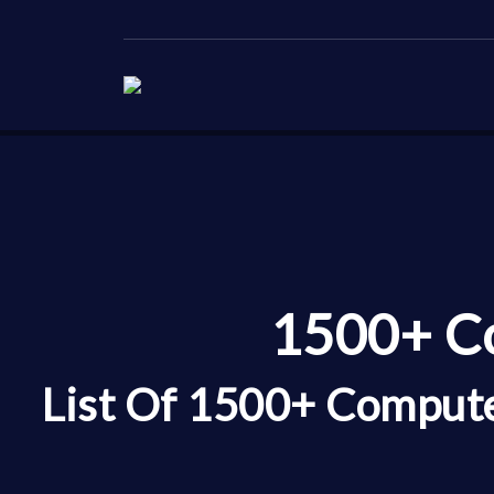
1500+ Co
List Of 1500+ Compute