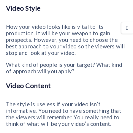
Video Style
How your video looks like is vital to its
production. It will be your weapon to gain
prospects. However, you need to choose the
best approach to your video so the viewers will
stop and look at your video.
What kind of people is your target? What kind
of approach will you apply?
Video Content
The style is useless if your video isn’t
informative. You need to have something that
the viewers will remember. You really need to
think of what will be your video’s content.