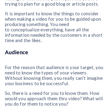
trying to plan for a good blog or article posts.
It is important to know the
things to consider
when making a video for you to be guided upon
producing something. You need
to
conceptualize everything, have all the
information needed by the customers in a short
time and the likes.
Audience
For the reason that audience is your target, you
need to know the types of your viewers.
Without knowing them, you really can’t imagine
your business to be successful.
So, there is a need for you to know them. How
would you approach them thru video? What will
you do for them to notice you?