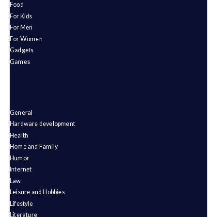
Food
For Kids
For Men
For Women
Gadgets
Games
General
Hardware development
Health
Home and Family
Humor
Internet
Law
Leisure and Hobbies
Lifestyle
Literature