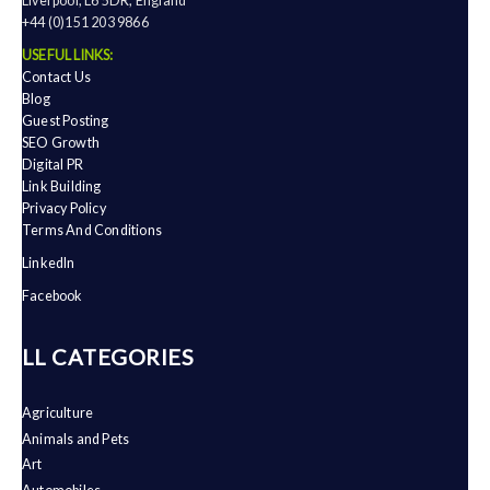
Liverpool, L6 5DR, England
+44 (0)151 203 9866
USEFUL LINKS:
Contact Us
Blog
Guest Posting
SEO Growth
Digital PR
Link Building
Privacy Policy
Terms And Conditions
LinkedIn
Facebook
ALL CATEGORIES
Agriculture
Animals and Pets
Art