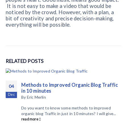
It is not easy to make a video that would be
noticed by the crowd. However, with a plan, a
bit of creativity and precise decision-making,
everything will be possible.
RELATED
POSTS
Methods to Improved Organic Blog Traffic
04
in 10 minutes
Dec
By
Eric Merlin
Do you want to know some methods to improved
organic blog Traffic in just in 10 minutes? I will give...
read more