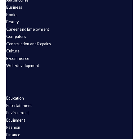
Automobiles
Business
Books
Beauty
Career and Employment
Computers
Construction and Repairs
Culture
E-commerce
Web-development
Education
Entertainment
Environment
Equipment
Fashion
Finance