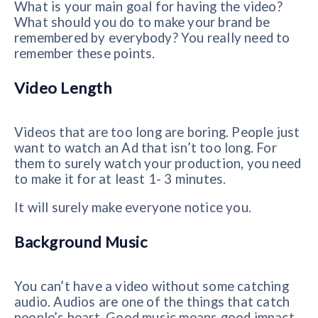
What is your main goal for having the video?
What should you do to make your brand be
remembered by everybody? You really need to
remember these points.
Video Length
Videos that are too long are boring. People just
want to watch an Ad that isn’t too long. For
them to surely watch your production, you need
to make it for at least 1- 3 minutes.
It will surely make everyone notice you.
Background Music
You can’t have a video without some catching
audio. Audios are one of the things that catch
people’s heart. Good music means good impact.