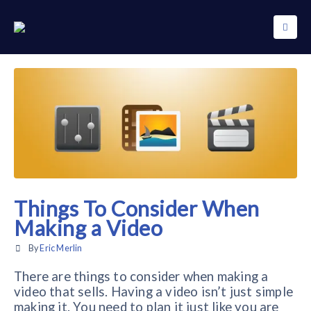
Things To Consider When
Making a Video
By
Eric Merlin
There are things to consider when making a
video that sells. Having a video isn’t just simple
making it. You need to plan it just like you are