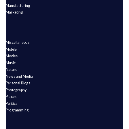
Manufacturing
Marketing
Miscellaneous
Mobile
Movies
Music
Nature
News and Media
Personal Blogs
Photography
Places
Politics
Programming