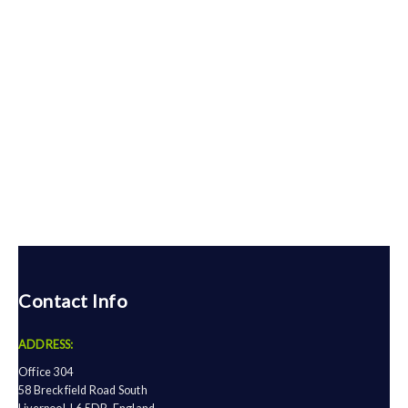
Contact Info
ADDRESS:
Office 304
58 Breckfield Road South