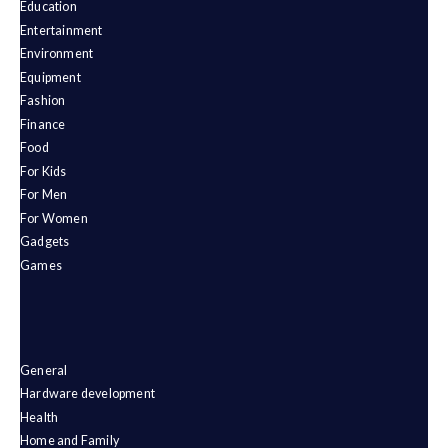
Education
Entertainment
Environment
Equipment
Fashion
Finance
Food
For Kids
For Men
For Women
Gadgets
Games
General
Hardware development
Health
Home and Family