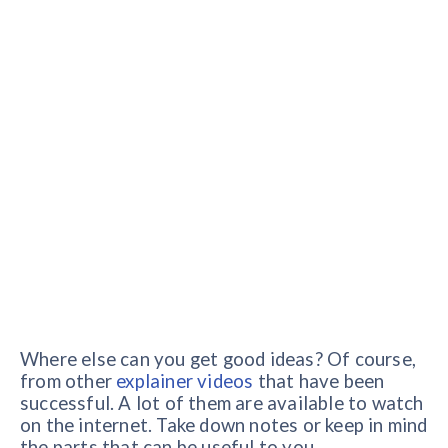
Where else can you get good ideas? Of course,
from other
explainer videos
that have been
successful. A lot of them are available to watch
on the internet. Take down notes or keep in mind
the parts that can be useful to you.