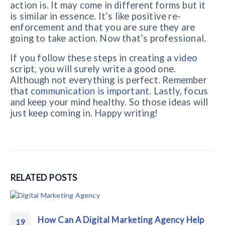
action is. It may come in different forms but it
is similar in essence. It’s like positive re-
enforcement and that you are sure they are
going to take action. Now that’s professional.
If you follow these steps in creating a
video
script, you will surely write a good one.
Although not everything is perfect. Remember
that
communication is important
. Lastly, focus
and keep your mind healthy. So those ideas will
just keep coming in. Happy writing!
RELATED
POSTS
How Can A Digital Marketing Agency Help
19