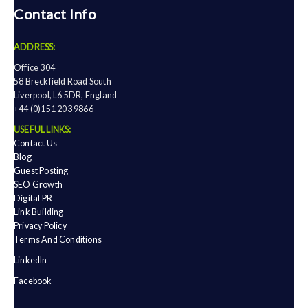
Contact Info
ADDRESS:
Office 304
58 Breckfield Road South
Liverpool, L6 5DR, England
+44 (0)151 203 9866
USEFUL LINKS:
Contact Us
Blog
Guest Posting
SEO Growth
Digital PR
Link Building
Privacy Policy
Terms And Conditions
LinkedIn
Facebook