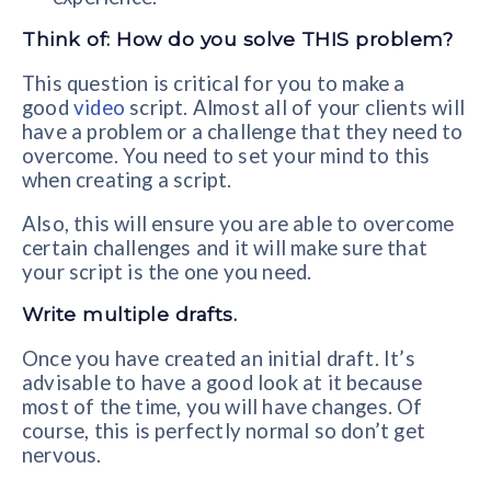
Think of: How do you solve THIS problem?
This question is critical for you to make a
good
video
script. Almost all of your clients will
have a problem or a challenge that they need to
overcome. You need to set your mind to this
when creating a script.
Also, this will ensure you are able to overcome
certain challenges and it will make sure that
your script is the one you need.
Write multiple drafts.
Once you have created an initial draft. It’s
advisable to have a good look at it because
most of the time, you will have changes. Of
course, this is perfectly normal so don’t get
nervous.