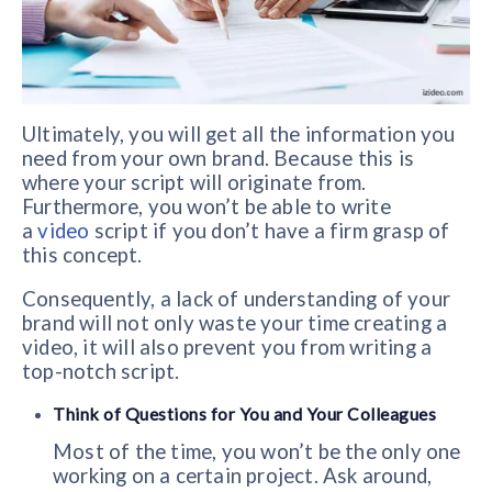
Ultimately, you will get all the information you
need from your own brand. Because this is
where your script will originate from.
Furthermore, you won’t be able to write
a
video
script if you don’t have a firm grasp of
this concept.
Consequently, a lack of understanding of your
brand will not only waste your time creating a
video, it will also prevent you from writing a
top-notch script.
Think of Questions for You and Your Colleagues
Most of the time, you won’t be the only one
working on a certain project. Ask around,