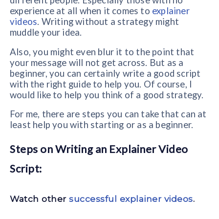
different people. Especially those with no
experience at all when it comes to
explainer
videos
. Writing without a strategy might
muddle your idea.
Also, you might even blur it to the point that
your message will not get across. But as a
beginner, you can certainly write a good script
with the right guide to help you. Of course, I
would like to help you think of a good strategy.
For me, there are steps you can take that can at
least help you with starting or as a beginner.
Steps on Writing an Explainer Video
Script:
Watch other
successful explainer videos
.