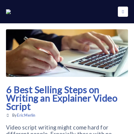
6 Best Selling Steps on
Writing an Explainer Video
Script
By
Eric Merlin
Video script writing might come hard for