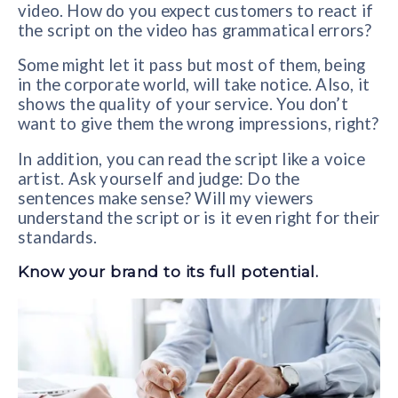
video. How do you expect customers to react if
the script on the video has grammatical errors?
Some might let it pass but most of them, being
in the corporate world, will take notice. Also, it
shows the quality of your service. You don’t
want to give them the wrong impressions, right?
In addition, you can read the script like a voice
artist. Ask yourself and judge: Do the
sentences make sense? Will my viewers
understand the script or is it even right for their
standards.
Know your brand to its full potential.