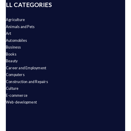
ALL CATEGORIES
Agriculture
Animals and Pets
Art
Automobiles
Business
Books
Beauty
Career and Employment
Computers
Construction and Repairs
Culture
E-commerce
Web-development