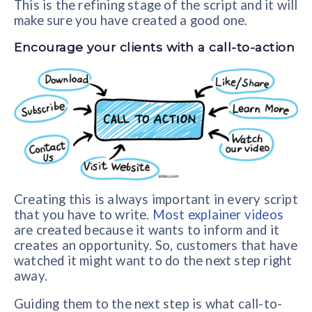
This is the refining stage of the script and it will
make sure you have created a good one.
Encourage your clients with a call-to-action
Creating this is always important in every script
that you have to write.
Most explainer videos
are created because it wants to inform and it
creates an opportunity. So, customers that have
watched it might want to do the next step right
away.
Guiding them to the next step is what call-to-