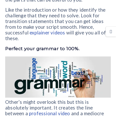
Like the introduction or how they identify the
challenge that they need to solve. Look for
transition statements that you can get ideas
from to make your script smooth. Hence,
successful
explainer videos
will give you all of
these.
Perfect your grammar to 100%.
Other’s might overlook this but this is
absolutely important. It creates the line
between a
professional video
and a mediocre