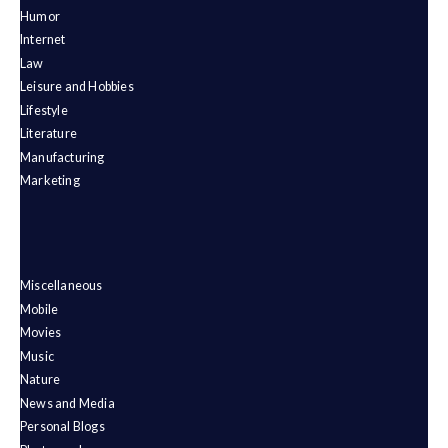
Humor
Internet
Law
Leisure and Hobbies
Lifestyle
Literature
Manufacturing
Marketing
Miscellaneous
Mobile
Movies
Music
Nature
News and Media
Personal Blogs