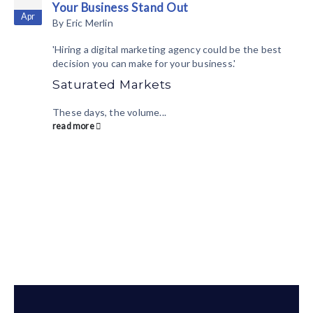
Your Business Stand Out
Apr
By
Eric Merlin
'Hiring a digital marketing agency could be the best
decision you can make for your business.'
Saturated Markets
These days, the volume...
read more