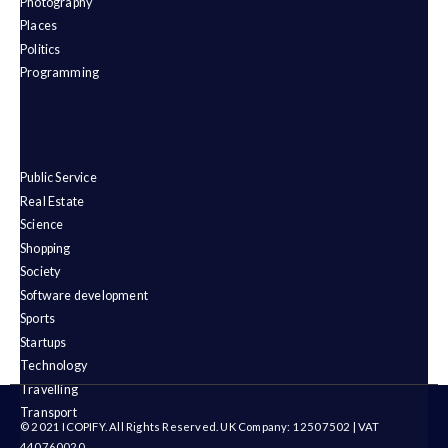
Photography
Places
Politics
Programming
Public Service
Real Estate
Science
Shopping
Society
Software development
Sports
Startups
Technology
Travelling
Transport
© 2021 ICOPIFY. All Rights Reserved. UK Company: 12507502 | VAT
440760020