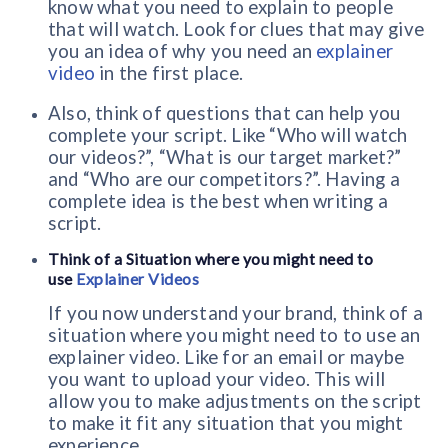
know what you need to explain to people
that will watch. Look for clues that may give
you an idea of why you need an
explainer
video
in the first place.
Also, think of questions that can help you
complete your script. Like “Who will watch
our videos?”, “What is our target market?”
and “Who are our competitors?”. Having a
complete idea is the best when writing a
script.
Think of a Situation where you might need to
use
Explainer Videos
If you now understand your brand, think of a
situation where you might need to to use an
explainer video. Like for an email or maybe
you want to upload your video. This will
allow you to make adjustments on the script
to make it fit any situation that you might
experience.