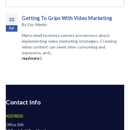
Getting To Grips With Video Marketing
22
By
Eric Merlin
Apr
Many small business owners are nervous about
implementing video marketing strategies. Creating
video content can seem time-consuming and
expensive, and...
read more
Contact Info
ADDRESS:
Office 304