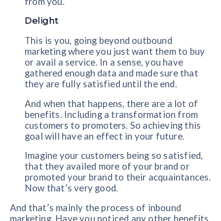
from you.
Delight
This is you, going beyond outbound
marketing where you just want them to buy
or avail a service. In a sense, you have
gathered enough data and made sure that
they are fully satisfied until the end.
And when that happens, there are a lot of
benefits. Including a transformation from
customers to promoters. So achieving this
goal will have an effect in your future.
Imagine your customers being so satisfied,
that they availed more of your brand or
promoted your brand to their acquaintances.
Now that’s very good.
And that’s mainly the process of inbound
marketing. Have you noticed any other benefits