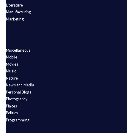
Literature
Manufacturing
Marketing
Miscellaneous
Mobile
Movies
Music
Nature
News and Media
Personal Blogs
Photography
Places
Politics
Programming