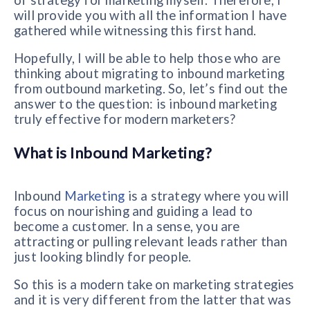
of strategy for marketing myself. Therefore, I
will provide you with all the information I have
gathered while witnessing this first hand.
Hopefully, I will be able to help those who are
thinking about migrating to inbound marketing
from outbound marketing. So, let’s find out the
answer to the question: is inbound marketing
truly effective for modern marketers?
What is Inbound Marketing?
Inbound
Marketing
is a strategy where you will
focus on nourishing and guiding a lead to
become a customer. In a sense, you are
attracting or pulling relevant leads rather than
just looking blindly for people.
So this is a modern take on marketing strategies
and it is very different from the latter that was