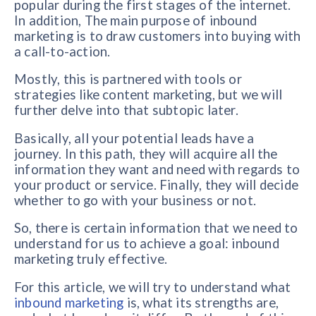
popular during the first stages of the internet.
In addition, The main purpose of inbound
marketing is to draw customers into buying with
a call-to-action.
Mostly, this is partnered with tools or
strategies like content marketing, but we will
further delve into that subtopic later.
Basically, all your potential leads have a
journey. In this path, they will acquire all the
information they want and need with regards to
your product or service. Finally, they will decide
whether to go with your business or not.
So, there is certain information that we need to
understand for us to achieve a goal: inbound
marketing truly effective.
For this article, we will try to understand what
inbound marketing
is, what its strengths are,