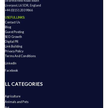
58 Breckfield Road South
Liverpool, L6 5DR, England
+44 (0)151 203 9866
USEFUL LINKS:
Contact Us
Blog
Guest Posting
SEO Growth
Digital PR
Link Building
Privacy Policy
Terms And Conditions
LinkedIn
Facebook
ALL CATEGORIES
Agriculture
Animals and Pets
Art