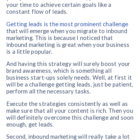
your time to achieve certain goals like a
constant flow of leads.
Getting leads is the most prominent challenge
that will emerge when you migrate to inbound
marketing. This is because I noticed that
inbound marketing is great when your business
is a little popular.
And having this strategy will surely boost your
brand awareness, which is something all
business start-ups solely needs. Well, at first it
will be a challenge getting leads, just be patient,
perform all the necessary tasks.
Execute the strategies consistently as well as
make sure that all your content is rich. Then you
will definitely overcome this challenge and soon
enough, get leads.
Second, inbound marketing will really take a lot