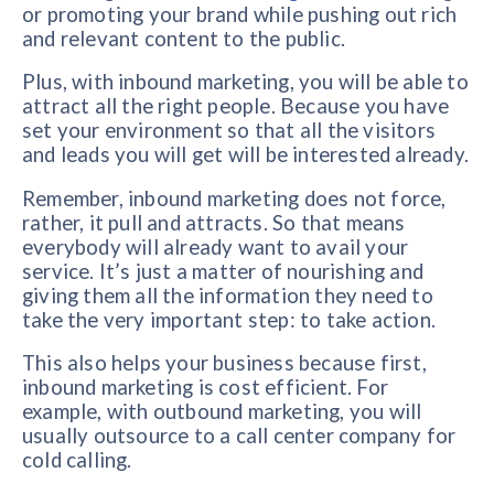
or promoting your brand while pushing out rich
and relevant content to the public.
Plus, with inbound marketing, you will be able to
attract all the right people. Because you have
set your environment so that all the visitors
and leads you will get will be interested already.
Remember, inbound marketing does not force,
rather, it pull and attracts. So that means
everybody will already want to avail your
service. It’s just a matter of nourishing and
giving them all the information they need to
take the very important step: to take action.
This also helps your business because first,
inbound marketing is cost efficient. For
example, with outbound marketing, you will
usually outsource to a call center company for
cold calling.