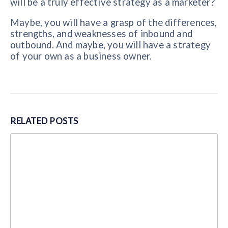
will be a truly effective strategy as a marketer?
Maybe, you will have a grasp of the differences,
strengths, and weaknesses of inbound and
outbound. And maybe, you will have a strategy
of your own as a business owner.
RELATED
POSTS