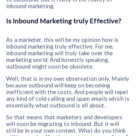
inbound marketing.
Is Inbound Marketing truly Effective?
As a marketer, this will be my opinion how is
inbound marketing truly effective. For me,
inbound marketing will truly take over the
marketing world. And honestly speaking,
outbound might soon be obsolete.
Well, that is in my own observation only. Mainly
because outbound will keep on becoming
inefficient with the costs. And people will repel
any kind of cold calling and spam emails which is
essentially what outbound is all about.
So that means that marketers and developers
will soon be migrating to inbound. But it will
still be in your own context. What do you think