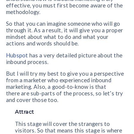
effective, you must first become aware of the
methodology.
So that you can imagine someone who will go
through it. As a result, it will give you a proper
mindset about what to do and what your
actions and words should be.
Hubspot
has a very detailed picture about the
inbound process.
But I will try my best to give you a perspective
from a marketer who experienced inbound
marketing. Also, a good-to-know is that
there are sub-parts of the process, so let’s try
and cover those too.
Attract
This stage will cover the strangers to
visitors. So that means this stage is where