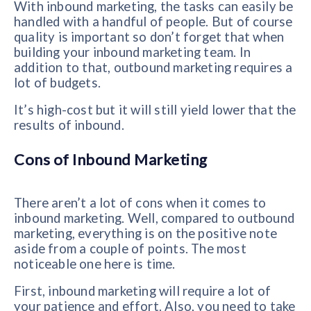
With inbound marketing, the tasks can easily be
handled with a handful of people. But of course
quality is important so don’t forget that when
building your inbound marketing team. In
addition to that, outbound marketing requires a
lot of budgets.
It’s high-cost but it will still yield lower that the
results of inbound.
Cons of Inbound Marketing
There aren’t a lot of cons when it comes to
inbound marketing. Well, compared to outbound
marketing, everything is on the positive note
aside from a couple of points. The most
noticeable one here is time.
First, inbound marketing will require a lot of
your patience and effort. Also, you need to take