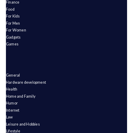
Finance
Food
For Kids
For Men
For Women
Gadgets
Games
General
Hardware development
Health
Home and Family
Humor
Internet
Law
Leisure and Hobbies
Lifestyle