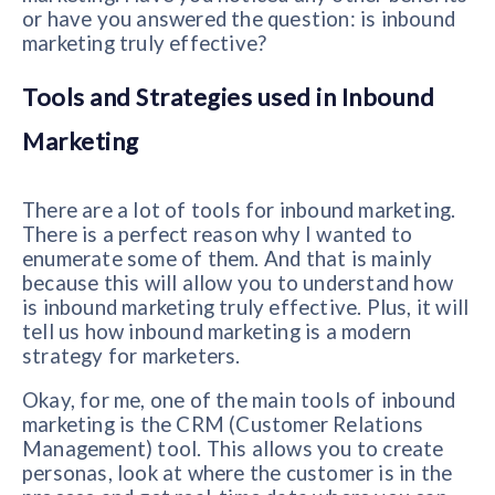
or have you answered the question: is inbound
marketing truly effective?
Tools and Strategies used in Inbound
Marketing
There are a lot of tools for inbound marketing.
There is a perfect reason why I wanted to
enumerate some of them. And that is mainly
because this will allow you to understand how
is inbound marketing truly effective. Plus, it will
tell us how inbound marketing is a modern
strategy for marketers.
Okay, for me, one of the main tools of inbound
marketing is the CRM (Customer Relations
Management) tool. This allows you to create
personas, look at where the customer is in the