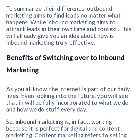
To summarize their difference, outbound
marketing aims to find leads no matter what
happens. While inbound marketing aims to
attract leads in their own time and context. This
will already give you an idea about how is
inbound marketing truly effective.
Benefits of Switching over to Inbound
Marketing
As you all know, the internet is part of our daily
lives. Even looking into the future, you will see
that in will be fully incorporated to what we do
and how we do stuff every day.
So, inbound marketing is, in fact, working
because it is perfect for digital and content
marketing.
Content marketing
refers to selling