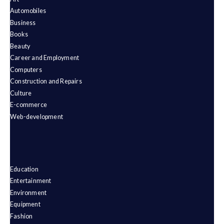
Automobiles
Business
Books
Beauty
Career and Employment
Computers
Construction and Repairs
Culture
E-commerce
Web-development
Education
Entertainment
Environment
Equipment
Fashion