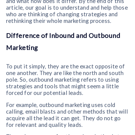
and what how does it differ. By the end of this
article, our goal is to understand and help those
who are thinking of changing strategies and
rethinking their whole marketing process.
Difference of Inbound and Outbound
Marketing
To put it simply, they are the exact opposite of
one another. They are like the north and south
pole. So, outbound marketing refers to using
strategies and tools that might seem a little
forced for our potential leads.
For example, outbound marketing uses cold
calling, email blasts and other methods that will
acquire all the lead it can get. They do not go
for relevant and quality leads.