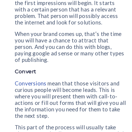
the first impressions will begin. It starts
with a certain person that has a relevant
problem. That person will possibly access
the internet and look for solutions.
When your brand comes up, that’s the time
you will have a chance to attract that
person. And you can do this with blogs,
paying google ad sense or many other types
of publishing.
Convert
Conversions
mean that those visitors and
curious people will become leads. This is
where you will present them with call-to-
actions or fill out forms that will give you all
the information you need for them to take
the next step.
This part of the process will usually take