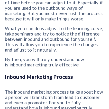
of time before you can adjust to it. Especially if
you are used to the outbound ways of
marketing. But you must never rush the process
because it will only make things worse.
What you can do is adjust to the learning curve,
take seminars and try to notice the difference
between inbound and outbound for yourself.
This will allow you to experience the changes
and adjust to it naturally.
By then, you will truly understand how
is inbound marketing truly effective.
Inbound Marketing Process
The inbound marketing process talks about how
a person will transform from lead to customer
and even a promoter. For you to fully
understand how is inbound marketing truly