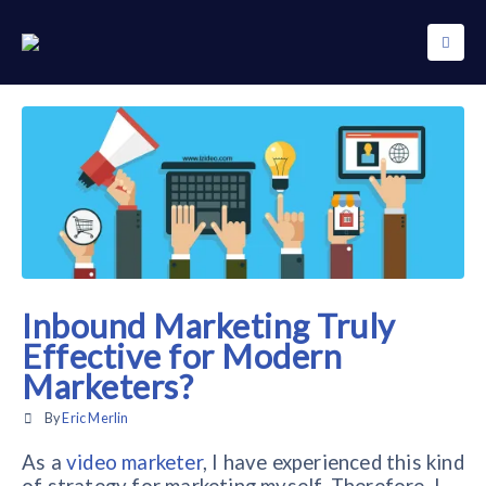
Inbound Marketing Truly
Effective for Modern
Marketers?
By
Eric Merlin
As a
video marketer
, I have experienced this kind