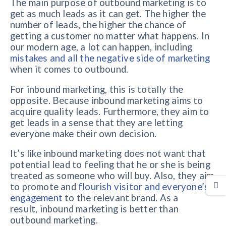
The main purpose of outbound marketing is to
get as much leads as it can get. The higher the
number of leads, the higher the chance of
getting a customer no matter what happens. In
our modern age, a lot can happen, including
mistakes and all the negative side of marketing
when it comes to outbound.
For inbound marketing, this is totally the
opposite. Because inbound marketing aims to
acquire quality leads. Furthermore, they aim to
get leads in a sense that they are letting
everyone make their own decision.
It’s like inbound marketing does not want that
potential lead to feeling that he or she is being
treated as someone who will buy. Also, they aim
to promote and
flourish visitor and everyone’s
engagement
to the relevant brand. As a
result, inbound marketing is better than
outbound marketing.