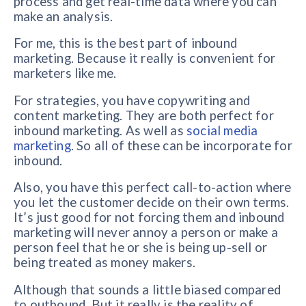
process and get real-time data where you can
make an analysis.
For me, this is the best part of inbound
marketing. Because it really is convenient for
marketers like me.
For strategies, you have copywriting and
content marketing. They are both perfect for
inbound marketing. As well as
social media
marketing
. So all of these can be incorporate for
inbound.
Also, you have this perfect call-to-action where
you let the customer decide on their own terms.
It’s just good for not forcing them and inbound
marketing will never annoy a person or make a
person feel that he or she is being up-sell or
being treated as money makers.
Although that sounds a little biased compared
to outbound. But it really is the reality of