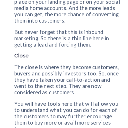
place on your landing page or on your social
media home accounts. And the more leads
you can get, the more chance of converting
them into customers.
But never forget that this is inbound
marketing. So there is a thin line here in
getting a lead and forcing them.
Close
The close is where they become customers,
buyers and possibly investors too. So, once
they have taken your call-to-action and
went to the next step. They are now
considered as customers.
You will have tools here that will allow you
to understand what you can do for each of
the customers to may further encourage
them to buy more or avail more services