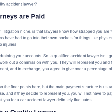
lity accident lawyer?
rneys are Paid
civil litigation niche, is that lawyers know how strapped you are f
s have had to go into their own pockets for things like physic
o injuries.
draining your accounts. So, a qualified accident lawyer isn’t g
work out a commission with you. They will represent you and f
ment, and in exchange, you agree to give over a percentage of
 on the finer points here, but the main payment structure is usua
e, and if they decide to represent you, you will not have to p
ost you for a car accident lawyer definitely fluctuates.
th a Quality Lawyer