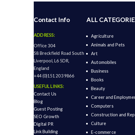
Contact Info
ALL CATEGORIE
ADDRESS:
Agriculture
Animals and Pets
Office 304
58 Breckfield Road South
Art
Liverpool, L6 5DR,
Automobiles
England
Business
+44 (0)151 203 9866
Books
USEFUL LINKS:
Beauty
Contact Us
Career and Employme
Blog
Computers
Guest Posting
Construction and Rep
SEO Growth
Culture
Digital PR
Link Building
E-commerce