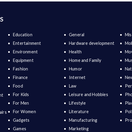
S
Education
General
Mis
Entertainment
Hardware development
Mob
Environment
Health
Mov
Equipment
Home and Family
Mus
Fashion
Humor
Nat
Finance
Internet
New
Food
Law
Per
For Kids
Leisure and Hobbies
Ph
nt
For Men
Lifestyle
Pla
For Women
Literature
Pol
airs
Gadgets
Manufacturing
Pr
Games
Marketing