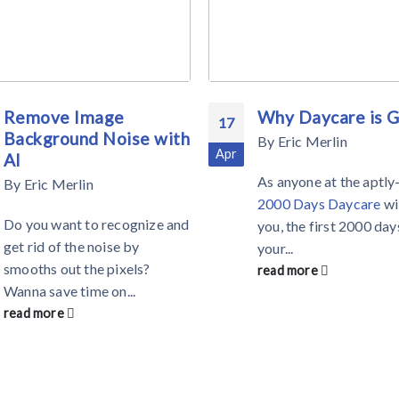
Remove Image
Why Daycare is 
17
Background Noise with
By
Eric Merlin
Apr
AI
As anyone at the aptl
By
Eric Merlin
2000 Days Daycare
wil
Do you want to recognize and
you, the first 2000 day
get rid of the noise by
your...
smooths out the pixels?
read more
Wanna save time on...
read more