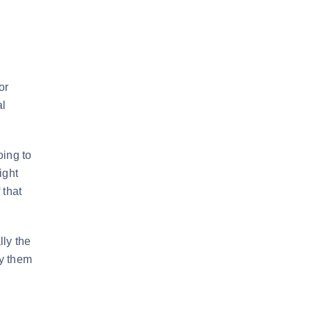
or
al
oing to
ight
 that
lly the
ay them