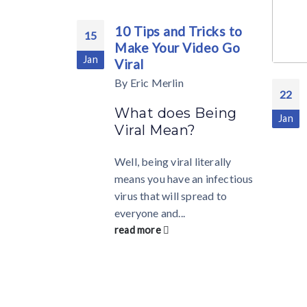
10 Tips and Tricks to
15
Make Your Video Go
Jan
Viral
By
Eric Merlin
22
What does Being
Jan
Viral Mean?
Well, being viral literally
means you have an infectious
virus that will spread to
everyone and...
read more