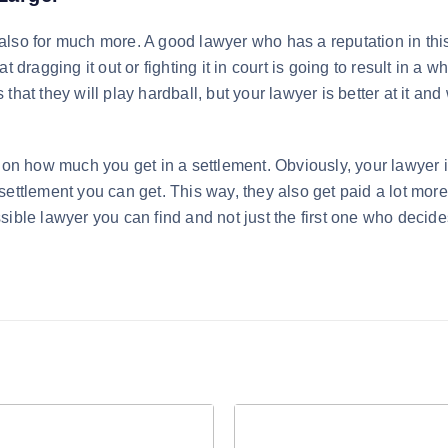
t also for much more. A good lawyer who has a reputation in thi
 dragging it out or fighting it in court is going to result in a wh
hat they will play hardball, but your lawyer is better at it and
 on how much you get in a settlement. Obviously, your lawyer 
ettlement you can get. This way, they also get paid a lot more.
sible lawyer you can find and not just the first one who decide