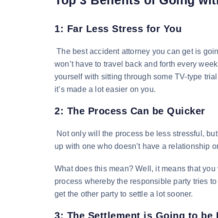
1: Far Less Stress for You
The best accident attorney you can get is going
won’t have to travel back and forth every week
yourself with sitting through some TV-type tri
it’s made a lot easier on you.
2: The Process Can be Quicker
Not only will the process be less stressful, b
up with one who doesn’t have a relationship or
What does this mean? Well, it means that you w
process whereby the responsible party tries to 
get the other party to settle a lot sooner.
3: The Settlement is Going to be 