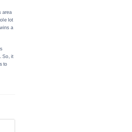
s area
ole lot
 wins a
is
 So, it
s to