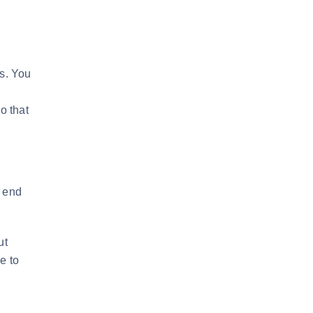
ss. You
o that
t end
ut
e to