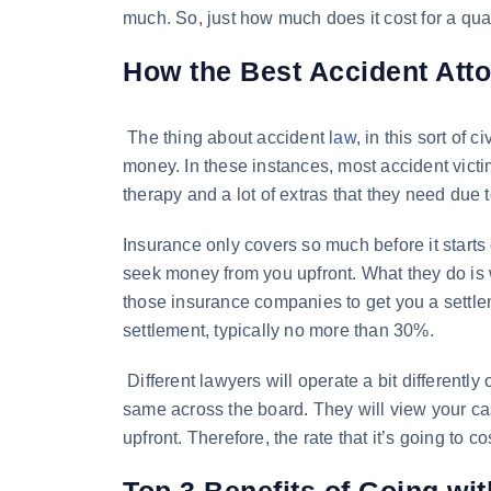
much. So, just how much does it cost for a qua
How the Best Accident Atto
The thing about accident
law
, in this sort of 
money. In these instances, most accident victim
therapy and a lot of extras that they need due t
Insurance only covers so much before it starts 
seek money from you upfront. What they do is 
those insurance companies to get you a settle
settlement, typically no more than 30%.
Different lawyers will operate a bit differently
same across the board. They will view your cas
upfront. Therefore, the rate that it’s going to c
Top 3 Benefits of Going wi