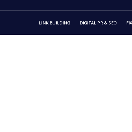
LINK BUILDING
DIGITAL PR & SEO
FI