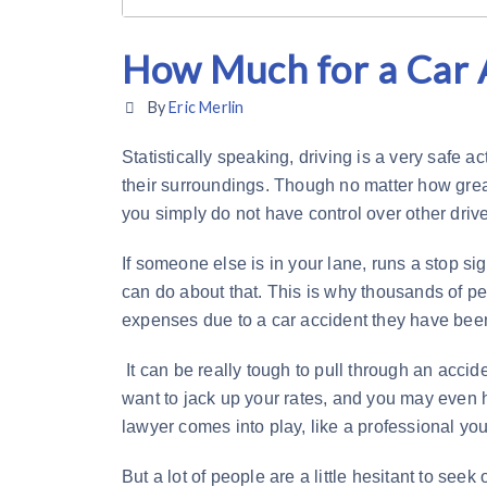
How Much for a Car 
By
Eric Merlin
Statistically speaking, driving is a very safe a
their surroundings. Though no matter how great
you simply do not have control over other drive
If someone else is in your lane, runs a stop si
can do about that. This is why thousands of peo
expenses due to a car accident they have been
It can be really tough to pull through an acciden
want to jack up your rates, and you may even h
lawyer comes into play, like a professional you 
But a lot of people are a little hesitant to seek