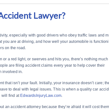
Accident Lawyer?
ctivity, especially with good drivers who obey traffic laws and 
 you are at driving, and how well your automobile is functioni
rs on the road.
gn or a red light, or swerves and hits you, there’s nothing much
ple are filing accident claims every year to help cover their
 involved in.
t that isn’t your fault. Initially, your insurance doesn’t care; th
ave to deal with legal issues. This is when a quality car accid
will find at
EdwardsInjuryLaw.com
.
 out an accident attorney because they’re afraid it will cost the