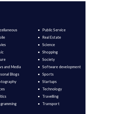
cellaneous
Public Service
ile
Real Estate
ies
Science
ic
Shopping
ure
Society
s and Media
Software development
sonal Blogs
Sports
otography
Startups
ces
Technology
itics
Travelling
ogramming
Transport