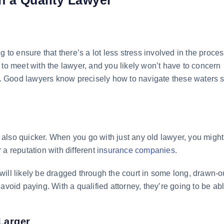
 to ensure that there’s a lot less stress involved in the proce
 to meet with the lawyer, and you likely won’t have to concern
al. Good lawyers know precisely how to navigate these waters s
ut also quicker. When you go with just any old lawyer, you migh
 a reputation with different
insurance companies
.
ill likely be dragged through the court in some long, drawn-o
avoid paying. With a qualified attorney, they’re going to be abl
Larger