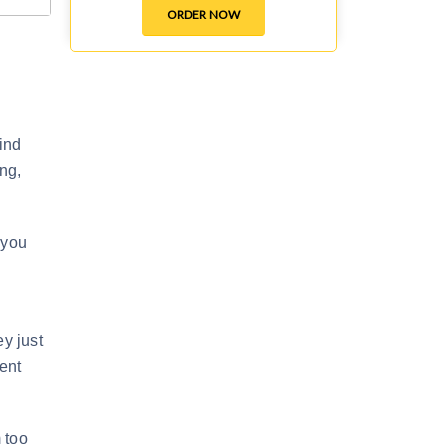
ORDER NOW
mind
ng,
 you
ey just
ent
m too