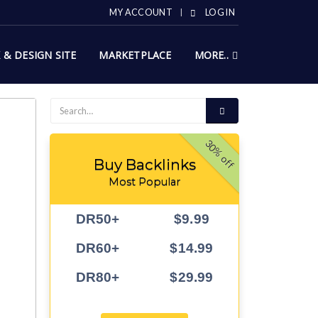
MY ACCOUNT
LOG IN
X & DESIGN SITE
MARKETPLACE
MORE..
30% off
Buy Backlinks
Most Popular
DR50+
$9.99
DR60+
$14.99
DR80+
$29.99