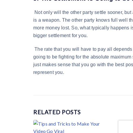
Not only will the other party settle sooner, bu
is a weapon. The other party knows full well that
more money lost. So, what typically happens is t
bigger settlement for you.
The rate that you will have to pay all depends
going to be fighting for the absolute maximum s
just makes sense that you go with the best pos
represent you.
RELATED
POSTS