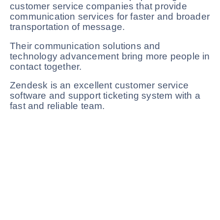
customer service companies that provide
communication services for faster and broader
transportation of message.
Their communication solutions and
technology advancement bring more people in
contact together.
Zendesk is an excellent customer service
software and support ticketing system with a
fast and reliable team.