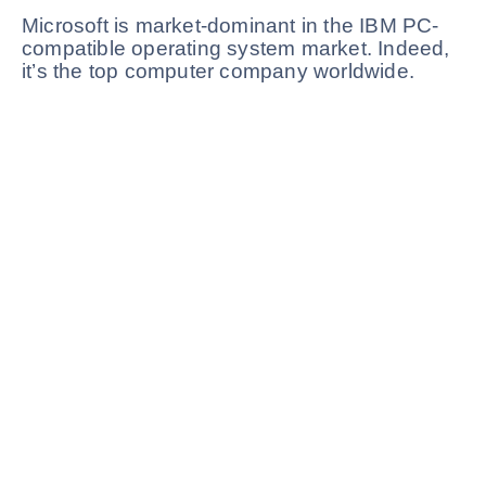
Microsoft is market-dominant in the IBM PC-
compatible operating system market. Indeed,
it’s the top computer company worldwide.