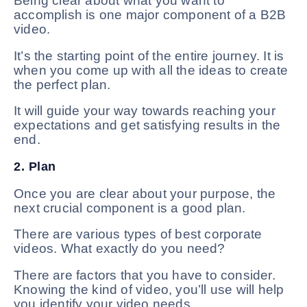
Being clear about what you want to
accomplish is one major component of a B2B
video.
It’s the starting point of the entire journey. It is
when you come up with all the ideas to create
the perfect plan.
It will guide your way towards reaching your
expectations and get satisfying results in the
end.
2. Plan
Once you are clear about your purpose, the
next crucial component is a good plan.
There are various types of best corporate
videos. What exactly do you need?
There are factors that you have to consider.
Knowing the kind of video, you’ll use will help
you identify your video needs.