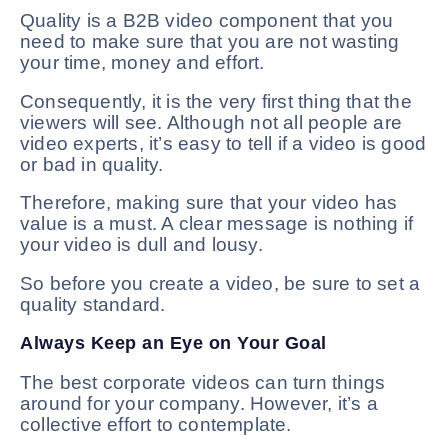
Quality is a B2B video component that you
need to make sure that you are not wasting
your time, money and effort.
Consequently, it is the very first thing that the
viewers will see. Although not all people are
video experts, it’s easy to tell if a video is good
or bad in quality.
Therefore, making sure that your video has
value is a must. A clear message is nothing if
your video is dull and lousy.
So before you create a video, be sure to set a
quality standard.
Always Keep an Eye on Your Goal
The best corporate videos can turn things
around for your company. However, it’s a
collective effort to contemplate.