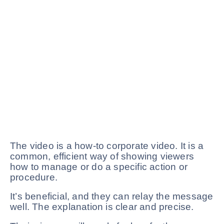
The video is a how-to corporate video. It is a
common, efficient way of showing viewers
how to manage or do a specific action or
procedure.
It’s beneficial, and they can relay the message
well. The explanation is clear and precise.