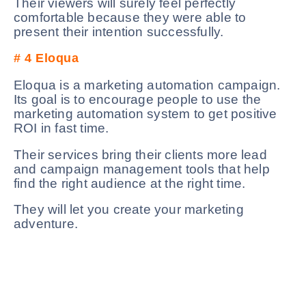
Their viewers will surely feel perfectly
comfortable because they were able to
present their intention successfully.
# 4
Eloqua
Eloqua is a marketing automation campaign.
Its goal is to encourage people to use the
marketing automation system to get positive
ROI in fast time.
Their services bring their clients more lead
and campaign management tools that help
find the right audience at the right time.
They will let you create your marketing
adventure.