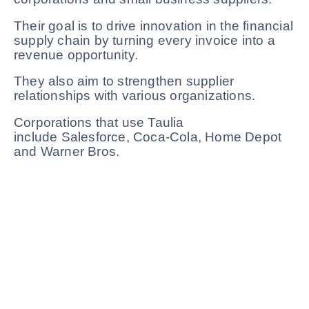
Their goal is to drive innovation in the financial
supply chain by turning every invoice into a
revenue opportunity.
They also aim to strengthen supplier
relationships with various organizations.
Corporations that use Taulia
include Salesforce, Coca-Cola, Home Depot
and Warner Bros.