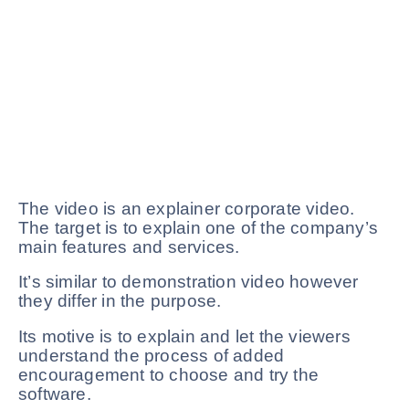
The video is an explainer corporate video.
The target is to explain one of the company’s
main features and services.
It’s similar to demonstration video however
they differ in the purpose.
Its motive is to explain and let the viewers
understand the process of added
encouragement to choose and try the
software.