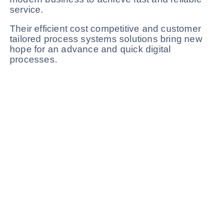
service.
Their efficient cost competitive and customer
tailored process systems solutions bring new
hope for an advance and quick digital
processes.