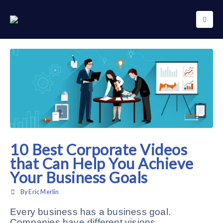
10 Best Corporate Videos
that Can Help You Achieve
Your Business Goals
By
Eric Merlin
Every business has a business goal.
Companies have different visions.