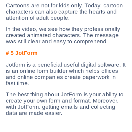
Cartoons are not for kids only. Today, cartoon
characters can also capture the hearts and
attention of adult people.
In the video, we see how they professionally
created animated characters. The message
was still clear and easy to comprehend.
# 5
JotForm
Jotform is a beneficial useful digital software. It
is an online form builder which helps offices
and online companies create paperwork in
fast time.
The best thing about JotForm is your ability to
create your own form and format. Moreover,
with JotForm, getting emails and collecting
data are made easier.