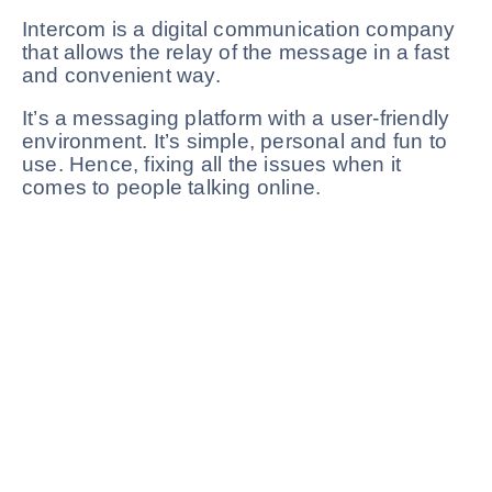
Intercom is a digital communication company
that allows the relay of the message in a fast
and convenient way.
It’s a messaging platform with a user-friendly
environment. It’s simple, personal and fun to
use. Hence, fixing all the issues when it
comes to people talking online.