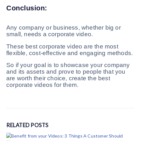
Conclusion:
Any company or business, whether big or
small, needs a corporate video.
These best corporate video are the most
flexible, cost-effective and engaging methods.
So if your goal is to showcase your company
and its assets and prove to people that you
are worth their choice, create the best
corporate videos for them.
RELATED
POSTS