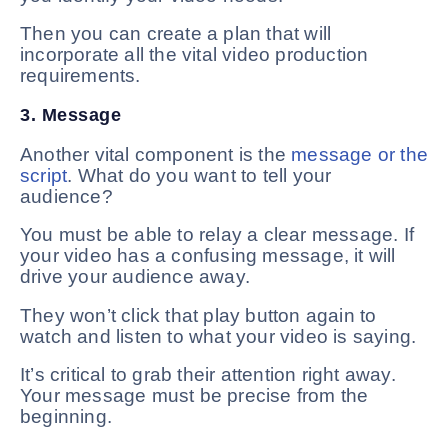
Then you can create a plan that will
incorporate all the vital video production
requirements.
3. Message
Another vital component is the
message or the
script
. What do you want to tell your
audience?
You must be able to relay a clear message. If
your video has a confusing message, it will
drive your audience away.
They won’t click that play button again to
watch and listen to what your video is saying.
It’s critical to grab their attention right away.
Your message must be precise from the
beginning.