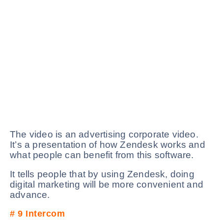
The video is an advertising corporate video.
It’s a presentation of how Zendesk works and
what people can benefit from this software.
It tells people that by using Zendesk, doing
digital marketing will be more convenient and
advance.
# 9
Intercom