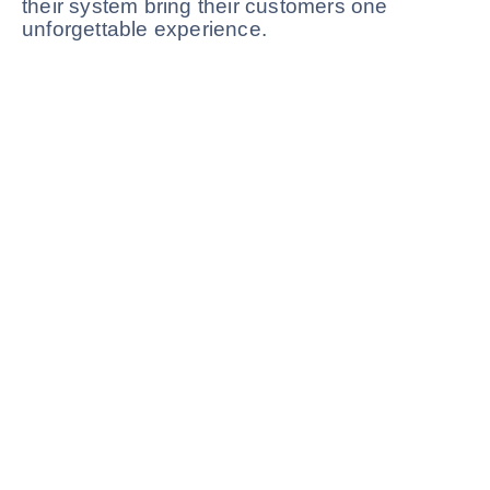
their system bring their customers one
unforgettable experience.