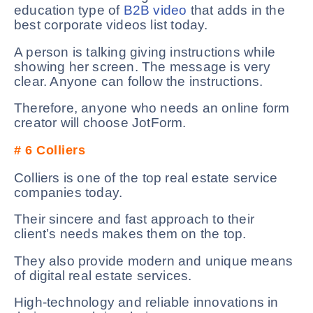
education type of
B2B video
that adds in the
best corporate videos list today.
A person is talking giving instructions while
showing her screen. The message is very
clear. Anyone can follow the instructions.
Therefore, anyone who needs an online form
creator will choose JotForm.
# 6
Colliers
Colliers is one of the top real estate service
companies today.
Their sincere and fast approach to their
client’s needs makes them on the top.
They also provide modern and unique means
of digital real estate services.
High-technology and reliable innovations in