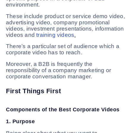
environment.
These include product or service demo video,
advertising video, company promotional
videos, investment presentations, information
videos and
training videos
.
There’s a particular set of audience which a
corporate video has to reach.
Moreover, a B2B is frequently the
responsibility of a company marketing or
corporate conversation manager.
First Things First
Components of the Best Corporate Videos
1. Purpose