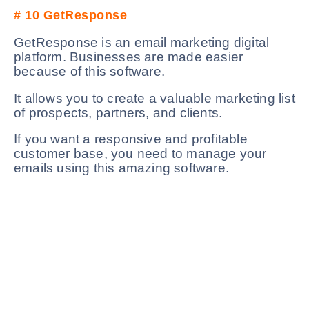
# 10
GetResponse
GetResponse is an email marketing digital
platform. Businesses are made easier
because of this software.
It allows you to create a valuable marketing list
of prospects, partners, and clients.
If you want a responsive and profitable
customer base, you need to manage your
emails using this amazing software.