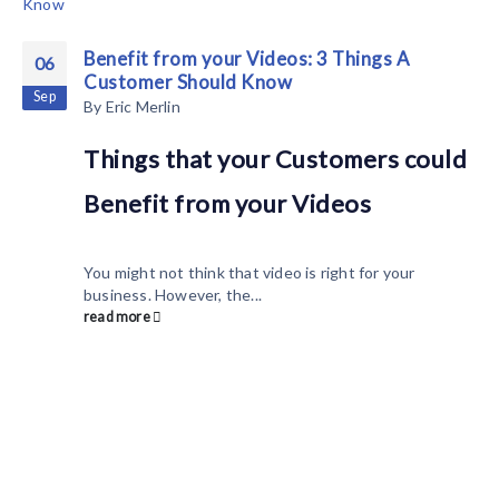
Benefit from your Videos: 3 Things A
06
Customer Should Know
Sep
By
Eric Merlin
Things that your Customers could
Benefit from your Videos
You might not think that video is right for your
business. However, the...
read more