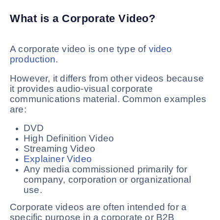
What is a Corporate Video?
A corporate video is one type of
video
production
.
However, it differs from other videos because
it provides audio-visual corporate
communications material. Common examples
are:
DVD
High Definition Video
Streaming Video
Explainer Video
Any media commissioned primarily for
company, corporation or organizational
use.
Corporate videos are often intended for a
specific purpose in a corporate or B2B