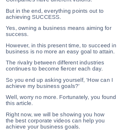
But in the end, everything points out to
achieving SUCCESS.
Yes, owning a business means aiming for
success.
However, in this present time, to succeed in
business is no more an easy goal to attain.
The rivalry between different industries
continues to become fiercer each day.
So you end up asking yourself, ‘How can I
achieve my business goals?’
Well, worry no more. Fortunately, you found
this article.
Right now, we will be showing you how
the best corporate videos can help you
achieve your business goals.