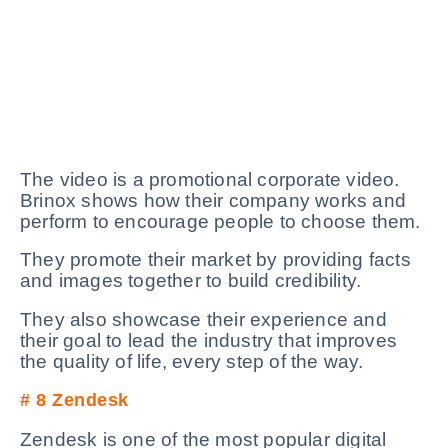
The video is a promotional corporate video.
Brinox shows how their company works and
perform to encourage people to choose them.
They promote their market by providing facts
and images together to build credibility.
They also showcase their experience and
their goal to lead the industry that improves
the quality of life, every step of the way.
# 8
Zendesk
Zendesk is one of the most popular digital