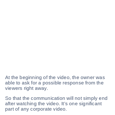
At the beginning of the video, the owner was
able to ask for a possible response from the
viewers right away.
So that the communication will not simply end
after watching the video. It’s one significant
part of any corporate video.