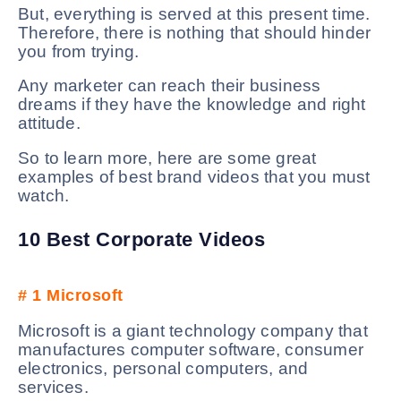
But, everything is served at this present time.
Therefore, there is nothing that should hinder
you from trying.
Any marketer can reach their business
dreams if they have the knowledge and right
attitude.
So to learn more, here are some great
examples of best brand videos that you must
watch.
10 Best Corporate Videos
# 1
Microsoft
Microsoft is a giant technology company that
manufactures computer software, consumer
electronics, personal computers, and
services.