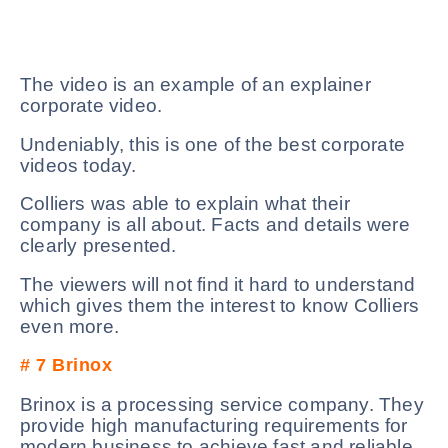
The video is an example of an explainer
corporate video.
Undeniably, this is one of the best corporate
videos today.
Colliers was able to explain what their
company is all about. Facts and details were
clearly presented.
The viewers will not find it hard to understand
which gives them the interest to know Colliers
even more.
# 7
Brinox
Brinox is a processing service company. They
provide high manufacturing requirements for
modern business to achieve fast and reliable