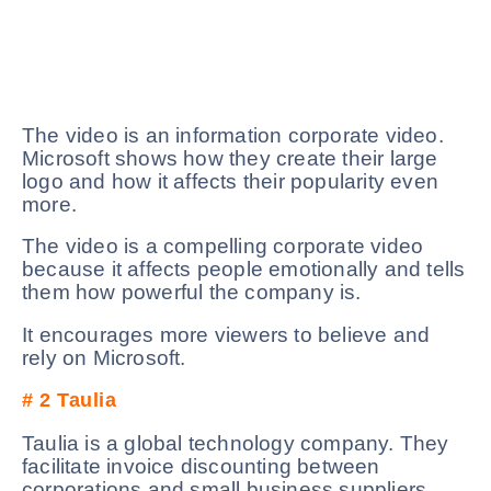
The video is an information corporate video.
Microsoft shows how they create their large
logo and how it affects their popularity even
more.
The video is a compelling corporate video
because it affects people emotionally and tells
them how powerful the company is.
It encourages more viewers to believe and
rely on Microsoft.
# 2
Taulia
Taulia is a global technology company. They
facilitate invoice discounting between
corporations and small business suppliers.