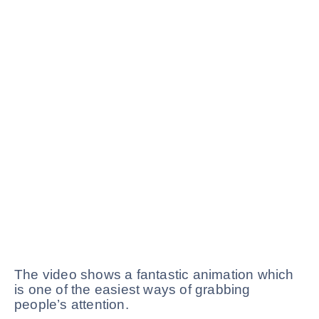
The video shows a fantastic animation which
is one of the easiest ways of grabbing
people’s attention.