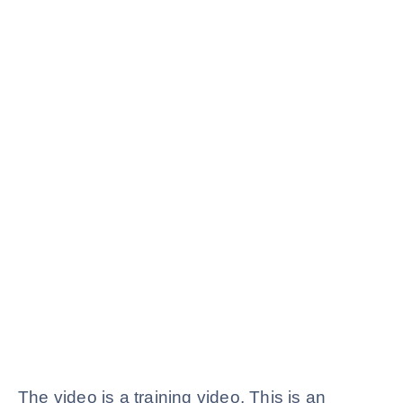
The video is a training video. This is an