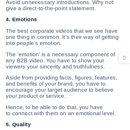
Avoid unnecessary introductions. Why not
give a direct-to-the-point statement.
4. Emotions
The best corporate videos that we see have
one thing in common. It’s their way of getting
into people’s emotion.
The ’emotion’ is a necessary component of
any B2B video. You have to show your
viewers your sincerity and truthfulness.
Aside from providing facts, figures, features,
and benefits of your brand, you have to
encourage your target audience to believe
your product or service.
Hence, to be able to do that, you have
to connect with them on an emotional level.
5. Quality