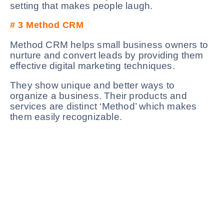
setting that makes people laugh.
# 3
Method CRM
Method CRM helps small business owners to
nurture and convert leads by providing them
effective digital marketing techniques.
They show unique and better ways to
organize a business. Their products and
services are distinct ‘Method’ which makes
them easily recognizable.