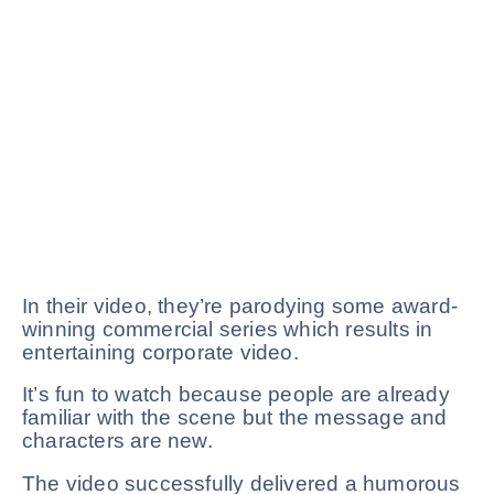
In their video, they’re parodying some award-
winning commercial series which results in
entertaining corporate video.
It’s fun to watch because people are already
familiar with the scene but the message and
characters are new.
The video successfully delivered a humorous