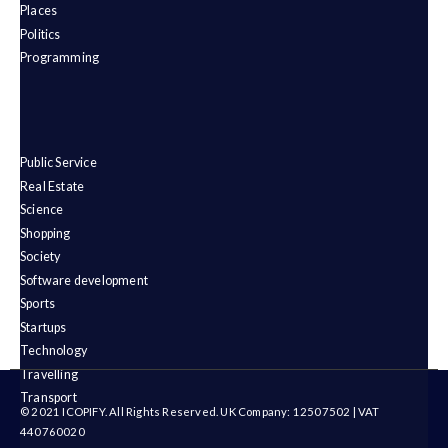
Places
Politics
Programming
Public Service
Real Estate
Science
Shopping
Society
Software development
Sports
Startups
Technology
Travelling
Transport
© 2021 ICOPIFY. All Rights Reserved. UK Company: 12507502 | VAT
440760020