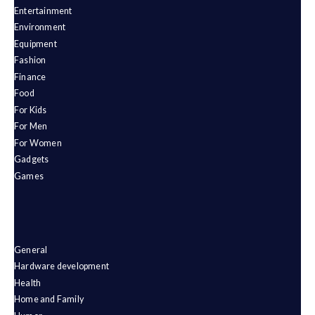
Entertainment
Environment
Equipment
Fashion
Finance
Food
For Kids
For Men
For Women
Gadgets
Games
General
Hardware development
Health
Home and Family