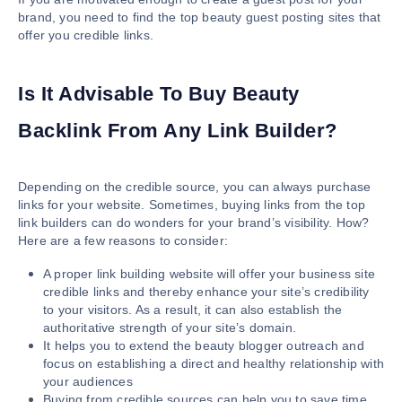
brand, you need to find the top beauty guest posting sites that
offer you credible links.
Is It Advisable To Buy Beauty
Backlink From Any Link Builder?
Depending on the credible source, you can always purchase
links for your website. Sometimes, buying links from the top
link builders can do wonders for your brand’s visibility. How?
Here are a few reasons to consider:
A proper link building website will offer your business site
credible links and thereby enhance your site’s credibility
to your visitors. As a result, it can also establish the
authoritative strength of your site’s domain.
It helps you to extend the beauty blogger outreach and
focus on establishing a direct and healthy relationship with
your audiences
Buying from credible sources can help you to save time