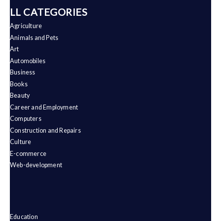
ALL CATEGORIES
Agriculture
Animals and Pets
Art
Automobiles
Business
Books
Beauty
Career and Employment
Computers
Construction and Repairs
Culture
E-commerce
Web-development
Education