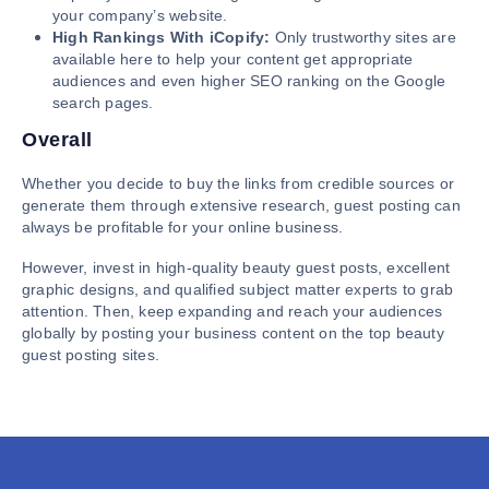
your company’s website.
High Rankings With iCopify:
Only trustworthy sites are
available here to help your content get appropriate
audiences and even higher SEO ranking on the Google
search pages.
Overall
Whether you decide to buy the links from credible sources or
generate them through extensive research, guest posting can
always be profitable for your online business.
However, invest in high-quality beauty guest posts, excellent
graphic designs, and qualified subject matter experts to grab
attention. Then, keep expanding and reach your audiences
globally by posting your business content on the top beauty
guest posting sites.