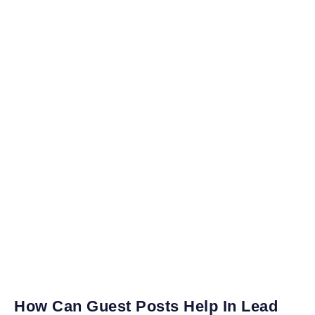
How Can Guest Posts Help In Lead