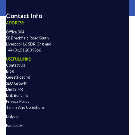
Contact Info
ADDRESS:
Office 304
58 Breckfield Road South
Liverpool, L6 5DR, England
+44 (0)151 203 9866
USEFUL LINKS:
Contact Us
Blog
Guest Posting
SEO Growth
Digital PR
Link Building
Privacy Policy
Terms And Conditions
LinkedIn
Facebook