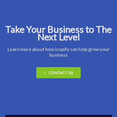
Take Your Business to The
Next Level
Learn more about how icopify can help grow your
business
CONTACT US