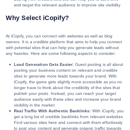
and target the relevant audience to improve site visibility
Why Select iCopify?
At iCopify, you can connect with websites as well as blog
owners. It is a credible platform that aims to help you connect
with potential sites that can help you generate leads without
any hassles. Here are some following aspects to consider:
Lead Generation Gets Easier:
Guest posting is all about
posting your business content on relevant and credible
sites to generate more leads towards your brand. With
iCopify, the game gets slightly more accessible as you no
longer have to think about the credibility of the sites that
publish your posts. Instead, you can reach your target
audience easily with these sites and increase your brand
visibility in the market.
Real Traffic With Authentic Backlinks:
With iCopify, you
get a long list of credible backlinks from relevant websites.
Find various sites here and connect with them effortlessly
to post your content and generate organic traffic towards