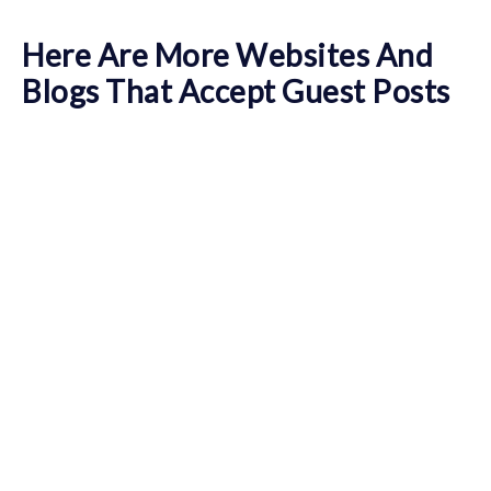
Here Are More Websites And
Blogs That Accept Guest Posts