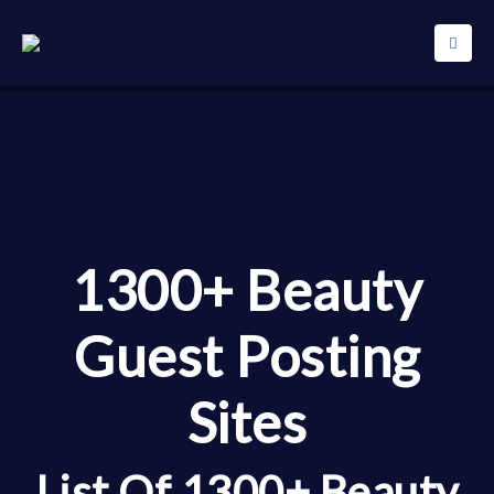
1300+ Beauty
Guest Posting
Sites
List Of 1300+ Beauty