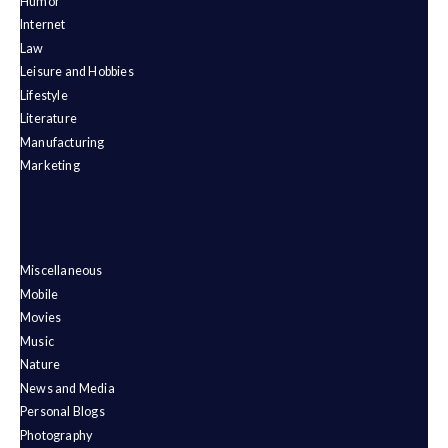
Humor
Internet
Law
Leisure and Hobbies
Lifestyle
Literature
Manufacturing
Marketing
Miscellaneous
Mobile
Movies
Music
Nature
News and Media
Personal Blogs
Photography