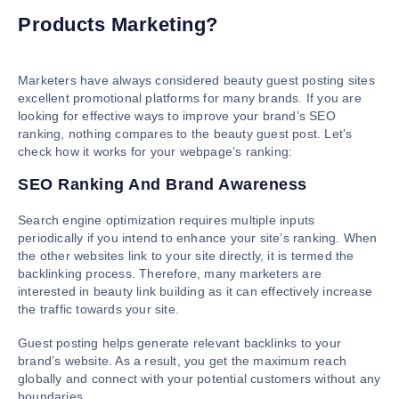
Products Marketing?
Marketers have always considered beauty guest posting sites
excellent promotional platforms for many brands. If you are
looking for effective ways to improve your brand’s SEO
ranking, nothing compares to the beauty guest post. Let’s
check how it works for your webpage’s ranking:
SEO Ranking And Brand Awareness
Search engine optimization requires multiple inputs
periodically if you intend to enhance your site’s ranking. When
the other websites link to your site directly, it is termed the
backlinking process. Therefore, many marketers are
interested in beauty link building as it can effectively increase
the traffic towards your site.
Guest posting helps generate relevant backlinks to your
brand’s website. As a result, you get the maximum reach
globally and connect with your potential customers without any
boundaries.