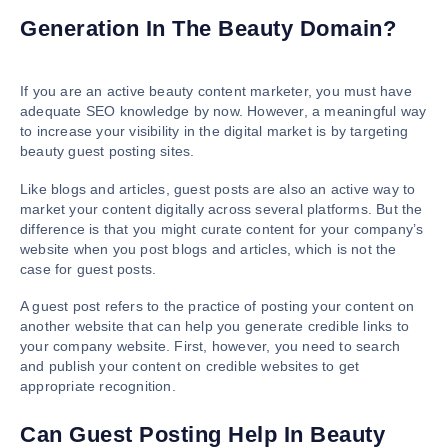
Generation In The Beauty Domain?
If you are an active beauty content marketer, you must have
adequate SEO knowledge by now. However, a meaningful way
to increase your visibility in the digital market is by targeting
beauty guest posting sites.
Like blogs and articles, guest posts are also an active way to
market your content digitally across several platforms. But the
difference is that you might curate content for your company’s
website when you post blogs and articles, which is not the
case for guest posts.
A guest post refers to the practice of posting your content on
another website that can help you generate credible links to
your company website. First, however, you need to search
and publish your content on credible websites to get
appropriate recognition.
Can Guest Posting Help In Beauty