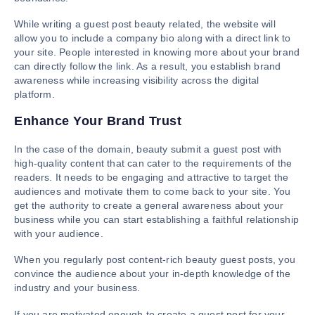
While writing a guest post beauty related, the website will
allow you to include a company bio along with a direct link to
your site. People interested in knowing more about your brand
can directly follow the link. As a result, you establish brand
awareness while increasing visibility across the digital
platform.
Enhance Your Brand Trust
In the case of the domain, beauty submit a guest post with
high-quality content that can cater to the requirements of the
readers. It needs to be engaging and attractive to target the
audiences and motivate them to come back to your site. You
get the authority to create a general awareness about your
business while you can start establishing a faithful relationship
with your audience.
When you regularly post content-rich beauty guest posts, you
convince the audience about your in-depth knowledge of the
industry and your business.
If you are motivated enough to create a guest post for your