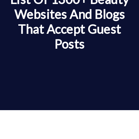
Websites And Blogs
That Accept Guest
Posts