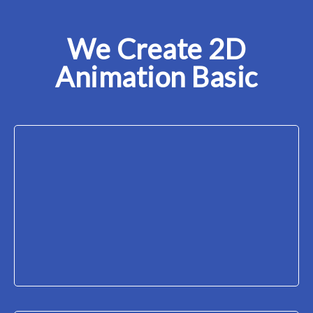
We Create 2D
Animation Basic