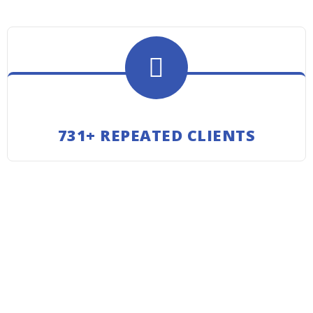
731+ REPEATED CLIENTS