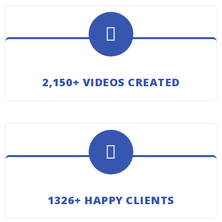
2,150+ VIDEOS CREATED
1326+ HAPPY CLIENTS