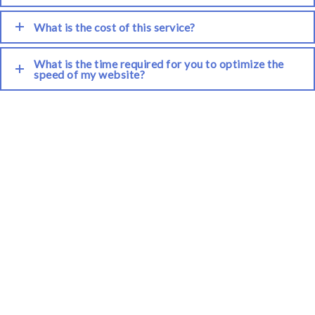
What is the cost of this service?
What is the time required for you to optimize the
speed of my website?