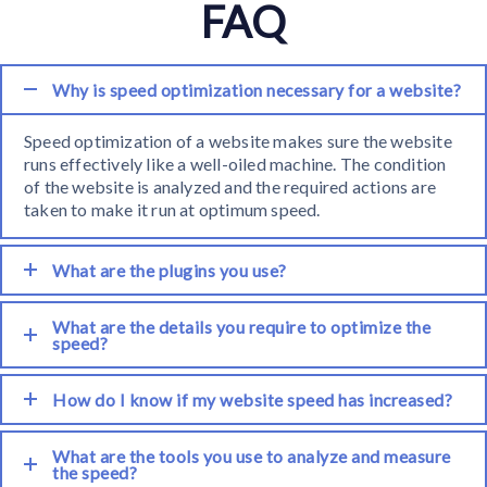
FAQ
Why is speed optimization necessary for a website?
Speed optimization of a website makes sure the website
runs effectively like a well-oiled machine. The condition
of the website is analyzed and the required actions are
taken to make it run at optimum speed.
What are the plugins you use?
What are the details you require to optimize the
speed?
How do I know if my website speed has increased?
What are the tools you use to analyze and measure
the speed?