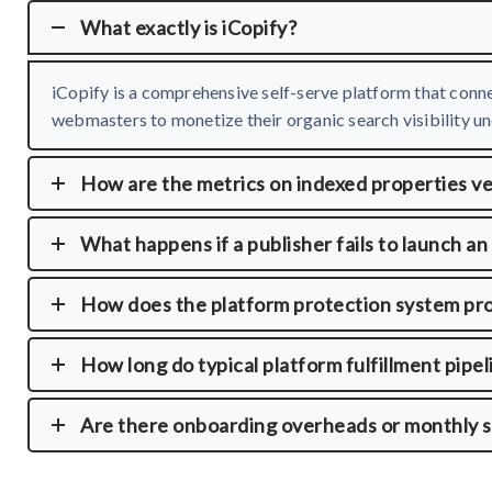
What exactly is iCopify?
iCopify is a comprehensive self-serve platform that conne
webmasters to monetize their organic search visibility und
How are the metrics on indexed properties ve
What happens if a publisher fails to launch an
How does the platform protection system pr
How long do typical platform fulfillment pipel
Are there onboarding overheads or monthly s