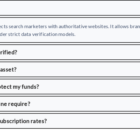
cts search marketers with authoritative websites. It allows bran
er strict data verification models.
rified?
 asset?
otect my funds?
ine require?
ubscription rates?