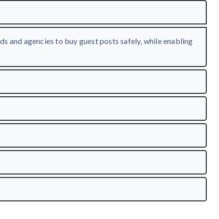
ds and agencies to buy guest posts safely, while enabling