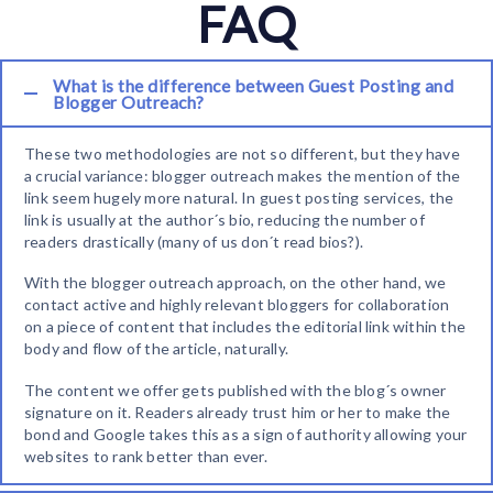
FAQ
What is the difference between Guest Posting and
Blogger Outreach?
These two methodologies are not so different, but they have
a crucial variance: blogger outreach makes the mention of the
link seem hugely more natural. In guest posting services, the
link is usually at the author´s bio, reducing the number of
readers drastically (many of us don´t read bios?).
With the blogger outreach approach, on the other hand, we
contact active and highly relevant bloggers for collaboration
on a piece of content that includes the editorial link within the
body and flow of the article, naturally.
The content we offer gets published with the blog´s owner
signature on it. Readers already trust him or her to make the
bond and Google takes this as a sign of authority allowing your
websites to rank better than ever.