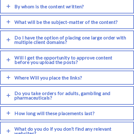
By whom is the content written?
What will be the subject-matter of the content?
Do I have the option of placing one large order with
multiple client domains?
Will I get the opportunity to approve content
before you upload the posts?
Where Will you place the links?
Do you take orders for adults, gambling and
pharmaceuticals?
How long will these placements last?
What do you do if you don’t find any relevant
websites?