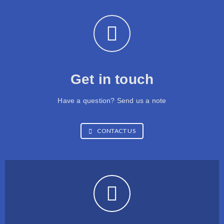
Get in touch
Have a question? Send us a note
CONTACT US