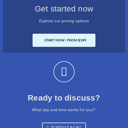
Get started now
Explore our pricing options
START NOW - FROM $199
Ready to discuss?
What day and time works for you?
SCHEDULE A CALL