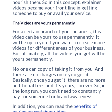
nourish them. So in this concept, explainer
videos became your front line in getting
someone to buy or avail your service.
The Videos are yours permanently
For a certain branch of your business, this
video can be yours to use permanently. It
will be up to you if you want to create more
videos for different areas of your business.
But ultimately, all the videos you get will be
yours permanently.
No one can copy of taking it from you. And
there are no charges once you get it.
Basically, once you get it, there are no more
additional fees and it’s yours, forever. So, in
the long run, you don’t need to constantly
pay for someone for brand awareness.
In addition, you can read the
benefits of
having an explainer video
.