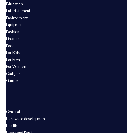
Education
Entertainment
Environment
Equipment
Fashion
Finance
Food
For Kids
For Men
For Women
Gadgets
Games
General
Hardware development
Health
Home and Family