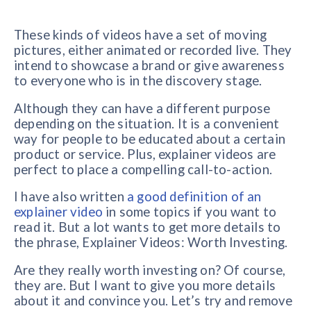
These kinds of videos have a set of moving
pictures, either animated or recorded live. They
intend to showcase a brand or give awareness
to everyone who is in the discovery stage.
Although they can have a different purpose
depending on the situation. It is a convenient
way for people to be educated about a certain
product or service. Plus, explainer videos are
perfect to place a compelling call-to-action.
I have also written
a good definition of an
explainer video
in some topics if you want to
read it. But a lot wants to get more details to
the phrase, Explainer Videos: Worth Investing.
Are they really worth investing on? Of course,
they are. But I want to give you more details
about it and convince you. Let’s try and remove