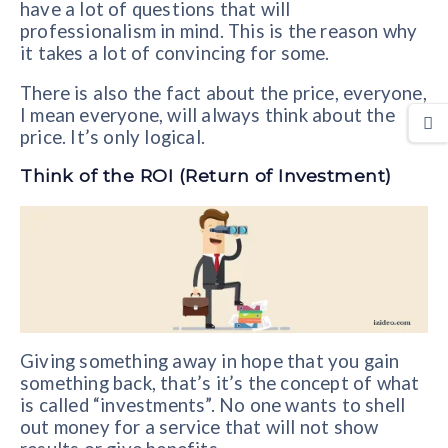
have a lot of questions that will
professionalism in mind. This is the reason why
it takes a lot of convincing for some.
There is also the fact about the price, everyone,
I mean everyone, will always think about the
price. It’s only logical.
Think of the ROI (Return of Investment)
Giving something away in hope that you gain
something back, that’s it’s the concept of what
is called “investments”. No one wants to shell
out money for a service that will not show