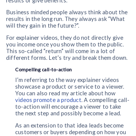
results or give benefits.
Business minded people always think about the
results in the long run. They always ask “What
will they gain in the future?”.
For explainer videos, they do not directly give
you income once you show them to the public.
This so-called “return” will come in a lot of
different forms. Let’s try and break them down.
Compelling call-to-action
I’m referring to the way explainer videos
showcase a product or service to a viewer.
You can also read my article about how
videos promote a product
. A compelling call-
to-action will encourage a viewer to take
the next step and possibly become a lead.
As an extension to that idea leads become
customers or buyers depending on how you