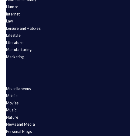
Humor
Internet
Law
Leisure and Hobbies
Lifestyle
Literature
Manufacturing
Marketing
Miscellaneous
Mobile
Movies
Music
Nature
News and Media
Personal Blogs