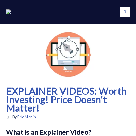
EXPLAINER VIDEOS: Worth
Investing! Price Doesn’t
Matter!
By
Eric Merlin
What is an Explainer Video?