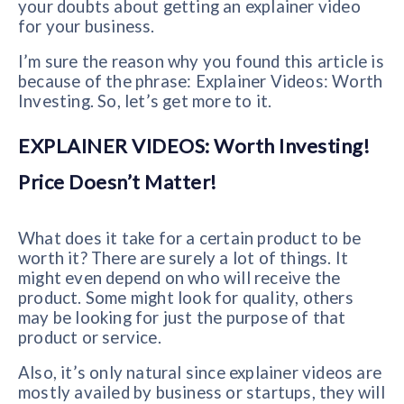
your doubts about getting an explainer video
for your business.
I’m sure the reason why you found this article is
because of the phrase: Explainer Videos: Worth
Investing. So, let’s get more to it.
EXPLAINER VIDEOS: Worth Investing!
Price Doesn’t Matter!
What does it take for a certain product to be
worth it? There are surely a lot of things. It
might even depend on who will receive the
product. Some might look for quality, others
may be looking for just the purpose of that
product or service.
Also, it’s only natural since explainer videos are
mostly availed by business or startups, they will