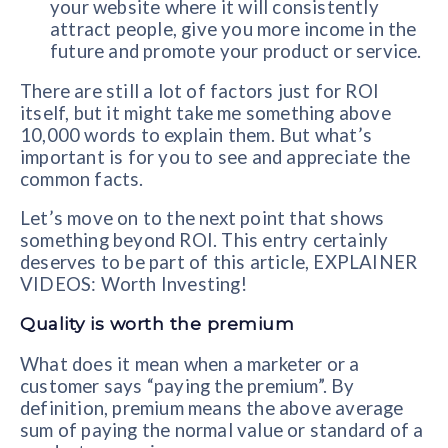
your website where it will consistently
attract people, give you more income in the
future and promote your product or service.
There are still a lot of factors just for ROI
itself, but it might take me something above
10,000 words to explain them. But what’s
important is for you to see and appreciate the
common facts.
Let’s move on to the next point that shows
something beyond ROI. This entry certainly
deserves to be part of this article, EXPLAINER
VIDEOS: Worth Investing!
Quality is worth the premium
What does it mean when a marketer or a
customer says “paying the premium”. By
definition, premium means the above average
sum of paying the normal value or standard of a