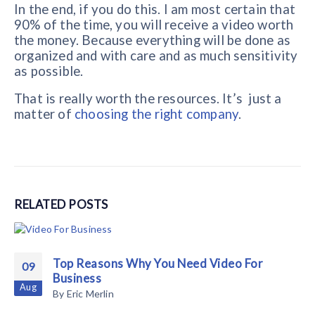
In the end, if you do this. I am most certain that
90% of the time, you will receive a video worth
the money. Because everything will be done as
organized and with care and as much sensitivity
as possible.
That is really worth the resources. It’s just a
matter of
choosing the right company
.
RELATED
POSTS
Top Reasons Why You Need Video For
09
Business
Aug
By
Eric Merlin