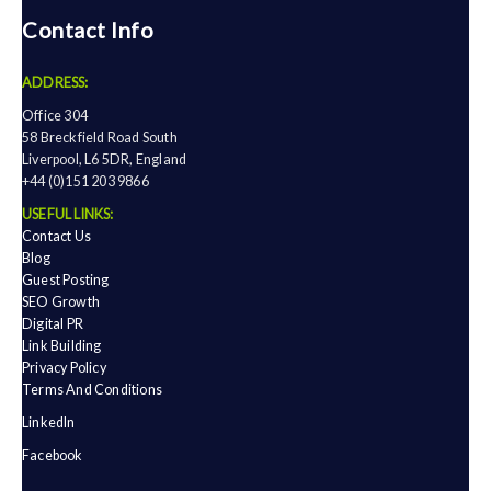
Contact Info
ADDRESS:
Office 304
58 Breckfield Road South
Liverpool, L6 5DR, England
+44 (0)151 203 9866
USEFUL LINKS:
Contact Us
Blog
Guest Posting
SEO Growth
Digital PR
Link Building
Privacy Policy
Terms And Conditions
LinkedIn
Facebook