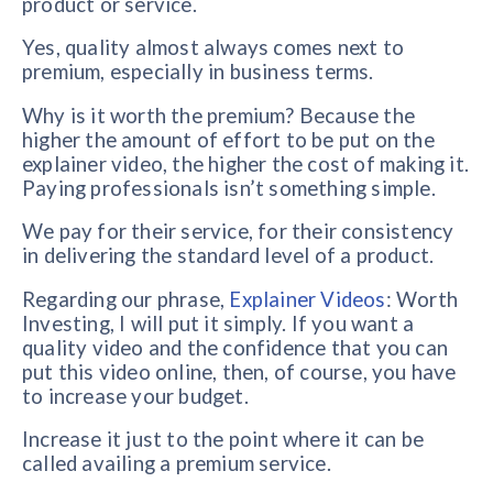
product or service.
Yes, quality almost always comes next to
premium, especially in business terms.
Why is it worth the premium? Because the
higher the amount of effort to be put on the
explainer video, the higher the cost of making it.
Paying professionals isn’t something simple.
We pay for their service, for their consistency
in delivering the standard level of a product.
Regarding our phrase,
Explainer Videos
: Worth
Investing, I will put it simply. If you want a
quality video and the confidence that you can
put this video online, then, of course, you have
to increase your budget.
Increase it just to the point where it can be
called availing a premium service.