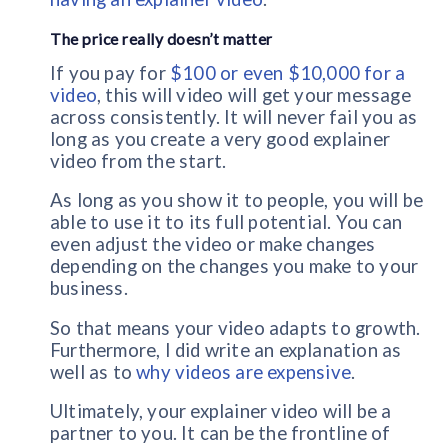
The price really doesn’t matter
If you pay for
$100 or even $10,000 for a
video
, this will video will get your message
across consistently. It will never fail you as
long as you create a very good explainer
video from the start.
As long as you show it to people, you will be
able to use it to its full potential. You can
even adjust the video or make changes
depending on the changes you make to your
business.
So that means your video adapts to growth.
Furthermore, I did write an explanation as
well as to
why videos are expensive
.
Ultimately, your explainer video will be a
partner to you. It can be the frontline of