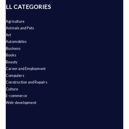
ALL CATEGORIES
Agriculture
Animals and Pets
Art
Automobiles
Business
Books
Beauty
Career and Employment
Computers
Construction and Repairs
Culture
E-commerce
Web-development