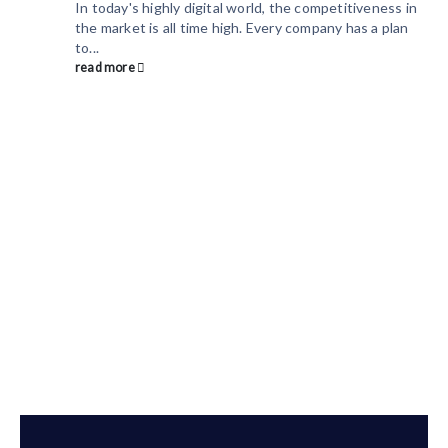
In today's highly digital world, the competitiveness in
the market is all time high. Every company has a plan
to...
read more