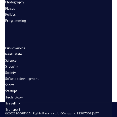
Photography
Places
Politics
Programming
Public Service
Real Estate
Science
Shopping
Society
Software development
Sports
Startups
Technology
Travelling
Transport
© 2021 ICOPIFY. All Rights Reserved. UK Company: 12507502 | VAT